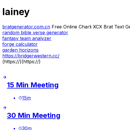
lainey
bratgenerator.com.cn
Free Online Charli XCX Brat Text G
random bible verse generator
fantasy team analyzer
forge calculator
garden horizons
https://bridgerwestern.cc/
(https://)(https://)
15 Min Meeting
15
m
30 Min Meeting
30
m