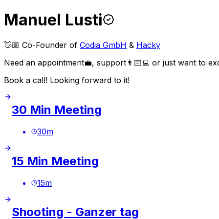
Manuel Lusti
👋🏼 Co-Founder of
Codia GmbH
&
Hacky
Need an appointment💼, support👨🏻‍💻 or just want to ex
Book a call! Looking forward to it!
30 Min Meeting
30
m
15 Min Meeting
15
m
Shooting - Ganzer tag