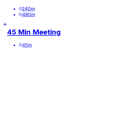
240
m
480
m
45 Min Meeting
45
m