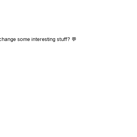
change some interesting stuff? 💬