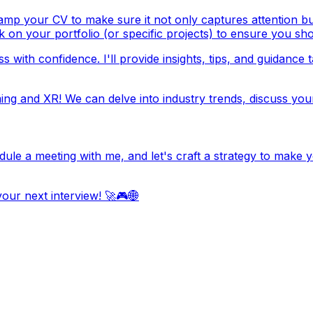
mp your CV to make sure it not only captures attention but al
k on your portfolio (or specific projects) to ensure you sho
 with confidence. I'll provide insights, tips, and guidance 
ng and XR! We can delve into industry trends, discuss you
edule a meeting with me, and let's craft a strategy to mak
our next interview! 🚀🎮🌐