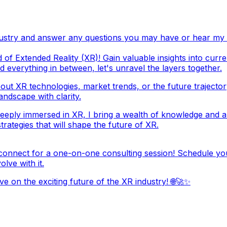
ndustry and answer any questions you may have or hear my
 of Extended Reality (XR)! Gain valuable insights into curr
d everything in between, let's unravel the layers together.
out XR technologies, market trends, or the future trajector
ndscape with clarity.
eeply immersed in XR, I bring a wealth of knowledge and a
rategies that will shape the future of XR.
connect for a one-on-one consulting session! Schedule you
lve with it.
e on the exciting future of the XR industry! 🌐🚀✨