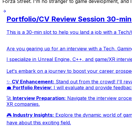
Forza Street. I'm no stranger to game development, and I lo
Portfolio/CV Review Session 30-min
This is a 30-min slot to help you land a job with a Te
Are you gearing up for an interview with a Tech, Gamin
I specialize in Unreal Engine, C++, and game/XR intervi
Let's embark on a journey to boost your career prospe
✨
CV Enhancement:
Stand out from the crowd! I'll reva
💼
Portfolio Review
: I will evaluate and provide feedbac
🚀
Interview Preparation:
Navigate the interview process
XR companies.
🎮
Industry Insights:
Explore the dynamic world of gami
have about this exciting field.