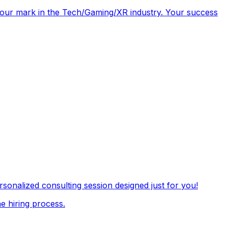
e your mark in the Tech/Gaming/XR industry. Your success
onalized consulting session designed just for you!
e hiring process.