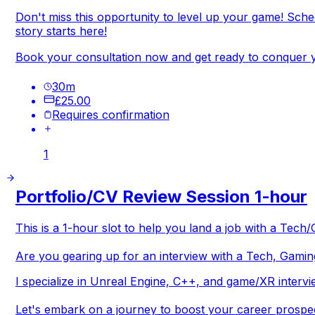
Don't miss this opportunity to level up your game! Sch
story starts here!
Book your consultation now and get ready to conquer y
30
m
£25.00
Requires confirmation
1
Portfolio/CV Review Session 1-hour
This is a 1-hour slot to help you land a job with a Te
Are you gearing up for an interview with a Tech, Gamin
I specialize in Unreal Engine, C++, and game/XR intervi
Let's embark on a journey to boost your career prospe