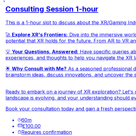
Consulting Session 1-hour
This is a 1-hour slot to discuss about the XR/Gaming I
🚀
Explore XR's Frontiers:
Dive into the immersive world
potential that XR holds for the future. From AR to VR an
💡
Your Questions, Answered:
Have specific queries ab
experiences, and thoughts to help you navigate the XR la
🌟
Why Consult with Me?
As a seasoned professional d
brainstorm ideas, discuss innovations, and uncover the st
Ready to embark on a journey of XR exploration? Let's 
landscape is evolving, and your understanding should evo
Book your consultation today and gain a fresh perspectiv
60
m
£100.00
Requires confirmation