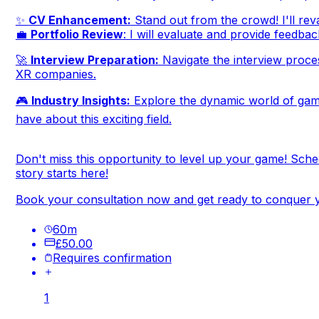
✨
CV Enhancement:
Stand out from the crowd! I'll reva
💼
Portfolio Review
: I will evaluate and provide feedbac
🚀
Interview Preparation:
Navigate the interview process
XR companies.
🎮
Industry Insights:
Explore the dynamic world of gami
have about this exciting field.
Don't miss this opportunity to level up your game! Sch
story starts here!
Book your consultation now and get ready to conquer y
60
m
£50.00
Requires confirmation
1