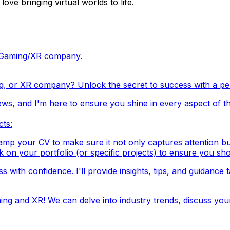
ve bringing virtual worlds to life.
ch/Gaming/XR company.
g, or XR company? Unlock the secret to success with a pers
ews, and I'm here to ensure you shine in every aspect of th
cts:
mp your CV to make sure it not only captures attention but al
k on your portfolio (or specific projects) to ensure you sho
 with confidence. I'll provide insights, tips, and guidance 
ng and XR! We can delve into industry trends, discuss you