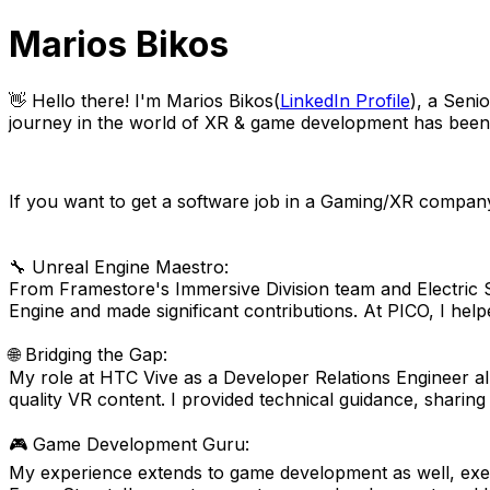
Marios Bikos
👋 Hello there! I'm Marios Bikos(
LinkedIn Profile
), a Seni
journey in the world of XR & game development has been no
If you want to get a software job in a Gaming/XR company
🔧 Unreal Engine Maestro:
From Framestore's Immersive Division team and Electric 
Engine and made significant contributions. At PICO, I h
🌐 Bridging the Gap:
My role at HTC Vive as a Developer Relations Engineer all
quality VR content. I provided technical guidance, sharin
🎮 Game Development Guru:
My experience extends to game development as well, exe