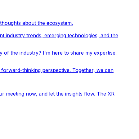
 thoughts about the ecosystem.
ent industry trends, emerging technologies, and the
y of the industry? I'm here to share my expertise,
 forward-thinking perspective. Together, we can
r meeting now, and let the insights flow. The XR