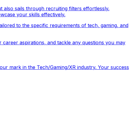
so sails through recruiting filters effortlessly.
wcase your skills effectively.
tailored to the specific requirements of tech, gaming, and
r career aspirations, and tackle any questions you may
e your mark in the Tech/Gaming/XR industry. Your success