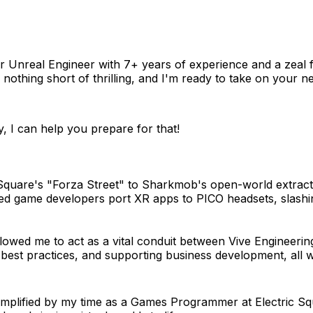
or Unreal Engineer with 7+ years of experience and a zeal
thing short of thrilling, and I'm ready to take on your nex
, I can help you prepare for that!
Square's "Forza Street" to Sharkmob's open-world extracti
elped game developers port XR apps to PICO headsets, slas
owed me to act as a vital conduit between Vive Engineering
g best practices, and supporting business development, all 
mplified by my time as a Games Programmer at Electric Sq