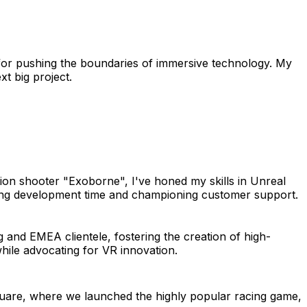
 for pushing the boundaries of immersive technology. My
t big project.
on shooter "Exoborne", I've honed my skills in Unreal
hing development time and championing customer support.
 and EMEA clientele, fostering the creation of high-
while advocating for VR innovation.
uare, where we launched the highly popular racing game,