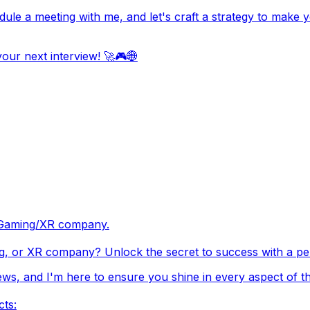
edule a meeting with me, and let's craft a strategy to mak
our next interview! 🚀🎮🌐
ch/Gaming/XR company.
g, or XR company? Unlock the secret to success with a pers
ews, and I'm here to ensure you shine in every aspect of th
cts: