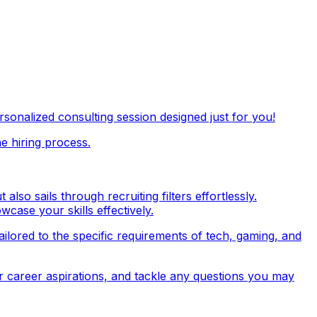
onalized consulting session designed just for you!
e hiring process.
so sails through recruiting filters effortlessly.
wcase your skills effectively.
tailored to the specific requirements of tech, gaming, and
r career aspirations, and tackle any questions you may