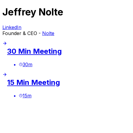
Jeffrey Nolte
LinkedIn
Founder & CEO -
Nolte
30 Min Meeting
30
m
15 Min Meeting
15
m