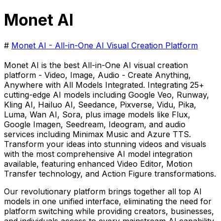
Monet AI
#
Monet AI - All-in-One AI Visual Creation Platform
Monet AI is the best All-in-One AI visual creation
platform - Video, Image, Audio - Create Anything,
Anywhere with All Models Integrated. Integrating 25+
cutting-edge AI models including Google Veo, Runway,
Kling AI, Hailuo AI, Seedance, Pixverse, Vidu, Pika,
Luma, Wan AI, Sora, plus image models like Flux,
Google Imagen, Seedream, Ideogram, and audio
services including Minimax Music and Azure TTS.
Transform your ideas into stunning videos and visuals
with the most comprehensive AI model integration
available, featuring enhanced Video Editor, Motion
Transfer technology, and Action Figure transformations.
Our revolutionary platform brings together all top AI
models in one unified interface, eliminating the need for
platform switching while providing creators, businesses,
and individuals access to every mainstream AI capability.