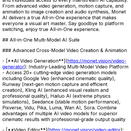
From advanced video generation, motion capture, and
animation to image creation and audio synthesis, Monet
AI delivers a true All-in-One experience that makes
everyone a visual art master. Say goodbye to platform
switching, enjoy true All-in-One experience.
## All-in-One Multi-Model AI Suite
### Advanced Cross-Model Video Creation & Animation
- [**AI Video Generation**](
https://monet.vision/video-
generator
): Industry-Leading Multi-Model Video Platform
- Access 20+ cutting-edge video generation models
including Google Veo (enhanced cinematic quality),
Runway (next-gen motion capture and efficient
creation), Kling AI (enhanced visual realism and
professional quality), Hailuo AI (extreme physics
simulations), Seedance (stable motion performance),
Pixverse, Vidu, Pika, Luma, Wan AI, Sora. Combine
advantages of multiple AI video models for superior
cinematic results with professional-grade output quality
- [**Video Editor**](
https://monet.vision/video-editor
):