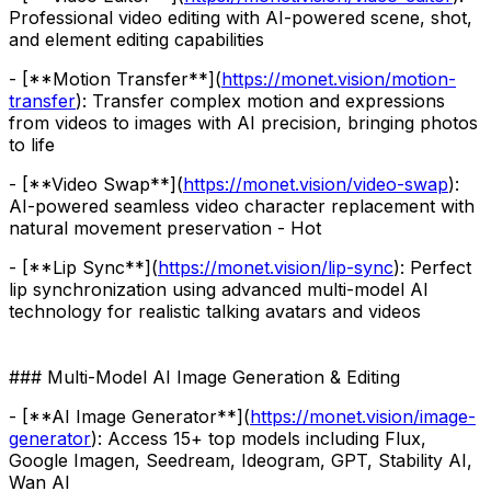
Professional video editing with AI-powered scene, shot,
and element editing capabilities
- [**Motion Transfer**](
https://monet.vision/motion-
transfer
): Transfer complex motion and expressions
from videos to images with AI precision, bringing photos
to life
- [**Video Swap**](
https://monet.vision/video-swap
):
AI-powered seamless video character replacement with
natural movement preservation - Hot
- [**Lip Sync**](
https://monet.vision/lip-sync
): Perfect
lip synchronization using advanced multi-model AI
technology for realistic talking avatars and videos
### Multi-Model AI Image Generation & Editing
- [**AI Image Generator**](
https://monet.vision/image-
generator
): Access 15+ top models including Flux,
Google Imagen, Seedream, Ideogram, GPT, Stability AI,
Wan AI