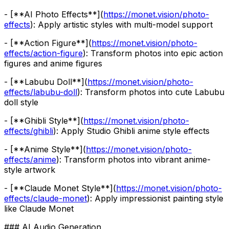
- [**AI Photo Effects**](
https://monet.vision/photo-
effects
): Apply artistic styles with multi-model support
- [**Action Figure**](
https://monet.vision/photo-
effects/action-figure
): Transform photos into epic action
figures and anime figures
- [**Labubu Doll**](
https://monet.vision/photo-
effects/labubu-doll
): Transform photos into cute Labubu
doll style
- [**Ghibli Style**](
https://monet.vision/photo-
effects/ghibli
): Apply Studio Ghibli anime style effects
- [**Anime Style**](
https://monet.vision/photo-
effects/anime
): Transform photos into vibrant anime-
style artwork
- [**Claude Monet Style**](
https://monet.vision/photo-
effects/claude-monet
): Apply impressionist painting style
like Claude Monet
### AI Audio Generation