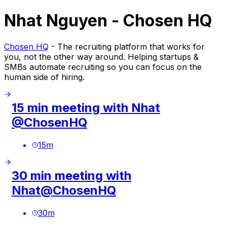
Nhat Nguyen - Chosen HQ
Chosen HQ
- The recruiting platform that works for
you, not the other way around. Helping startups &
SMBs automate recruiting so you can focus on the
human side of hiring.
15 min meeting with Nhat
@ChosenHQ
15
m
30 min meeting with
Nhat@ChosenHQ
30
m