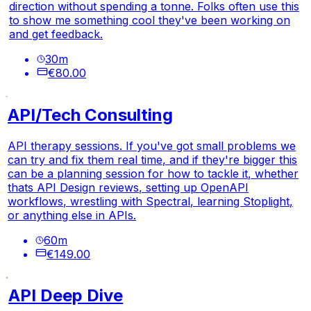
direction without spending a tonne. Folks often use this
to show me something cool they've been working on
and get feedback.
30
m
€80.00
API/Tech Consulting
API therapy sessions. If you've got small problems we
can try and fix them real time, and if they're bigger this
can be a planning session for how to tackle it, whether
thats API Design reviews, setting up OpenAPI
workflows, wrestling with Spectral, learning Stoplight,
or anything else in APIs.
60
m
€149.00
API Deep Dive