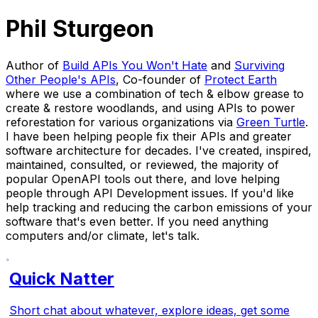
Phil Sturgeon
Author of
Build APIs You Won't Hate
and
Surviving
Other People's APIs
, Co-founder of
Protect Earth
where we use a combination of tech & elbow grease to
create & restore woodlands, and using APIs to power
reforestation for various organizations via
Green Turtle
.
I have been helping people fix their APIs and greater
software architecture for decades. I've created, inspired,
maintained, consulted, or reviewed, the majority of
popular OpenAPI tools out there, and love helping
people through API Development issues. If you'd like
help tracking and reducing the carbon emissions of your
software that's even better. If you need anything
computers and/or climate, let's talk.
Quick Natter
Short chat about whatever, explore ideas, get some