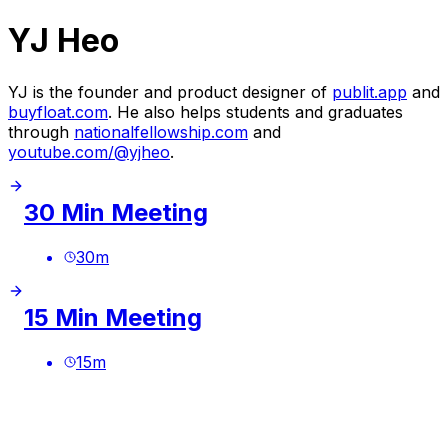
YJ Heo
YJ is the founder and product designer of
publit.app
and
buyfloat.com
. He also helps students and graduates
through
nationalfellowship.com
and
youtube.com/@yjheo
.
30 Min Meeting
30
m
15 Min Meeting
15
m