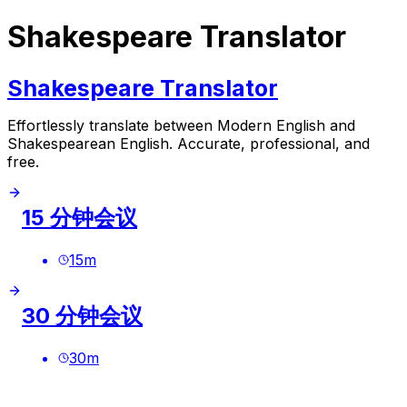
Shakespeare Translator
Shakespeare Translator
Effortlessly translate between Modern English and
Shakespearean English. Accurate, professional, and
free.
15 分钟会议
15
m
30 分钟会议
30
m