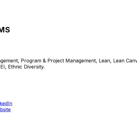
MMS
nagement, Program & Project Management, Lean, Lean Canva
, Ethnic Diversity.
nkedIn
bsite