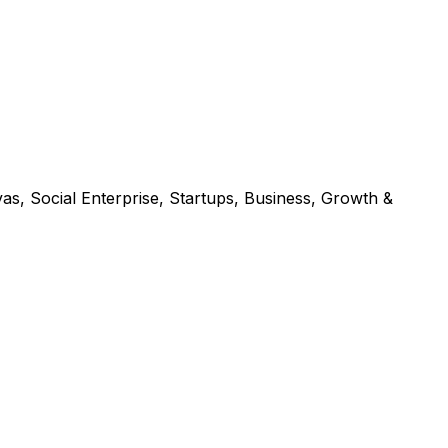
s, Social Enterprise, Startups, Business, Growth &