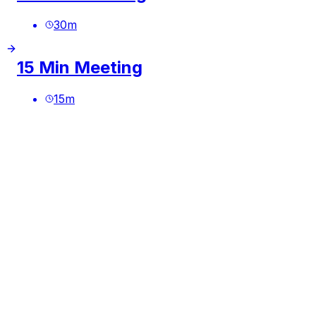
30
m
15 Min Meeting
15
m