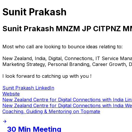
Sunit Prakash
Sunit Prakash MNZM JP CITPNZ 
Most who call are looking to bounce ideas relating to:
New Zealand, India, Digital, Connections, IT Service Ma
Marketing Strategy, Personal Branding, Career Growth, DEI
I look forward to catching up with you !
Sunit Prakash LinkedIn
Website
New Zealand Centre for Digital Connections with India Li
New Zealand Centre for Digital Connections with India We
Coaching, Guiding & Mentoring on Topmate
30 Min Meeting