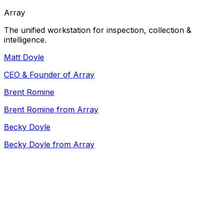
Array
The unified workstation for inspection, collection &
intelligence.
Matt Doyle
CEO & Founder of Array
Brent Romine
Brent Romine from Array
Becky Doyle
Becky Doyle from Array