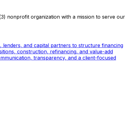
3) nonprofit organization with a mission to serve our
, lenders, and capital partners to structure financing
sitions, construction, refinancing, and value-add
 communication, transparency, and a client-focused