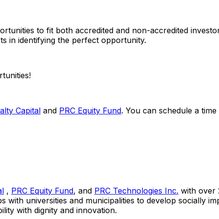
ortunities to fit both accredited and non-accredited inves
s in identifying the perfect opportunity.
tunities!
lty Capital
and
PRC Equity Fund
. You can schedule a time
al
,
PRC Equity Fund
, and
PRC Technologies Inc.
with over 2
ps with universities and municipalities to develop socially 
ty with dignity and innovation.