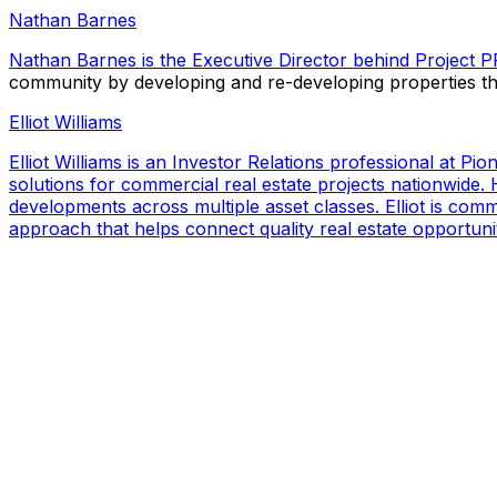
Nathan Barnes
Nathan Barnes is the Executive Director behind
Project 
community by developing and re-developing properties t
Elliot Williams
Elliot Williams is an Investor Relations professional at P
solutions for commercial real estate projects nationwide. H
developments across multiple asset classes. Elliot is com
approach that helps connect quality real estate opportuniti