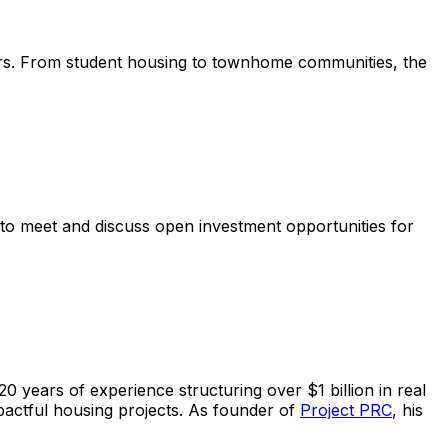
tors. From student housing to townhome communities, the
 to meet and discuss open investment opportunities for
0 years of experience structuring over $1 billion in real
impactful housing projects. As founder of
Project PRC
, his