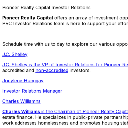
Pioneer Realty Capital Investor Relations
Pioneer Realty Capital
offers an array of investment opp
PRC Investor Relations team is here to support your effort
Schedule time with us to day to explore our various oppor
J.C. Shelley
J.C. Shelley is the VP of Investor Relations for
Pioneer Rea
accredited and
non-accredited
investors.
Joeylene Hunggay
Investor Relations Manager
Charles Williamns
Charles Williams
is the Chairman of
Pioneer Realty Capit
estate finance. He specializes in public-private partnershi
work addresses homelessness and promotes housing stabili