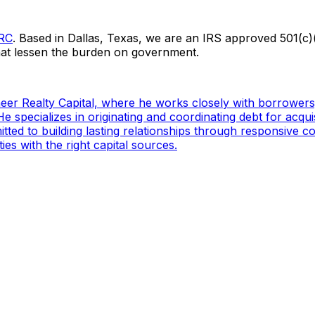
PRC
. Based in Dallas, Texas, we are an IRS approved 501(c)(
hat lessen the burden on government.
ioneer Realty Capital, where he works closely with borrowers
e specializes in originating and coordinating debt for acqui
mitted to building lasting relationships through responsive
es with the right capital sources.