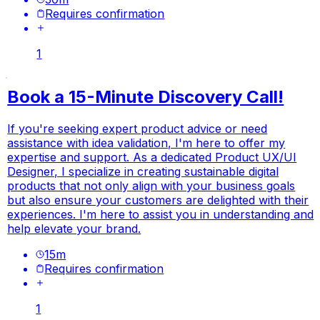
Requires confirmation
1
Book a 15-Minute Discovery Call!
If you're seeking expert product advice or need
assistance with idea validation, I'm here to offer my
expertise and support. As a dedicated Product UX/UI
Designer, I specialize in creating sustainable digital
products that not only align with your business goals
but also ensure your customers are delighted with their
experiences. I'm here to assist you in understanding and
help elevate your brand.
15
m
Requires confirmation
1