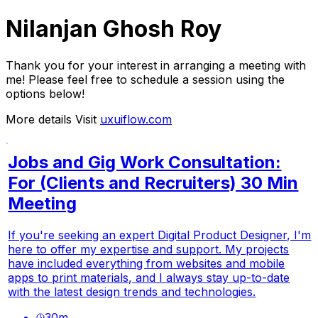
Nilanjan Ghosh Roy
Thank you for your interest in arranging a meeting with
me! Please feel free to schedule a session using the
options below!
More details Visit
uxuiflow.com
Jobs and Gig Work Consultation:
For (Clients and Recruiters) 30 Min
Meeting
If you're seeking an expert Digital Product Designer, I'm
here to offer my expertise and support. My projects
have included everything from websites and mobile
apps to print materials, and I always stay up-to-date
with the latest design trends and technologies.
30
m