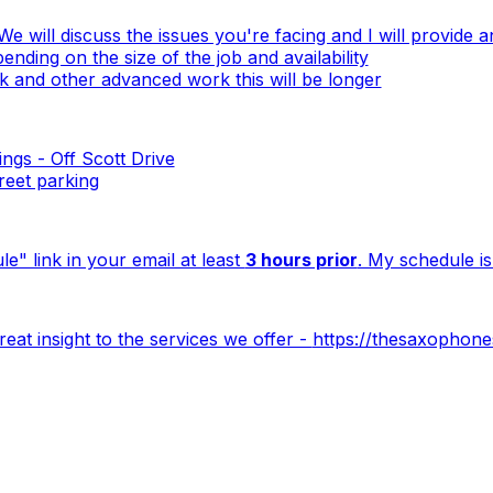
We will discuss the issues you're facing and I will provide 
nding on the size of the job and availability
 and other advanced work this will be longer
ngs - Off Scott Drive
treet parking
e" link in your email at least
3 hours prior
. My schedule is
at insight to the services we offer -
https://thesaxophone