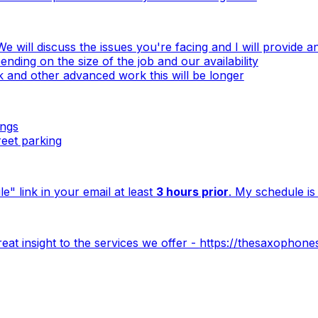
e will discuss the issues you're facing and I will provide 
nding on the size of the job and our availability
and other advanced work this will be longer
ings
reet parking
e" link in your email at least
3 hours prior
. My schedule is 
at insight to the services we offer -
https://thesaxophone