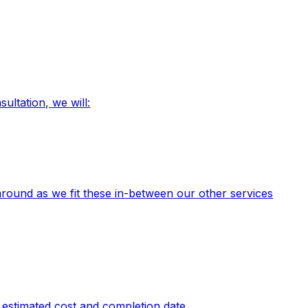
ultation, we will:
round as we fit these in-between our other services
n estimated cost and completion date.