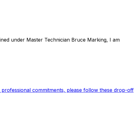
rained under Master Technician Bruce Marking, I am
 professional commitments, please follow these drop-off