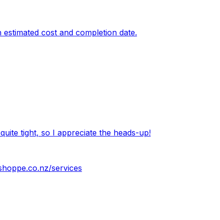
an estimated cost and completion date.
quite tight, so I appreciate the heads-up!
shoppe.co.nz/services