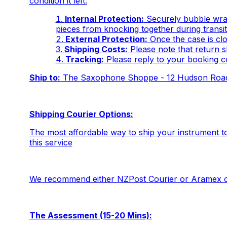
condition it left:
Internal Protection:
Securely bubble wrap
pieces from knocking together during transit
External Protection:
Once the case is clo
Shipping Costs:
Please note that return sh
Tracking:
Please reply to your booking c
Ship to:
The Saxophone Shoppe - 12 Hudson Road,
Shipping Courier Options:
The most affordable way to ship your instrument t
this service
We recommend either NZPost Courier or Aramex o
The Assessment (15-20 Mins):