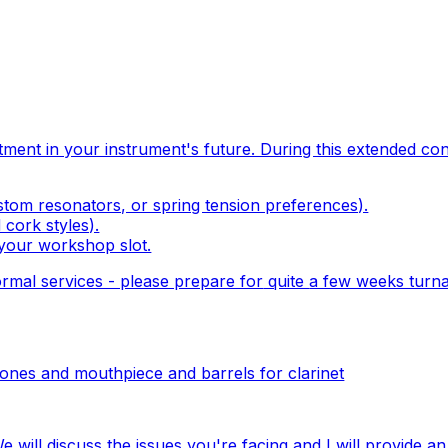
tment in your instrument's future. During this extended cons
ustom resonators, or spring tension preferences).
 cork styles).
 your workshop slot.
rmal services - please prepare for
quite
a few weeks turna
ones and mouthpiece and barrels for clarinet
e will discuss the issues you're facing and I will provide a