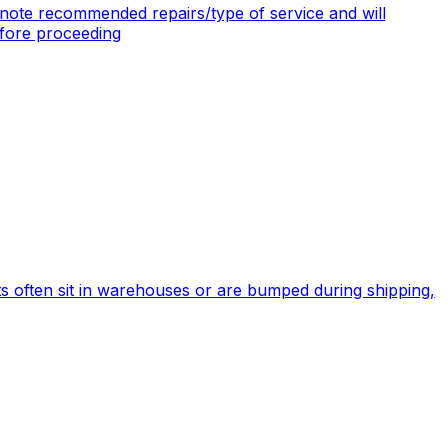
note recommended repairs/type of service and will
efore proceeding
s often sit in warehouses or are bumped during shipping,