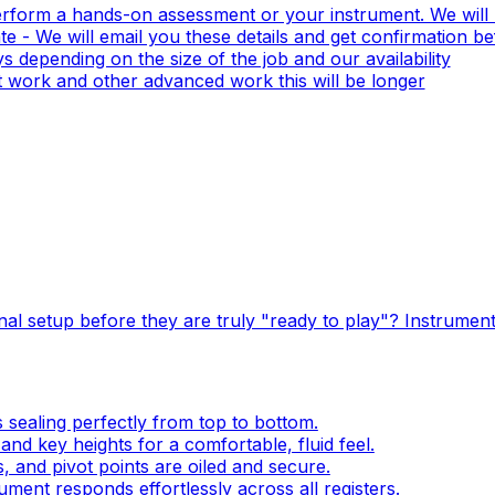
erform a hands-on assessment or your instrument. We will 
e - We will email you these details and get confirmation b
 depending on the size of the job and our availability
 work and other advanced work this will be longer
al setup before they are truly "ready to play"? Instrument
s sealing perfectly from top to bottom.
and key heights for a comfortable, fluid feel.
, and pivot points are oiled and secure.
ment responds effortlessly across all registers.