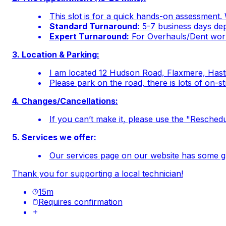
This slot is for a quick hands-on assessment. 
Standard Turnaround:
5-7 business days depe
Expert Turnaround:
For Overhauls/Dent work
3. Location & Parking:
I am located 12 Hudson Road, Flaxmere, Hasti
Please park on the road, there is lots of on-s
4. Changes/Cancellations:
If you can’t make it, please use the "Reschedul
5. Services we offer:
Our services page on our website has some gre
Thank you for supporting a local technician!
15
m
Requires confirmation