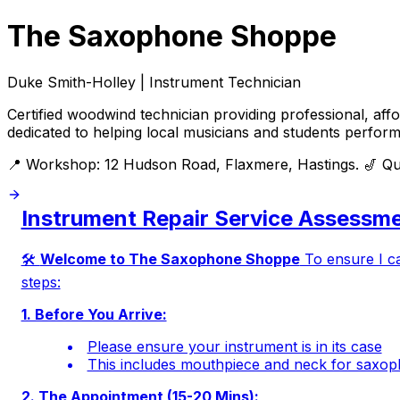
The Saxophone Shoppe
Duke Smith-Holley | Instrument Technician
Certified woodwind technician providing professional, af
dedicated to helping local musicians and students perform 
📍 Workshop: 12 Hudson Road, Flaxmere, Hastings. 🎷 Qual
Instrument Repair Service Assessme
🛠️
Welcome to The Saxophone Shoppe
To ensure I ca
steps:
1. Before You Arrive:
Please ensure your instrument is in its case
This includes mouthpiece and neck for saxop
2. The Appointment (15-20 Mins):