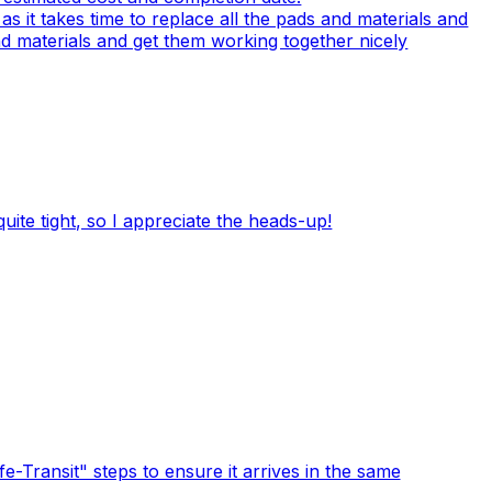
 it takes time to replace all the pads and materials and
 and materials and get them working together nicely
quite tight, so I appreciate the heads-up!
-Transit" steps to ensure it arrives in the same