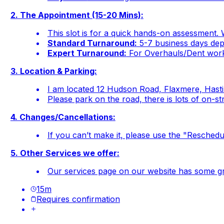
2. The Appointment (15-20 Mins):
This slot is for a quick hands-on assessment. W
Standard Turnaround:
5-7 business days depe
Expert Turnaround:
For Overhauls/Dent work 
3. Location & Parking:
I am located 12 Hudson Road, Flaxmere, Hast
Please park on the road, there is lots of on-st
4. Changes/Cancellations:
If you can’t make it, please use the "Reschedul
5. Other Services we offer:
Our services page on our website has some gre
15
m
Requires confirmation