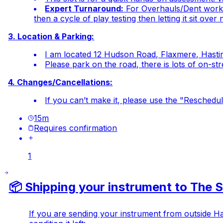
Expert Turnaround:
For Overhauls/Dent work a
then a cycle of play testing then letting it sit ov
3. Location & Parking:
I am located 12 Hudson Road, Flaxmere, Hastin
Please park on the road, there is lots of on-st
4. Changes/Cancellations:
If you can’t make it, please use the "Reschedule
15
m
Requires confirmation
1
📦 Shipping your instrument to The
If you are sending your instrument from outside Haw