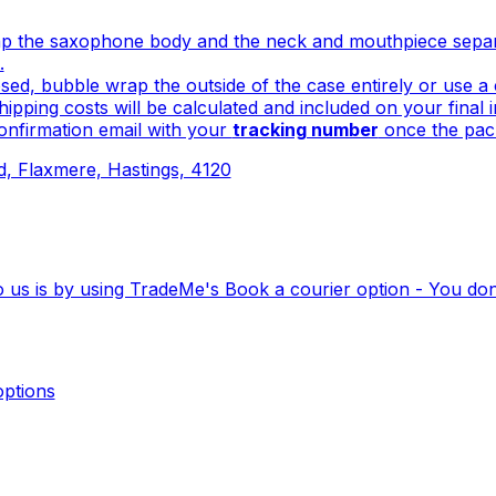
 the saxophone body and the neck and mouthpiece separat
.
sed, bubble wrap the outside of the case entirely or use 
ipping costs will be calculated and included on your final 
onfirmation email with your
tracking number
once the pack
 Flaxmere, Hastings, 4120
o us is by using TradeMe's Book a courier option - You do
ptions