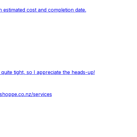
an estimated cost and completion date.
 quite tight, so I appreciate the heads-up!
shoppe.co.nz/services