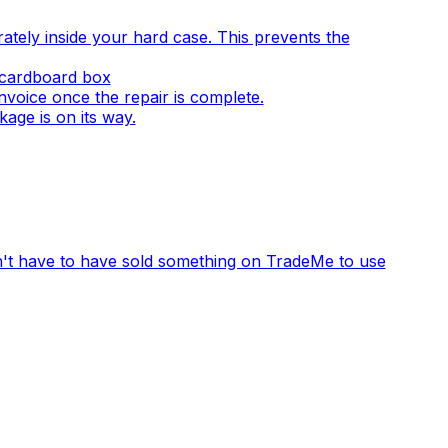
ely inside your hard case. This prevents the
a cardboard box
invoice once the repair is complete.
age is on its way.
n't have to have sold something on TradeMe to use