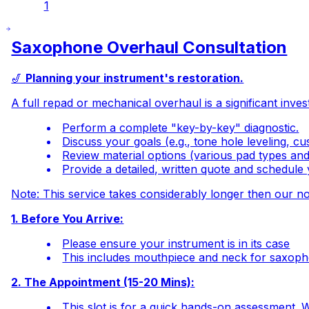
1
Saxophone Overhaul Consultation
🎷
Planning your instrument's restoration.
A full repad or mechanical overhaul is a significant inves
Perform a complete "key-by-key" diagnostic.
Discuss your goals (e.g., tone hole leveling, c
Review material options (various pad types and
Provide a detailed, written quote and schedule
Note: This service takes
considerably
longer then our no
1. Before You Arrive:
Please ensure your instrument is in its case
This includes mouthpiece and neck for saxoph
2. The Appointment (15-20 Mins):
This slot is for a quick hands-on assessment. W