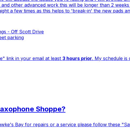
nd other advanced work this will be longer than 2 weeks as
er night a few times as this helps to 'break-in' the new pads
gs - Off Scott Drive
reet parking
" link in your email at least
3 hours prior
. My schedule is 
 Saxophone Shoppe?
ke's Bay for repairs or a service please follow these "Safe