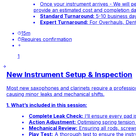
Once your instrument arrives - We will p
provide an estimated cost and completion dat
Standard Turnaround:
5-10 business days
Expert Turnaround:
For Overhauls, Dent
15
m
Requires confirmation
1
New Instrument Setup & Inspection
Most new saxophones and clarinets require a profession
causing minor leaks and mechanical shifts.
1. What’s included in this session:
Complete Leak Check:
I’ll ensure every pad i
Action Adjustment:
Optimising spring tension 
Mechanical Review:
Ensuring all rods, screws
Play Test:
A thorough test to ensure the instru