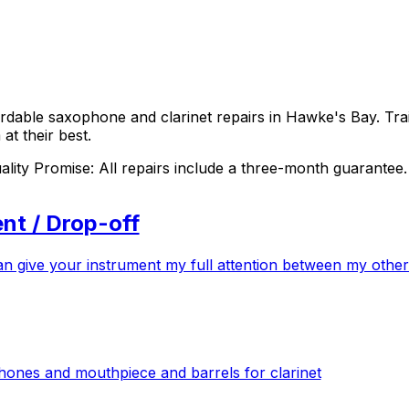
fordable saxophone and clarinet repairs in Hawke's Bay. T
at their best.
ity Promise: All repairs include a three-month guarantee.
nt / Drop-off
n give your instrument my full attention between my other
hones and mouthpiece and barrels for clarinet