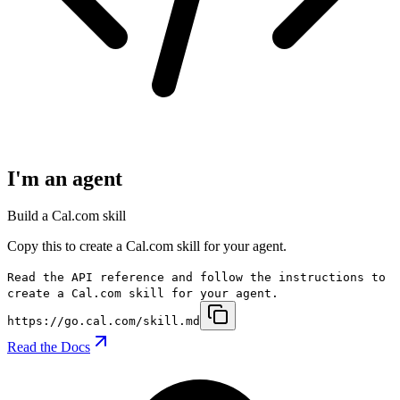
I'm an agent
Build a Cal.com skill
Copy this to create a Cal.com skill for your agent.
Read the API reference and follow the instructions to
create a Cal.com skill for your agent.
https://go.cal.com/skill.md
Read the Docs