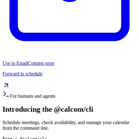
Use in Email
Coming soon
Forward to schedule
For humans and agents
Introducing the
@calcom/cli
Schedule meetings, check availability, and manage your calendar
from the command line.
$
npm i @calcom/cli