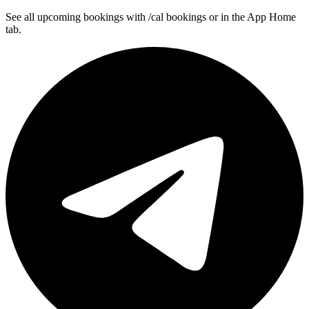
See all upcoming bookings with /cal bookings or in the App Home
tab.