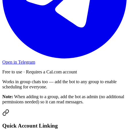
Open in Telegram
Free to use · Requires a Cal.com account
Works in group chats too — add the bot to any group to enable
scheduling for everyone.
Note:
When adding to a group, add the bot as admin (no additional
permissions needed) so it can read messages.
Quick Account Linking