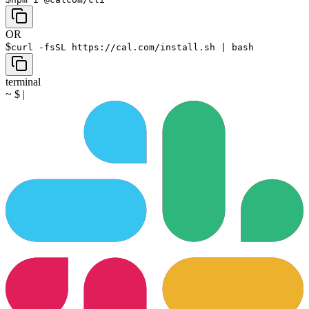
OR
$
curl -fsSL https://cal.com/install.sh | bash
terminal
~
$
|