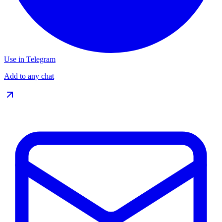
Use in Telegram
Add to any chat