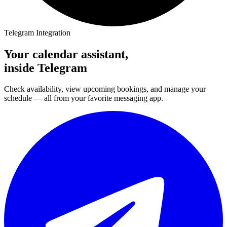
Telegram Integration
Your calendar assistant,
inside Telegram
Check availability, view upcoming bookings, and manage your
schedule — all from your favorite messaging app.