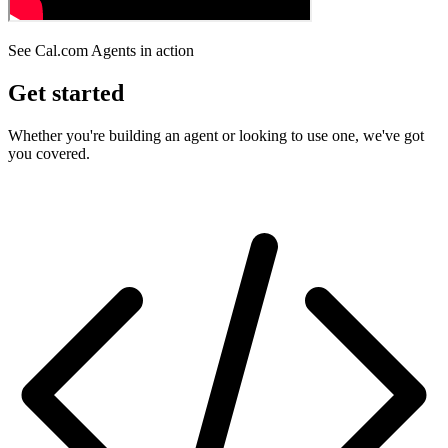
See Cal.com Agents in action
Get started
Whether you're building an agent or looking to use one, we've got
you covered.