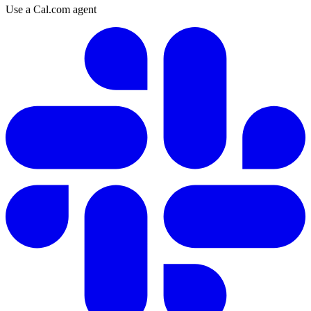
Use a Cal.com agent