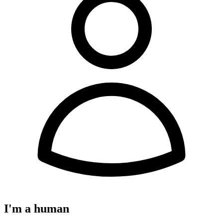
I'm a human