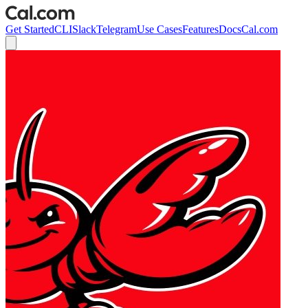
Get Started
CLI
Slack
Telegram
Use Cases
Features
Docs
Cal.com