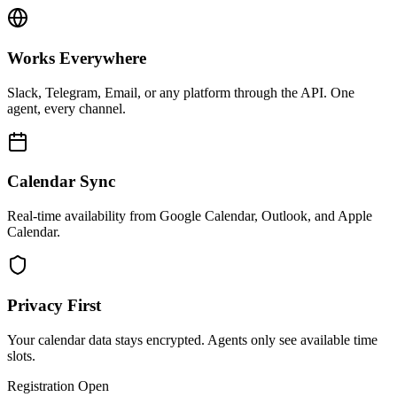
Works Everywhere
Slack, Telegram, Email, or any platform through the API. One
agent, every channel.
Calendar Sync
Real-time availability from Google Calendar, Outlook, and Apple
Calendar.
Privacy First
Your calendar data stays encrypted. Agents only see available time
slots.
Registration Open