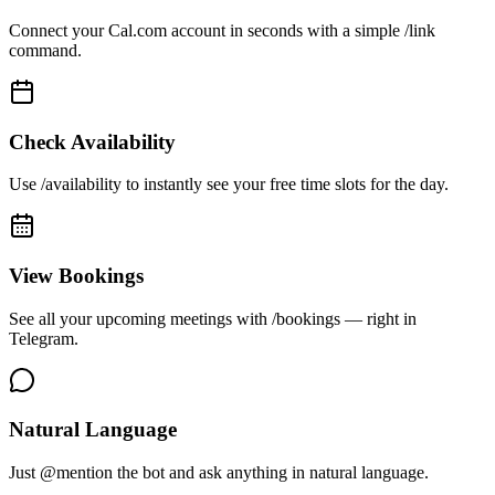
Connect your Cal.com account in seconds with a simple /link
command.
Check Availability
Use /availability to instantly see your free time slots for the day.
View Bookings
See all your upcoming meetings with /bookings — right in
Telegram.
Natural Language
Just @mention the bot and ask anything in natural language.