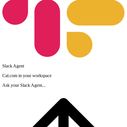
Slack Agent
Cal.com in your workspace
Ask your
Slack Agent
...