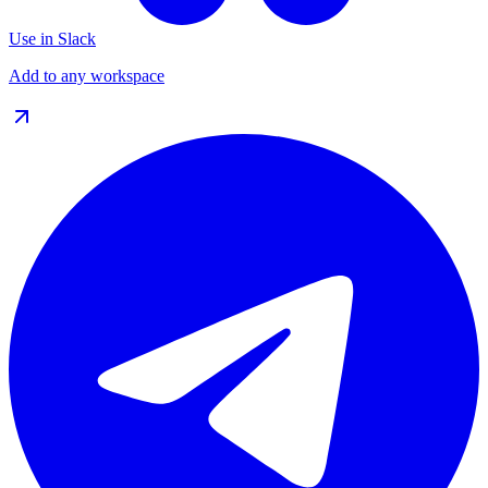
Use in Slack
Add to any workspace