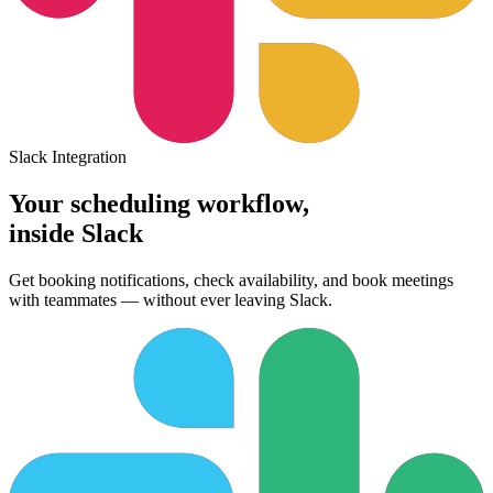
Slack Integration
Your scheduling workflow,
inside Slack
Get booking notifications, check availability, and book meetings
with teammates — without ever leaving Slack.