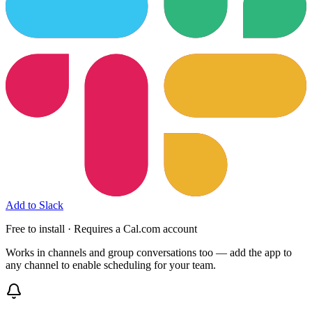
Add to Slack
Free to install · Requires a Cal.com account
Works in channels and group conversations too — add the app to
any channel to enable scheduling for your team.