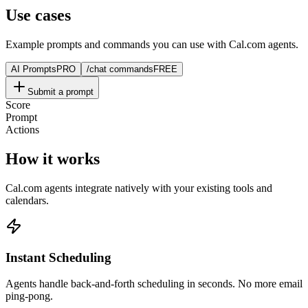
Use cases
Example prompts and commands you can use with Cal.com agents.
AI Prompts
PRO
/chat commands
FREE
Submit a prompt
Score
Prompt
Actions
How it works
Cal.com agents integrate natively with your existing tools and
calendars.
Instant Scheduling
Agents handle back-and-forth scheduling in seconds. No more email
ping-pong.