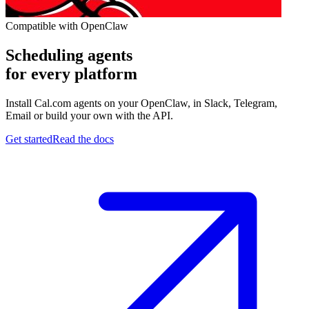
Compatible with OpenClaw
Scheduling agents
for every platform
Install Cal.com agents on your OpenClaw, in Slack, Telegram,
Email or build your own with the API.
Get started
Read the docs