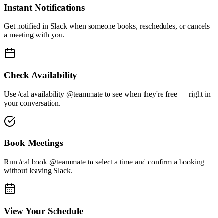
Instant Notifications
Get notified in Slack when someone books, reschedules, or cancels
a meeting with you.
Check Availability
Use /cal availability @teammate to see when they're free — right in
your conversation.
Book Meetings
Run /cal book @teammate to select a time and confirm a booking
without leaving Slack.
View Your Schedule