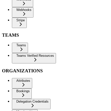
Webhooks
Stripe
TEAMS
Teams
Teams Verified Resources
ORGANIZATIONS
Attributes
Bookings
Delegation Credentials