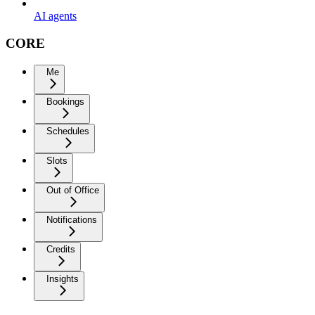
AI agents
CORE
Me
Bookings
Schedules
Slots
Out of Office
Notifications
Credits
Insights