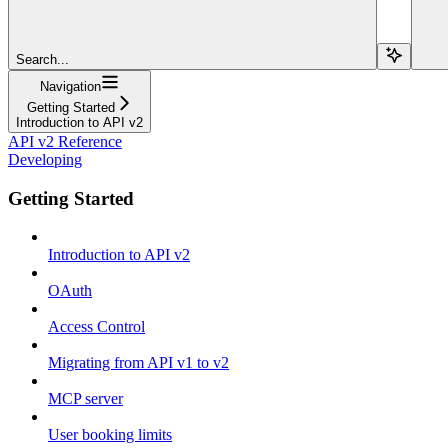
Search...
Navigation
Getting Started
Introduction to API v2
API v2 Reference
Developing
Getting Started
Introduction to API v2
OAuth
Access Control
Migrating from API v1 to v2
MCP server
User booking limits