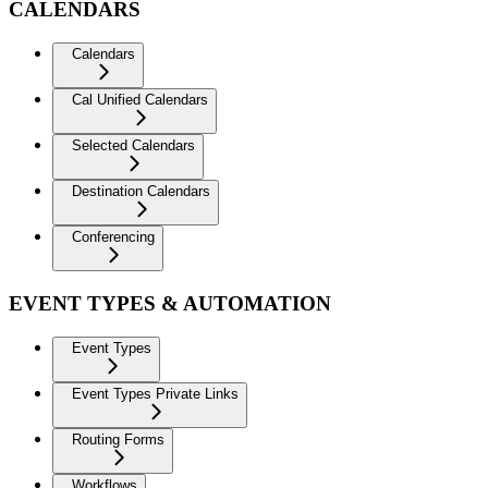
CALENDARS
Calendars
Cal Unified Calendars
Selected Calendars
Destination Calendars
Conferencing
EVENT TYPES & AUTOMATION
Event Types
Event Types Private Links
Routing Forms
Workflows