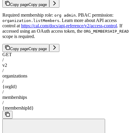
Copy page
Copy page
Required membership role:
. PBAC permission:
org admin
. Learn more about API access
organization.listMembers
control at
https://cal.com/docs/api-reference/v2/access-control
. If
accessed using an OAuth access token, the
ORG_MEMBERSHIP_READ
scope is required.
Copy page
Copy page
GET
/
v2
/
organizations
/
{orgId}
/
memberships
/
{membershipId}