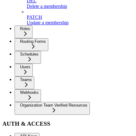
DEL
Delete a membership
PATCH
Update a membership
Roles
Routing Forms
Schedules
Users
Teams
Webhooks
Organization Team Verified Resources
AUTH & ACCESS