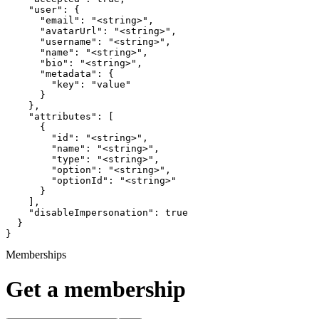
    "user": {

      "email": "<string>",

      "avatarUrl": "<string>",

      "username": "<string>",

      "name": "<string>",

      "bio": "<string>",

      "metadata": {

        "key": "value"

      }

    },

    "attributes": [

      {

        "id": "<string>",

        "name": "<string>",

        "type": "<string>",

        "option": "<string>",

        "optionId": "<string>"

      }

    ],

    "disableImpersonation": true

  }

}
Memberships
Get a membership