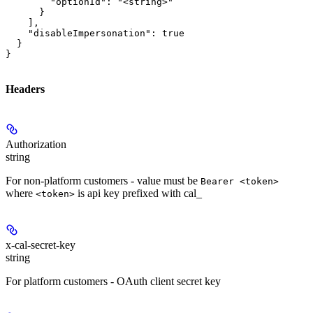
        "optionId": "<string>"

      }

    ],

    "disableImpersonation": true

  }

}
Headers
Authorization
string
For non-platform customers - value must be
Bearer <token>
where
is api key prefixed with cal_
<token>
x-cal-secret-key
string
For platform customers - OAuth client secret key