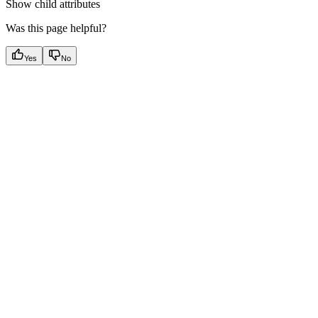
Show
child attributes
Was this page helpful?
Yes
No