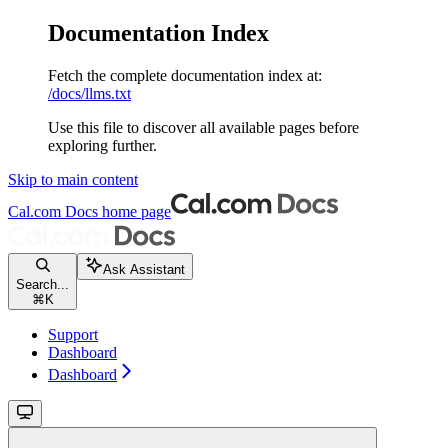
Documentation Index
Fetch the complete documentation index at:
/docs/llms.txt
Use this file to discover all available pages before
exploring further.
Skip to main content
Cal.com Docs
home page
Ask Assistant
Search...
⌘
K
Support
Dashboard
Dashboard