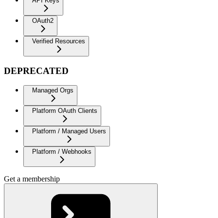
API Keys
OAuth2
Verified Resources
DEPRECATED
Managed Orgs
Platform OAuth Clients
Platform / Managed Users
Platform / Webhooks
Get a membership