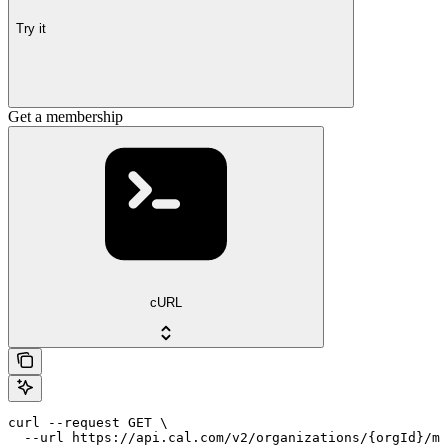
Try it
Get a membership
cURL
curl --request GET \

  --url https://api.cal.com/v2/organizations/{orgId}/me