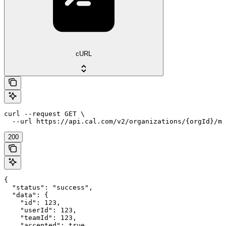
cURL
curl --request GET \

  --url https://api.cal.com/v2/organizations/{orgId}/me
200
{

  "status": "success",

  "data": {

    "id": 123,

    "userId": 123,

    "teamId": 123,

    "accepted": true,
