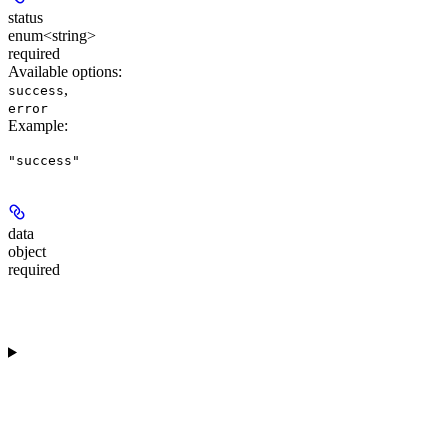
status
enum<string>
required
Available options
:
,
success
error
Example
:
"success"
data
object
required