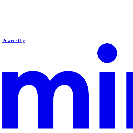
Powered by