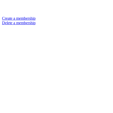
Create a membership
Delete a membership