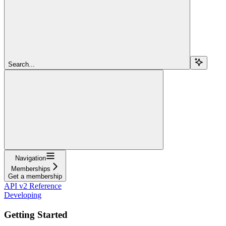
Search...
Navigation
Memberships
Get a membership
API v2 Reference
Developing
Getting Started