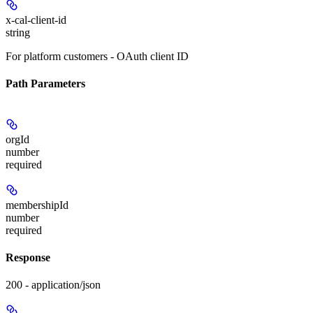
x-cal-client-id
string
For platform customers - OAuth client ID
Path Parameters
orgId
number
required
membershipId
number
required
Response
200 - application/json