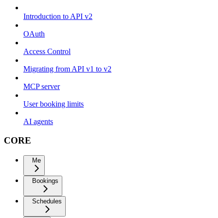
Introduction to API v2
OAuth
Access Control
Migrating from API v1 to v2
MCP server
User booking limits
AI agents
CORE
Me
Bookings
Schedules