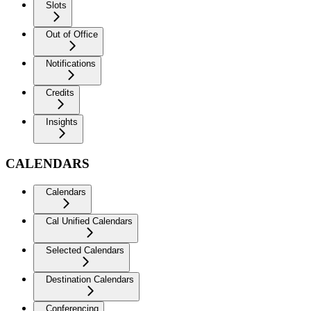
Slots
Out of Office
Notifications
Credits
Insights
CALENDARS
Calendars
Cal Unified Calendars
Selected Calendars
Destination Calendars
Conferencing