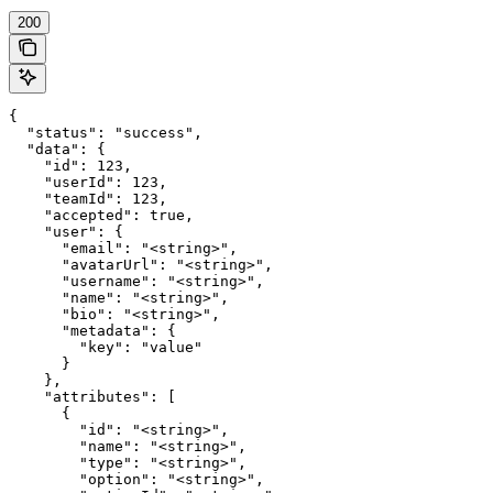
200
{

  "status": "success",

  "data": {

    "id": 123,

    "userId": 123,

    "teamId": 123,

    "accepted": true,

    "user": {

      "email": "<string>",

      "avatarUrl": "<string>",

      "username": "<string>",

      "name": "<string>",

      "bio": "<string>",

      "metadata": {

        "key": "value"

      }

    },

    "attributes": [

      {

        "id": "<string>",

        "name": "<string>",

        "type": "<string>",

        "option": "<string>",
