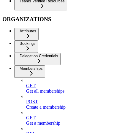
Teams Verified Resources
ORGANIZATIONS
Attributes
Bookings
Delegation Credentials
Memberships
GET
Get all memberships
POST
Create a membership
GET
Get a membership