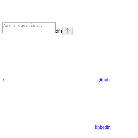
⌘
I
x
github
linkedin