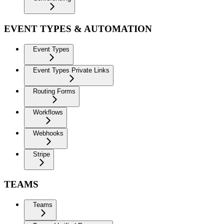
EVENT TYPES & AUTOMATION
Event Types
Event Types Private Links
Routing Forms
Workflows
Webhooks
Stripe
TEAMS
Teams