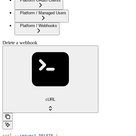
Platform OAuth Clients
Platform / Managed Users
Platform / Webhooks
Delete a webhook
cURL
curl
 --request
 DELETE
 \