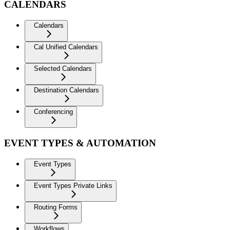
CALENDARS
Calendars
Cal Unified Calendars
Selected Calendars
Destination Calendars
Conferencing
EVENT TYPES & AUTOMATION
Event Types
Event Types Private Links
Routing Forms
Workflows