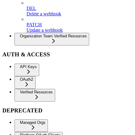
DEL
Delete a webhook
PATCH
Update a webhook
Organization Team Verified Resources
AUTH & ACCESS
API Keys
OAuth2
Verified Resources
DEPRECATED
Managed Orgs