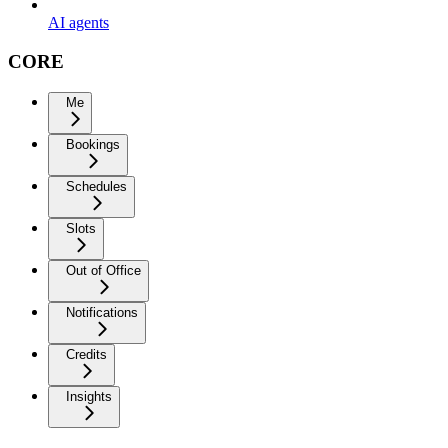
AI agents
CORE
Me
Bookings
Schedules
Slots
Out of Office
Notifications
Credits
Insights