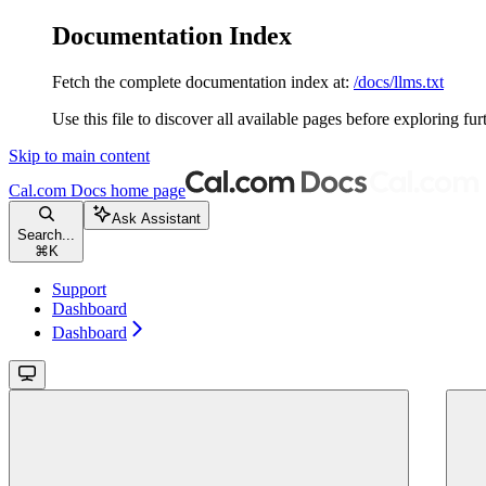
Documentation Index
Fetch the complete documentation index at:
/docs/llms.txt
Use this file to discover all available pages before exploring fur
Skip to main content
Cal.com Docs
home page
Ask Assistant
Search...
⌘
K
Support
Dashboard
Dashboard