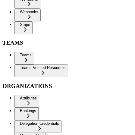
Webhooks
Stripe
TEAMS
Teams
Teams Verified Resources
ORGANIZATIONS
Attributes
Bookings
Delegation Credentials