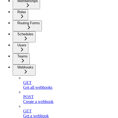
Memberships
Roles
Routing Forms
Schedules
Users
Teams
Webhooks
GET
Get all webhooks
POST
Create a webhook
GET
Get a webhook