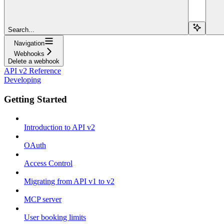
Search...
Navigation
Webhooks
Delete a webhook
API v2 Reference
Developing
Getting Started
Introduction to API v2
OAuth
Access Control
Migrating from API v1 to v2
MCP server
User booking limits