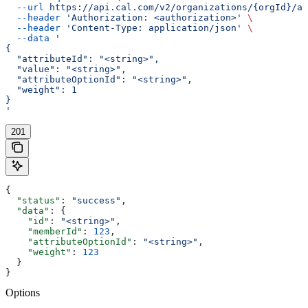
  --url
 https://api.cal.com/v2/organizations/{orgId}/at
  --header
 'Authorization: <authorization>'
 \
  --header
 'Content-Type: application/json'
 \
  --data
 '
{
  "attributeId": "<string>",
  "value": "<string>",
  "attributeOptionId": "<string>",
  "weight": 1
}
'
201
{
  "status"
: 
"success"
,
  "data"
: {
    "id"
: 
"<string>"
,
    "memberId"
: 
123
,
    "attributeOptionId"
: 
"<string>"
,
    "weight"
: 
123
  }
}
Options