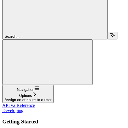
Search...
Navigation
Options
Assign an attribute to a user
API v2 Reference
Developing
Getting Started