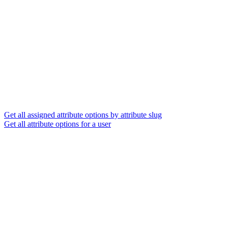
Get all assigned attribute options by attribute slug
Get all attribute options for a user