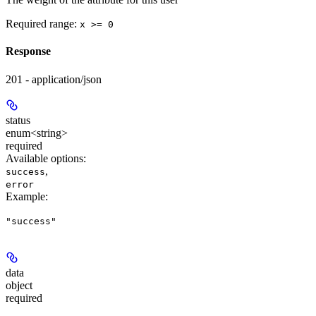
Required range
:
x >= 0
Response
201 - application/json
status
enum<string>
required
Available options
:
,
success
error
Example
:
"success"
data
object
required