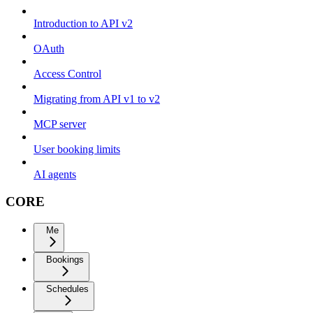
Introduction to API v2
OAuth
Access Control
Migrating from API v1 to v2
MCP server
User booking limits
AI agents
CORE
Me
Bookings
Schedules