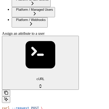
Platform / Managed Users
Platform / Webhooks
Assign an attribute to a user
cURL
curl
 --request
 POST
 \