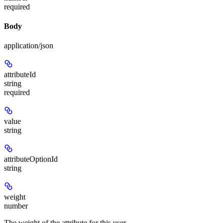
required
Body
application/json
attributeId
string
required
value
string
attributeOptionId
string
weight
number
The weight of the attribute for this user