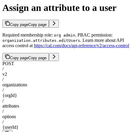
Assign an attribute to a user
Copy page
Copy page
Required membership role:
. PBAC permission:
org admin
. Learn more about API
organization.attributes.editUsers
access control at
https://cal.com/docs/api-reference/v2/access-control
Copy page
Copy page
POST
/
v2
/
organizations
/
{orgId}
/
attributes
/
options
/
{userId}