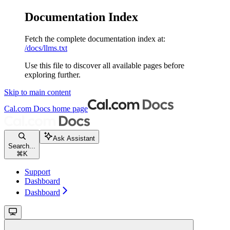
Documentation Index
Fetch the complete documentation index at:
/docs/llms.txt
Use this file to discover all available pages before
exploring further.
Skip to main content
Cal.com Docs
home page
Ask Assistant
Search...
⌘
K
Support
Dashboard
Dashboard