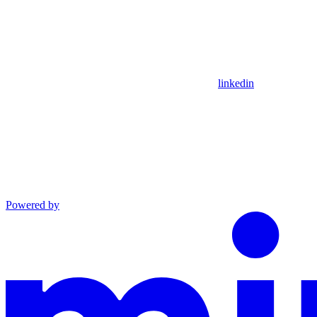
linkedin
Powered by