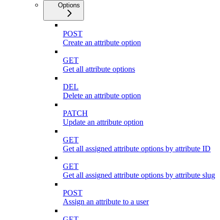
Options
POST
Create an attribute option
GET
Get all attribute options
DEL
Delete an attribute option
PATCH
Update an attribute option
GET
Get all assigned attribute options by attribute ID
GET
Get all assigned attribute options by attribute slug
POST
Assign an attribute to a user
GET