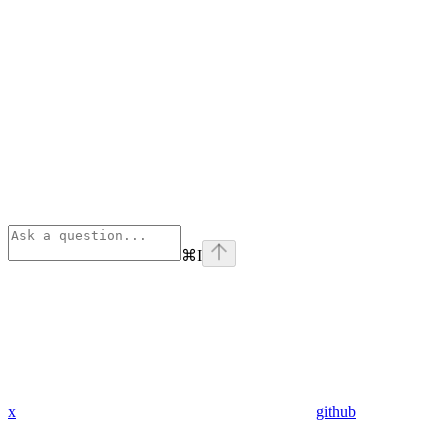
⌘
I
x
github