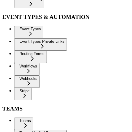
EVENT TYPES & AUTOMATION
Event Types
Event Types Private Links
Routing Forms
Workflows
Webhooks
Stripe
TEAMS
Teams