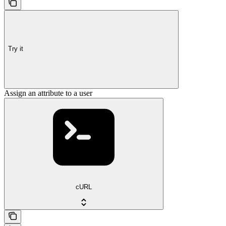
Try it
Assign an attribute to a user
cURL