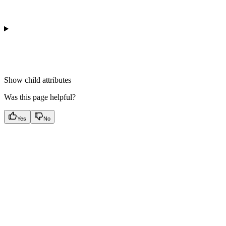
Show
child attributes
Was this page helpful?
Yes
No