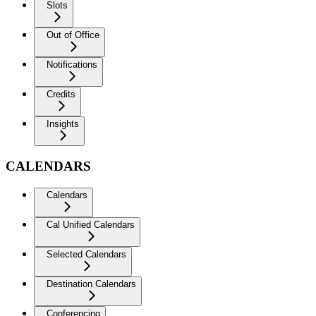
Slots
Out of Office
Notifications
Credits
Insights
CALENDARS
Calendars
Cal Unified Calendars
Selected Calendars
Destination Calendars
Conferencing