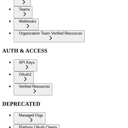
Teams
Webhooks
Organization Team Verified Resources
AUTH & ACCESS
API Keys
OAuth2
Verified Resources
DEPRECATED
Managed Orgs
Platform OAuth Clients