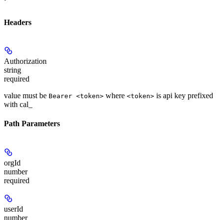
Headers
Authorization
string
required
value must be
where
is api key prefixed
Bearer <token>
<token>
with cal_
Path Parameters
orgId
number
required
userId
number