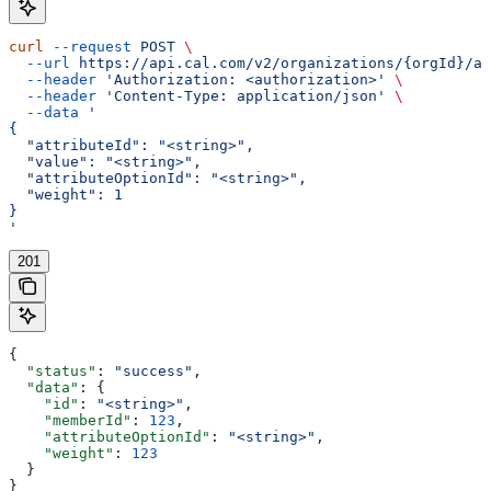
curl
 --request
 POST
 \
  --url
 https://api.cal.com/v2/organizations/{orgId}/at
  --header
 'Authorization: <authorization>'
 \
  --header
 'Content-Type: application/json'
 \
  --data
 '
{
  "attributeId": "<string>",
  "value": "<string>",
  "attributeOptionId": "<string>",
  "weight": 1
}
'
201
{
  "status"
: 
"success"
,
  "data"
: {
    "id"
: 
"<string>"
,
    "memberId"
: 
123
,
    "attributeOptionId"
: 
"<string>"
,
    "weight"
: 
123
  }
}