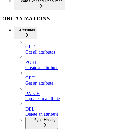
Teams Verified Resources
ORGANIZATIONS
Attributes
GET
Get all attributes
POST
Create an attribute
GET
Get an attribute
PATCH
Update an attribute
DEL
Delete an attribute
Sync History