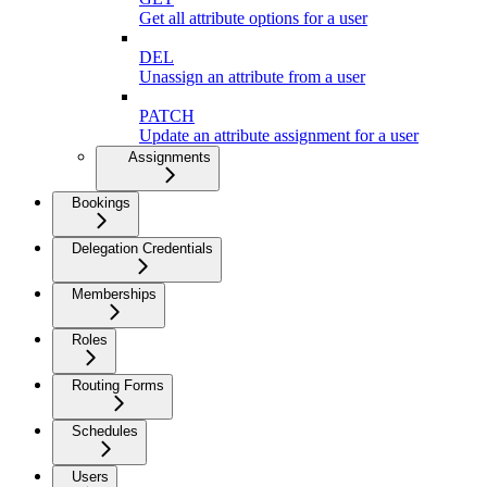
Get all attribute options for a user
DEL
Unassign an attribute from a user
PATCH
Update an attribute assignment for a user
Assignments
Bookings
Delegation Credentials
Memberships
Roles
Routing Forms
Schedules
Users