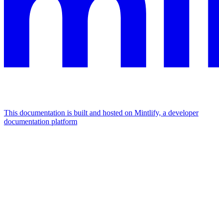
This documentation is built and hosted on Mintlify, a developer
documentation platform
Assistant
Responses
are
generated
using
AI