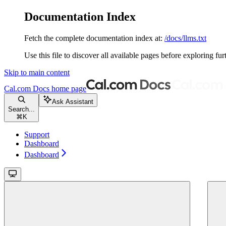
Documentation Index
Fetch the complete documentation index at:
/docs/llms.txt
Use this file to discover all available pages before exploring fur
Skip to main content
Cal.com Docs
home page
Ask Assistant
Search...
⌘
K
Support
Dashboard
Dashboard