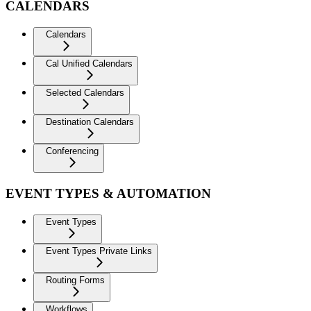
CALENDARS
Calendars
Cal Unified Calendars
Selected Calendars
Destination Calendars
Conferencing
EVENT TYPES & AUTOMATION
Event Types
Event Types Private Links
Routing Forms
Workflows