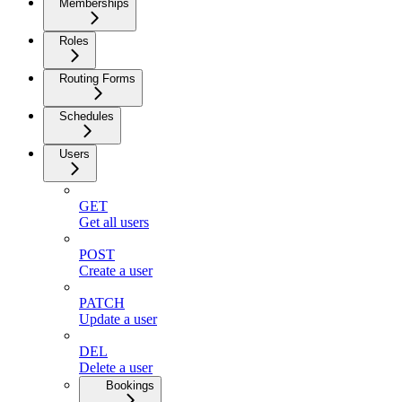
Memberships
Roles
Routing Forms
Schedules
Users
GET
Get all users
POST
Create a user
PATCH
Update a user
DEL
Delete a user
Bookings