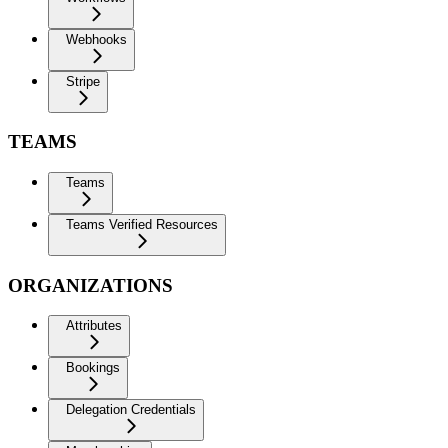
Webhooks
Stripe
TEAMS
Teams
Teams Verified Resources
ORGANIZATIONS
Attributes
Bookings
Delegation Credentials