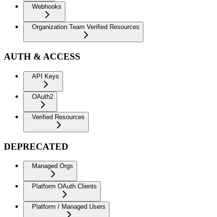
Webhooks
Organization Team Verified Resources
AUTH & ACCESS
API Keys
OAuth2
Verified Resources
DEPRECATED
Managed Orgs
Platform OAuth Clients
Platform / Managed Users