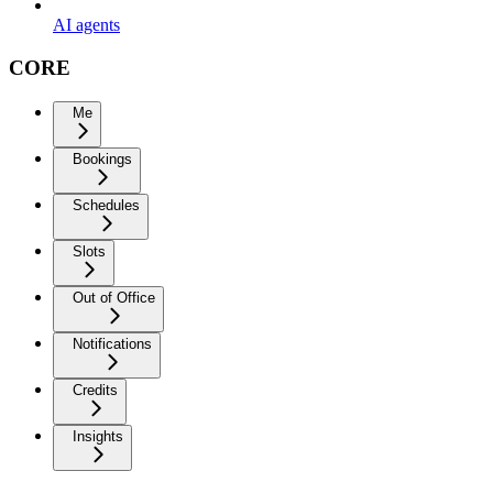
AI agents
CORE
Me
Bookings
Schedules
Slots
Out of Office
Notifications
Credits
Insights