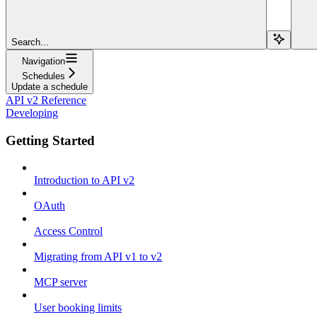
Search...
Navigation
Schedules
Update a schedule
API v2 Reference
Developing
Getting Started
Introduction to API v2
OAuth
Access Control
Migrating from API v1 to v2
MCP server
User booking limits