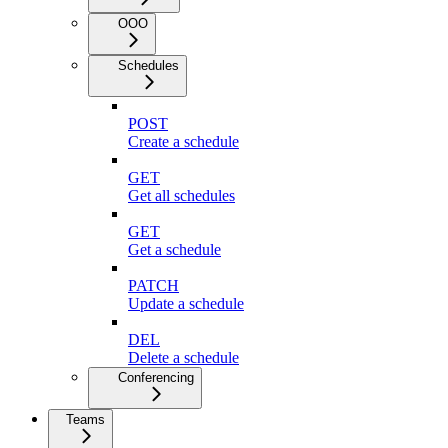
OOO
Schedules
POST
Create a schedule
GET
Get all schedules
GET
Get a schedule
PATCH
Update a schedule
DEL
Delete a schedule
Conferencing
Teams