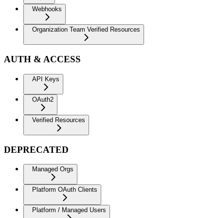
Webhooks
Organization Team Verified Resources
AUTH & ACCESS
API Keys
OAuth2
Verified Resources
DEPRECATED
Managed Orgs
Platform OAuth Clients
Platform / Managed Users