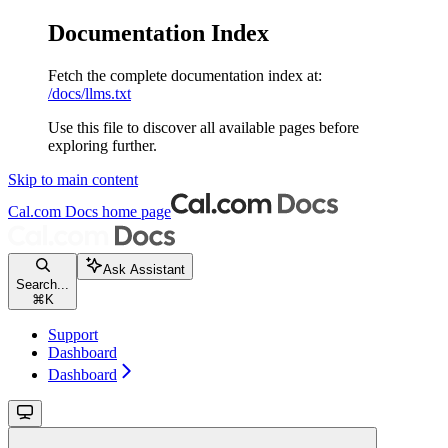
Documentation Index
Fetch the complete documentation index at:
/docs/llms.txt
Use this file to discover all available pages before
exploring further.
Skip to main content
Cal.com Docs
home page
Ask Assistant
Search...
⌘
K
Support
Dashboard
Dashboard