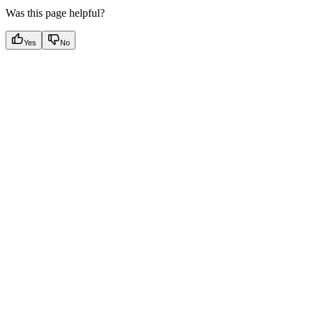
Was this page helpful?
Yes
No