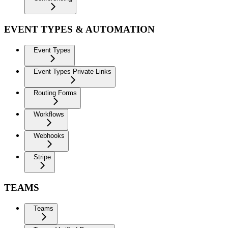
EVENT TYPES & AUTOMATION
Event Types
Event Types Private Links
Routing Forms
Workflows
Webhooks
Stripe
TEAMS
Teams