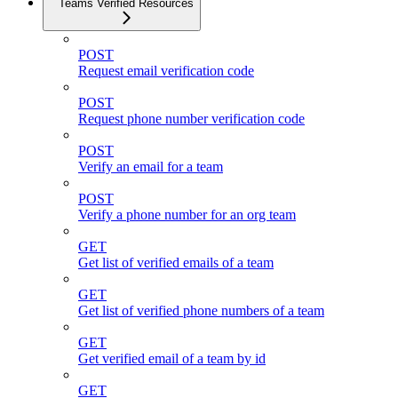
Teams Verified Resources
POST
Request email verification code
POST
Request phone number verification code
POST
Verify an email for a team
POST
Verify a phone number for an org team
GET
Get list of verified emails of a team
GET
Get list of verified phone numbers of a team
GET
Get verified email of a team by id
GET