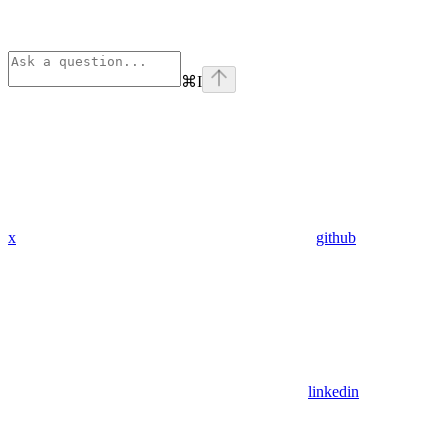
⌘
I
x
github
linkedin