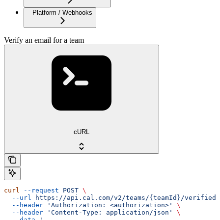
Platform / Webhooks
Verify an email for a team
cURL
curl
 --request
 POST
 \
  --url
 https://api.cal.com/v2/teams/{teamId}/verified-
  --header
 'Authorization: <authorization>'
 \
  --header
 'Content-Type: application/json'
 \
  --data
 '