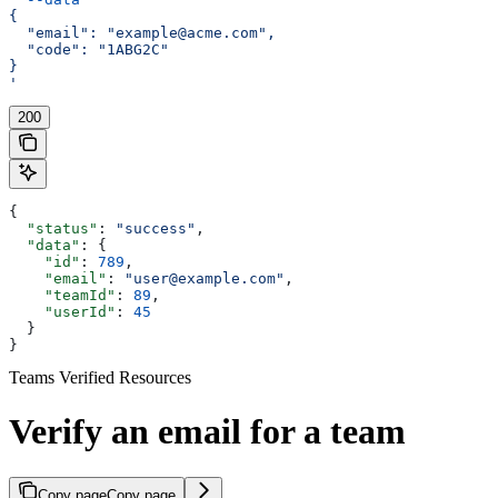
{
  "email": "example@acme.com",
  "code": "1ABG2C"
}
'
200
{
  "status"
: 
"success"
,
  "data"
: {
    "id"
: 
789
,
    "email"
: 
"user@example.com"
,
    "teamId"
: 
89
,
    "userId"
: 
45
  }
}
Teams Verified Resources
Verify an email for a team
Copy page
Copy page