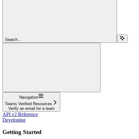
Search...
Navigation
Teams Verified Resources
Verify an email for a team
API v2 Reference
Developing
Getting Started