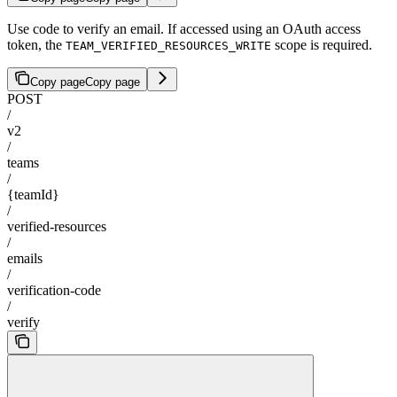
Use code to verify an email. If accessed using an OAuth access
token, the
scope is required.
TEAM_VERIFIED_RESOURCES_WRITE
Copy page
Copy page
POST
/
v2
/
teams
/
{teamId}
/
verified-resources
/
emails
/
verification-code
/
verify