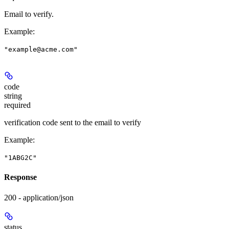
Email to verify.
Example
:
"example@acme.com"
code
string
required
verification code sent to the email to verify
Example
:
"1ABG2C"
Response
200 - application/json
status