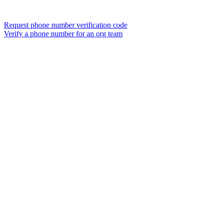
Request phone number verification code
Verify a phone number for an org team