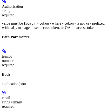
Authorization
string
required
value must be
where
is api key prefixed
Bearer <token>
<token>
with cal_, managed user access token, or OAuth access token
Path Parameters
teamId
number
required
Body
application/json
email
string<email>
required