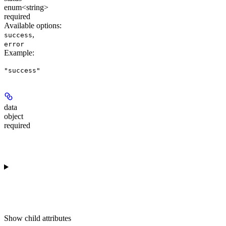
enum<string>
required
Available options
:
,
success
error
Example
:
"success"
data
object
required
Show
child attributes