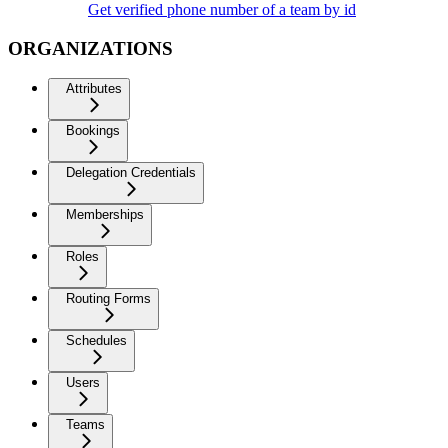
Get verified phone number of a team by id
ORGANIZATIONS
Attributes
Bookings
Delegation Credentials
Memberships
Roles
Routing Forms
Schedules
Users
Teams