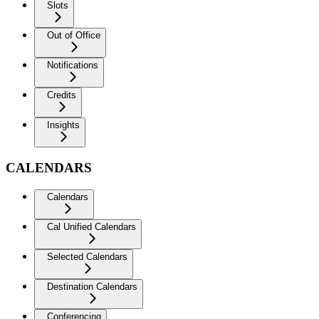
Slots
Out of Office
Notifications
Credits
Insights
CALENDARS
Calendars
Cal Unified Calendars
Selected Calendars
Destination Calendars
Conferencing