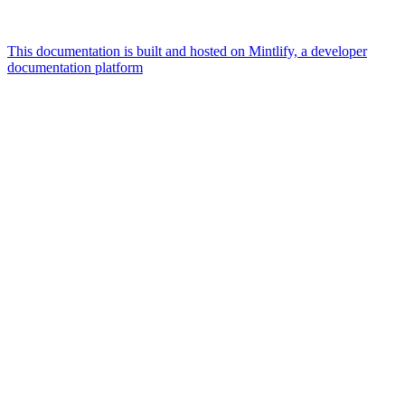
This documentation is built and hosted on Mintlify, a developer
documentation platform
Assistant
Responses
are
generated
using
AI
and
may
contain
mistakes.