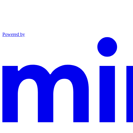
Powered by