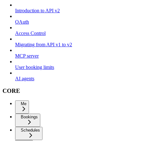
Introduction to API v2
OAuth
Access Control
Migrating from API v1 to v2
MCP server
User booking limits
AI agents
CORE
Me
Bookings
Schedules