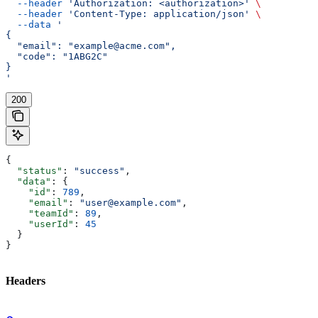
  --header
 'Authorization: <authorization>'
 \
  --header
 'Content-Type: application/json'
 \
  --data
 '
{
  "email": "example@acme.com",
  "code": "1ABG2C"
}
'
200
{
  "status"
: 
"success"
,
  "data"
: {
    "id"
: 
789
,
    "email"
: 
"user@example.com"
,
    "teamId"
: 
89
,
    "userId"
: 
45
  }
}
Headers