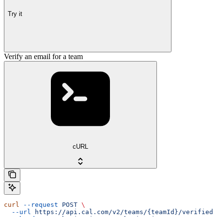
Try it
Verify an email for a team
cURL
curl
 --request
 POST
 \
  --url
 https://api.cal.com/v2/teams/{teamId}/verified-