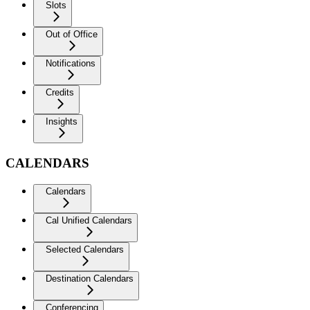
Slots
Out of Office
Notifications
Credits
Insights
CALENDARS
Calendars
Cal Unified Calendars
Selected Calendars
Destination Calendars
Conferencing