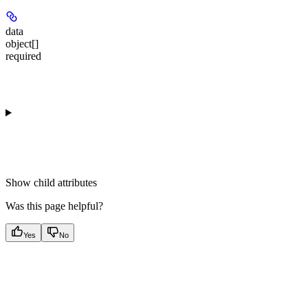
data
object[]
required
Show
child attributes
Was this page helpful?
Yes
No