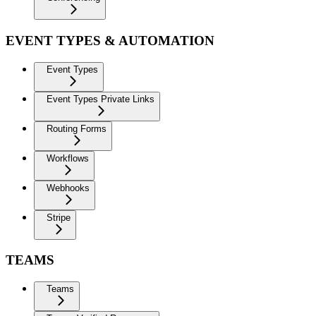
EVENT TYPES & AUTOMATION
Event Types
Event Types Private Links
Routing Forms
Workflows
Webhooks
Stripe
TEAMS
Teams