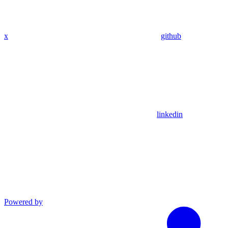
x
github
linkedin
Powered by