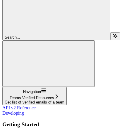
Search...
Navigation
Teams Verified Resources
Get list of verified emails of a team
API v2 Reference
Developing
Getting Started