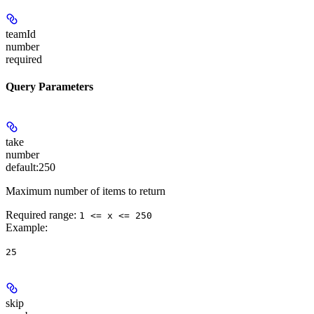
teamId
number
required
Query Parameters
take
number
default:
250
Maximum number of items to return
Required range
:
1 <= x <= 250
Example
:
25
skip