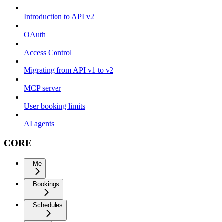
Introduction to API v2
OAuth
Access Control
Migrating from API v1 to v2
MCP server
User booking limits
AI agents
CORE
Me
Bookings
Schedules