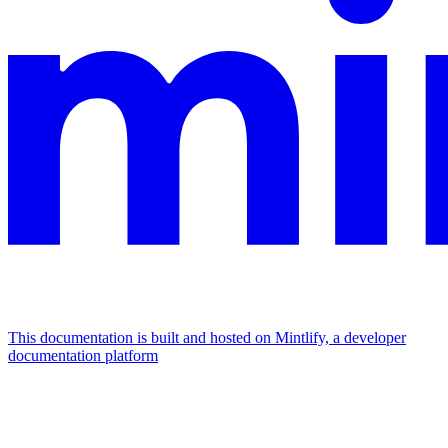
This documentation is built and hosted on Mintlify, a developer
documentation platform
Assistant