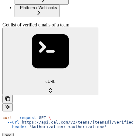
Platform / Webhooks
Get list of verified emails of a team
cURL
curl
 --request
 GET
 \
  --url
 https://api.cal.com/v2/teams/{teamId}/verified-
  --header
 'Authorization: <authorization>'