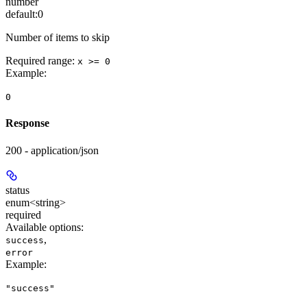
number
default:
0
Number of items to skip
Required range
:
x >= 0
Example
:
0
Response
200 - application/json
status
enum<string>
required
Available options
:
,
success
error
Example
:
"success"