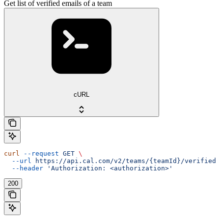
Get list of verified emails of a team
cURL
curl
 --request
 GET
 \
  --url
 https://api.cal.com/v2/teams/{teamId}/verified-
  --header
 'Authorization: <authorization>'
200