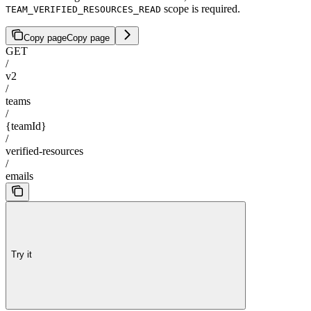
scope is required.
TEAM_VERIFIED_RESOURCES_READ
Copy page
Copy page
GET
/
v2
/
teams
/
{teamId}
/
verified-resources
/
emails
Try it