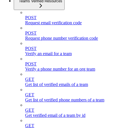
Teams Verified Resources
POST
Request email verification code
POST
Request phone number verification code
POST
Verify an email for a team
POST
Verify a phone number for an org team
GET
Get list of verified emails of a team
GET
Get list of verified phone numbers of a team
GET
Get verified email of a team by id
GET