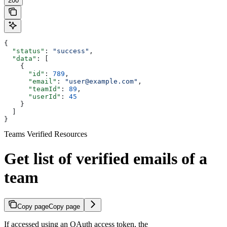
200
{
  "status"
: 
"success"
,
  "data"
: [
    {
      "id"
: 
789
,
      "email"
: 
"user@example.com"
,
      "teamId"
: 
89
,
      "userId"
: 
45
    }
  ]
}
Teams Verified Resources
Get list of verified emails of a
team
Copy page
Copy page
If accessed using an OAuth access token, the