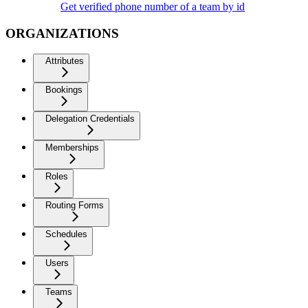
Get verified phone number of a team by id
ORGANIZATIONS
Attributes
Bookings
Delegation Credentials
Memberships
Roles
Routing Forms
Schedules
Users
Teams