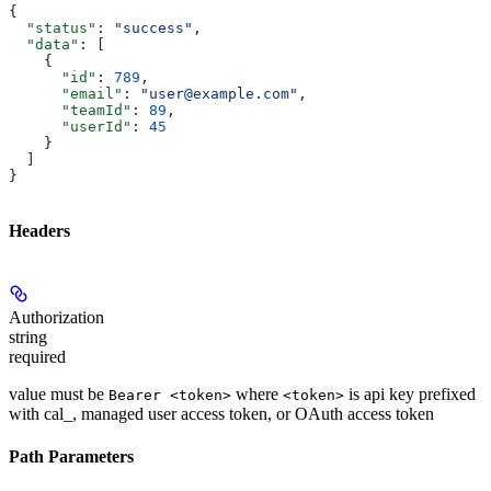
{
  "status"
: 
"success"
,
  "data"
: [
    {
      "id"
: 
789
,
      "email"
: 
"user@example.com"
,
      "teamId"
: 
89
,
      "userId"
: 
45
    }
  ]
}
Headers
Authorization
string
required
value must be
where
is api key prefixed
Bearer <token>
<token>
with cal_, managed user access token, or OAuth access token
Path Parameters