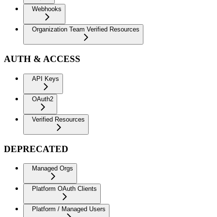
Webhooks
Organization Team Verified Resources
AUTH & ACCESS
API Keys
OAuth2
Verified Resources
DEPRECATED
Managed Orgs
Platform OAuth Clients
Platform / Managed Users