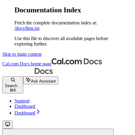
Documentation Index
Fetch the complete documentation index at:
/docs/llms.txt
Use this file to discover all available pages before
exploring further.
Skip to main content
Cal.com Docs
home page
Ask Assistant
Search...
⌘
K
Support
Dashboard
Dashboard