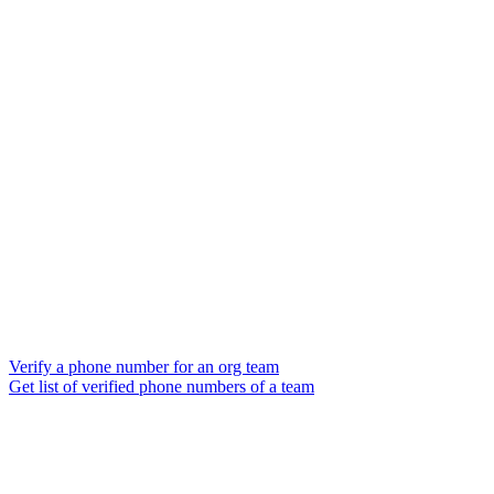
Verify a phone number for an org team
Get list of verified phone numbers of a team