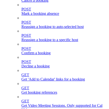
Cancel a booking
POST
Mark a booking absence
POST
Reassign a booking to auto-selected host
POST
Reassign a booking to a specific host
POST
Confirm a booking
POST
Decline a booking
GET
Get 'Add to Calendar' links for a booking
GET
Get booking references
GET
Get Video Meeting Sessions. Only supported for Cal