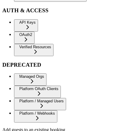
AUTH & ACCESS
API Keys
OAuth2
Verified Resources
DEPRECATED
Managed Orgs
Platform OAuth Clients
Platform / Managed Users
Platform / Webhooks
Add guests to an existing booking