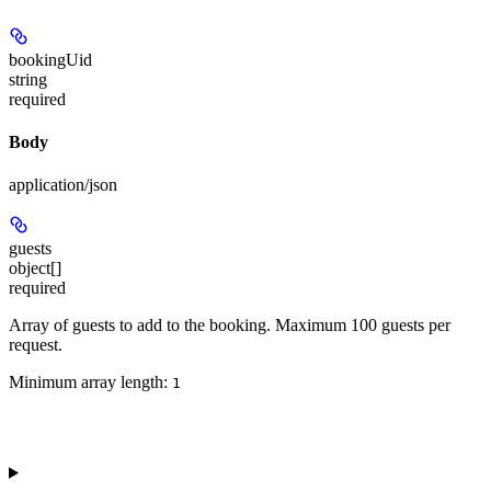
bookingUid
string
required
Body
application/json
guests
object[]
required
Array of guests to add to the booking. Maximum 100 guests per
request.
Minimum array length:
1