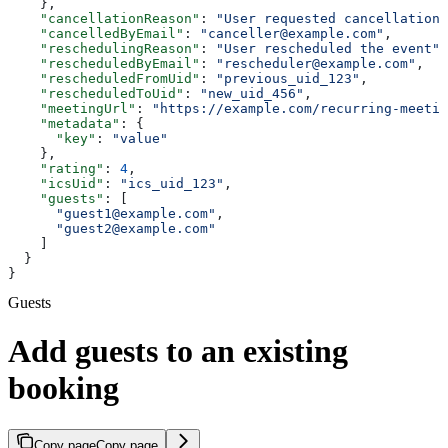
    },
    "cancellationReason"
: 
"User requested cancellation"
    "cancelledByEmail"
: 
"canceller@example.com"
,
    "reschedulingReason"
: 
"User rescheduled the event"
,
    "rescheduledByEmail"
: 
"rescheduler@example.com"
,
    "rescheduledFromUid"
: 
"previous_uid_123"
,
    "rescheduledToUid"
: 
"new_uid_456"
,
    "meetingUrl"
: 
"https://example.com/recurring-meetin
    "metadata"
: {
      "key"
: 
"value"
    },
    "rating"
: 
4
,
    "icsUid"
: 
"ics_uid_123"
,
    "guests"
: [
      "guest1@example.com"
,
      "guest2@example.com"
    ]
  }
}
Guests
Add guests to an existing
booking
Copy page
Copy page