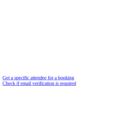
Get a specific attendee for a booking
Check if email verification is required