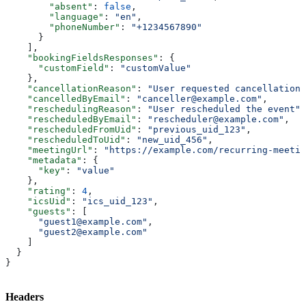
        "absent"
: 
false
,
        "language"
: 
"en"
,
        "phoneNumber"
: 
"+1234567890"
      }
    ],
    "bookingFieldsResponses"
: {
      "customField"
: 
"customValue"
    },
    "cancellationReason"
: 
"User requested cancellation"
    "cancelledByEmail"
: 
"canceller@example.com"
,
    "reschedulingReason"
: 
"User rescheduled the event"
,
    "rescheduledByEmail"
: 
"rescheduler@example.com"
,
    "rescheduledFromUid"
: 
"previous_uid_123"
,
    "rescheduledToUid"
: 
"new_uid_456"
,
    "meetingUrl"
: 
"https://example.com/recurring-meetin
    "metadata"
: {
      "key"
: 
"value"
    },
    "rating"
: 
4
,
    "icsUid"
: 
"ics_uid_123"
,
    "guests"
: [
      "guest1@example.com"
,
      "guest2@example.com"
    ]
  }
}
Headers