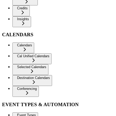
Credits
Insights
CALENDARS
Calendars
Cal Unified Calendars
Selected Calendars
Destination Calendars
Conferencing
EVENT TYPES & AUTOMATION
Event Types