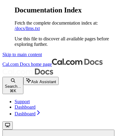
Documentation Index
Fetch the complete documentation index at:
/docs/llms.txt
Use this file to discover all available pages before
exploring further.
Skip to main content
Cal.com Docs
home page
Ask Assistant
Search...
⌘
K
Support
Dashboard
Dashboard