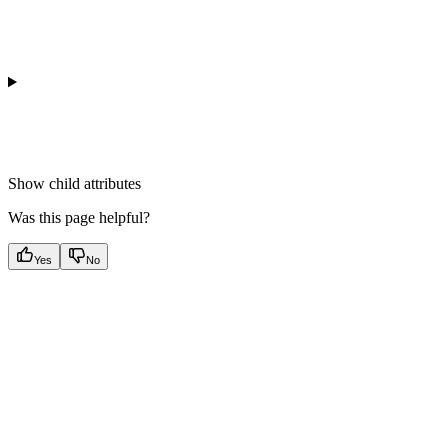
Show
child attributes
Was this page helpful?
Yes
No