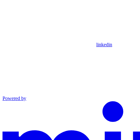
linkedin
Powered by