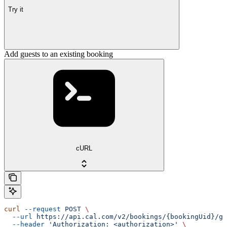
Try it
Add guests to an existing booking
cURL
curl
 --request
 POST
 \
  --url
 https://api.cal.com/v2/bookings/{bookingUid}/gu
  --header
 'Authorization: <authorization>'
 \