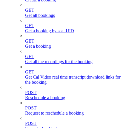
GET
Get all bookings
GET
Get a booking by seat UID
GET
Get a booking
GET
Get all the recordings for the booking
GET
Get Cal Video real time transcript download links for
the booking
POST
Reschedule a booking
POST
Request to reschedule a booking
POST