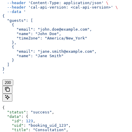
  --header
 'Content-Type: application/json'
 \
  --header
 'cal-api-version: <cal-api-version>'
 \
  --data
 '
{
  "guests": [
    {
      "email": "john.doe@example.com",
      "name": "John Doe",
      "timeZone": "America/New_York"
    },
    {
      "email": "jane.smith@example.com",
      "name": "Jane Smith"
    }
  ]
}
'
200
{
  "status"
: 
"success"
,
  "data"
: {
    "id"
: 
123
,
    "uid"
: 
"booking_uid_123"
,
    "title"
: 
"Consultation"
,