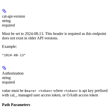
cal-api-version
string
required
Must be set to 2024-08-13. This header is required as this endpoint
does not exist in older API versions.
Example
:
"2024-08-13"
Authorization
string
required
value must be
where
is api key prefixed
Bearer <token>
<token>
with cal_, managed user access token, or OAuth access token
Path Parameters