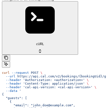
cURL
curl
 --request
 POST
 \
  --url
 https://api.cal.com/v2/bookings/{bookingUid}/gu
  --header
 'Authorization: <authorization>'
 \
  --header
 'Content-Type: application/json'
 \
  --header
 'cal-api-version: <cal-api-version>'
 \
  --data
 '
{
  "guests": [
    {
      "email": "john.doe@example.com",