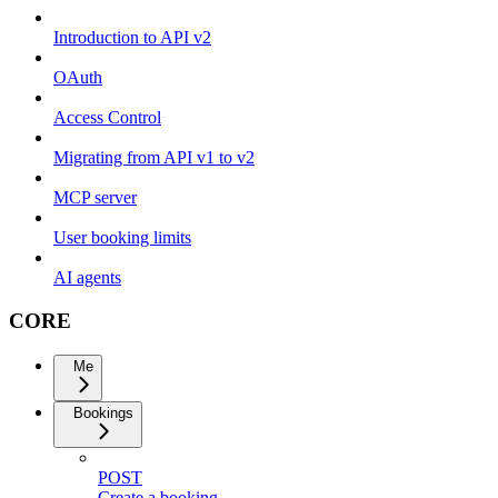
Introduction to API v2
OAuth
Access Control
Migrating from API v1 to v2
MCP server
User booking limits
AI agents
CORE
Me
Bookings
POST
Create a booking