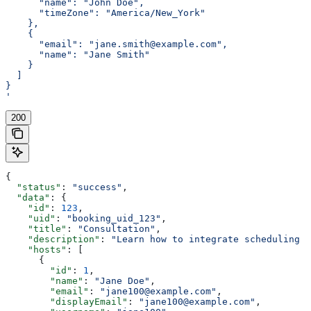
      "name": "John Doe",
      "timeZone": "America/New_York"
    },
    {
      "email": "jane.smith@example.com",
      "name": "Jane Smith"
    }
  ]
}
'
200
{
  "status"
: 
"success"
,
  "data"
: {
    "id"
: 
123
,
    "uid"
: 
"booking_uid_123"
,
    "title"
: 
"Consultation"
,
    "description"
: 
"Learn how to integrate scheduling i
    "hosts"
: [
      {
        "id"
: 
1
,
        "name"
: 
"Jane Doe"
,
        "email"
: 
"jane100@example.com"
,
        "displayEmail"
: 
"jane100@example.com"
,