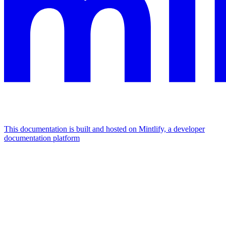
This documentation is built and hosted on Mintlify, a developer
documentation platform
Assistant
Responses
are
generated
using