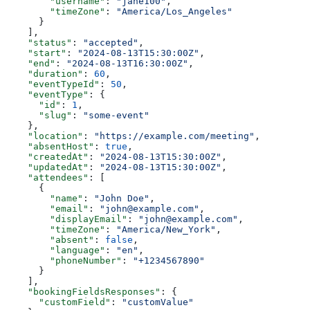
        "username"
: 
"jane100"
,
        "timeZone"
: 
"America/Los_Angeles"
      }
    ],
    "status"
: 
"accepted"
,
    "start"
: 
"2024-08-13T15:30:00Z"
,
    "end"
: 
"2024-08-13T16:30:00Z"
,
    "duration"
: 
60
,
    "eventTypeId"
: 
50
,
    "eventType"
: {
      "id"
: 
1
,
      "slug"
: 
"some-event"
    },
    "location"
: 
"https://example.com/meeting"
,
    "absentHost"
: 
true
,
    "createdAt"
: 
"2024-08-13T15:30:00Z"
,
    "updatedAt"
: 
"2024-08-13T15:30:00Z"
,
    "attendees"
: [
      {
        "name"
: 
"John Doe"
,
        "email"
: 
"john@example.com"
,
        "displayEmail"
: 
"john@example.com"
,
        "timeZone"
: 
"America/New_York"
,
        "absent"
: 
false
,
        "language"
: 
"en"
,
        "phoneNumber"
: 
"+1234567890"
      }
    ],
    "bookingFieldsResponses"
: {
      "customField"
: 
"customValue"