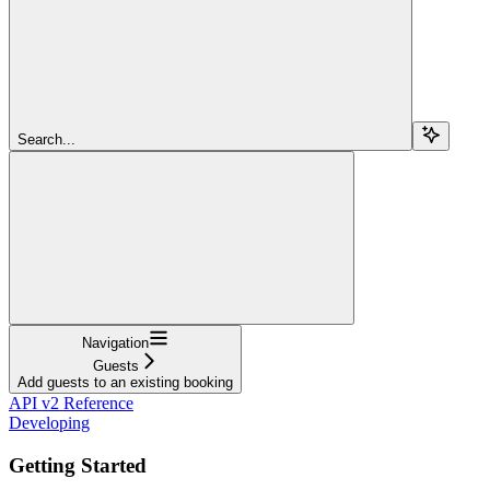
Search...
Navigation
Guests
Add guests to an existing booking
API v2 Reference
Developing
Getting Started