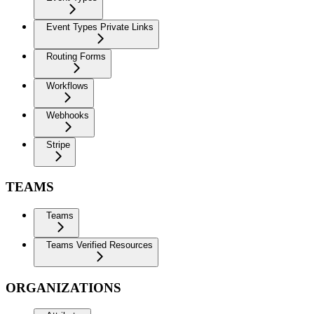
Event Types Private Links
Routing Forms
Workflows
Webhooks
Stripe
TEAMS
Teams
Teams Verified Resources
ORGANIZATIONS