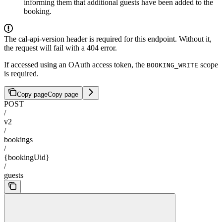
informing them that additional guests have been added to the
booking.
The cal-api-version header is required for this endpoint. Without it,
the request will fail with a 404 error.
If accessed using an OAuth access token, the
scope
BOOKING_WRITE
is required.
Copy page
Copy page
POST
/
v2
/
bookings
/
{bookingUid}
/
guests