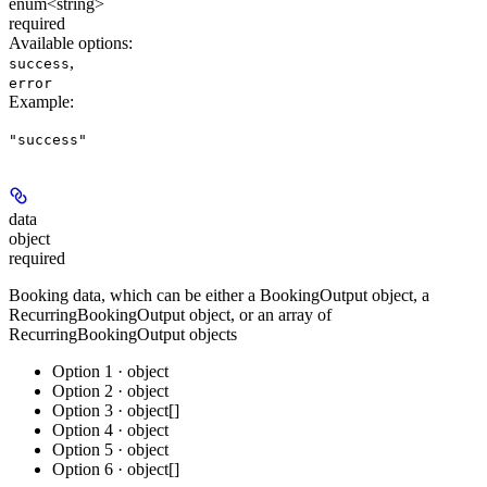
enum<string>
required
Available options
:
,
success
error
Example
:
"success"
data
object
required
Booking data, which can be either a BookingOutput object, a
RecurringBookingOutput object, or an array of
RecurringBookingOutput objects
Option 1 · object
Option 2 · object
Option 3 · object[]
Option 4 · object
Option 5 · object
Option 6 · object[]