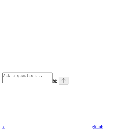
⌘
I
x
github