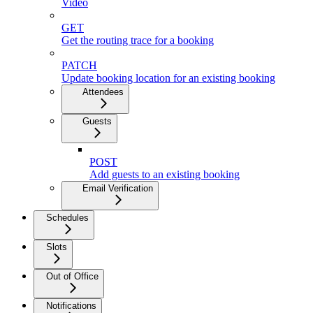
Video
GET
Get the routing trace for a booking
PATCH
Update booking location for an existing booking
Attendees
Guests
POST
Add guests to an existing booking
Email Verification
Schedules
Slots
Out of Office
Notifications