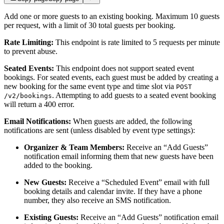
Add one or more guests to an existing booking. Maximum 10 guests
per request, with a limit of 30 total guests per booking.
Rate Limiting:
This endpoint is rate limited to 5 requests per minute
to prevent abuse.
Seated Events:
This endpoint does not support seated event
bookings. For seated events, each guest must be added by creating a
new booking for the same event type and time slot via
POST
. Attempting to add guests to a seated event booking
/v2/bookings
will return a 400 error.
Email Notifications:
When guests are added, the following
notifications are sent (unless disabled by event type settings):
Organizer & Team Members:
Receive an “Add Guests”
notification email informing them that new guests have been
added to the booking.
New Guests:
Receive a “Scheduled Event” email with full
booking details and calendar invite. If they have a phone
number, they also receive an SMS notification.
Existing Guests:
Receive an “Add Guests” notification email