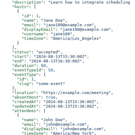
    "description"
: 
"Learn how to integrate scheduling i
    "hosts"
: [
      {
        "id"
: 
1
,
        "name"
: 
"Jane Doe"
,
        "email"
: 
"jane100@example.com"
,
        "displayEmail"
: 
"jane100@example.com"
,
        "username"
: 
"jane100"
,
        "timeZone"
: 
"America/Los_Angeles"
      }
    ],
    "status"
: 
"accepted"
,
    "start"
: 
"2024-08-13T15:30:00Z"
,
    "end"
: 
"2024-08-13T16:30:00Z"
,
    "duration"
: 
60
,
    "eventTypeId"
: 
50
,
    "eventType"
: {
      "id"
: 
1
,
      "slug"
: 
"some-event"
    },
    "location"
: 
"https://example.com/meeting"
,
    "absentHost"
: 
true
,
    "createdAt"
: 
"2024-08-13T15:30:00Z"
,
    "updatedAt"
: 
"2024-08-13T15:30:00Z"
,
    "attendees"
: [
      {
        "name"
: 
"John Doe"
,
        "email"
: 
"john@example.com"
,
        "displayEmail"
: 
"john@example.com"
,
        "timeZone"
: 
"America/New_York"
,