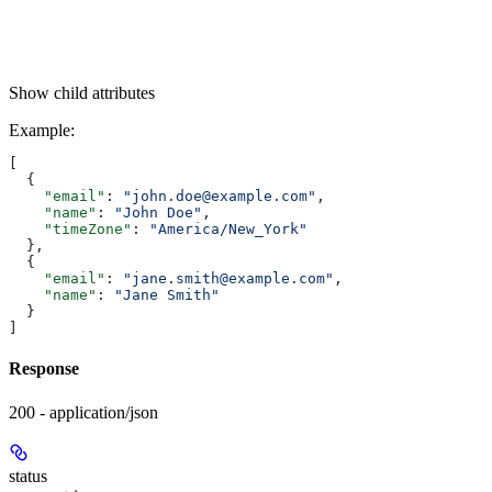
Show
child attributes
Example
:
[
  {
    "email"
: 
"john.doe@example.com"
,
    "name"
: 
"John Doe"
,
    "timeZone"
: 
"America/New_York"
  },
  {
    "email"
: 
"jane.smith@example.com"
,
    "name"
: 
"Jane Smith"
  }
]
Response
200 - application/json
status