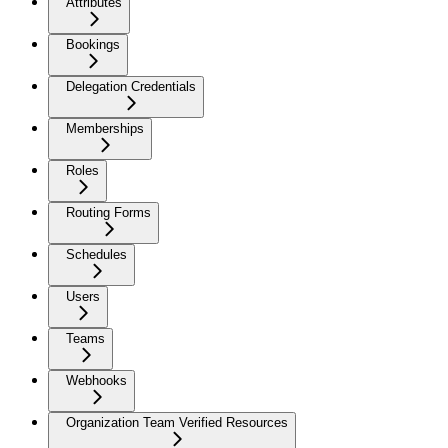
Attributes
Bookings
Delegation Credentials
Memberships
Roles
Routing Forms
Schedules
Users
Teams
Webhooks
Organization Team Verified Resources