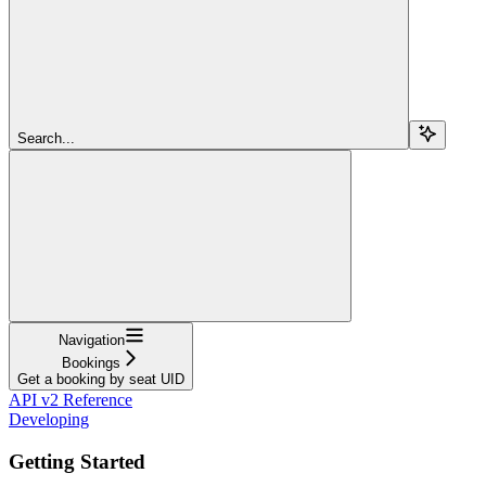
Search...
Navigation
Bookings
Get a booking by seat UID
API v2 Reference
Developing
Getting Started