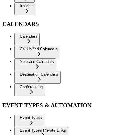
Insights
CALENDARS
Calendars
Cal Unified Calendars
Selected Calendars
Destination Calendars
Conferencing
EVENT TYPES & AUTOMATION
Event Types
Event Types Private Links