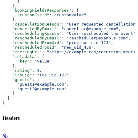
      }
    ],
    "bookingFieldsResponses"
: {
      "customField"
: 
"customValue"
    },
    "cancellationReason"
: 
"User requested cancellation"
    "cancelledByEmail"
: 
"canceller@example.com"
,
    "reschedulingReason"
: 
"User rescheduled the event"
,
    "rescheduledByEmail"
: 
"rescheduler@example.com"
,
    "rescheduledFromUid"
: 
"previous_uid_123"
,
    "rescheduledToUid"
: 
"new_uid_456"
,
    "meetingUrl"
: 
"https://example.com/recurring-meetin
    "metadata"
: {
      "key"
: 
"value"
    },
    "rating"
: 
4
,
    "icsUid"
: 
"ics_uid_123"
,
    "guests"
: [
      "guest1@example.com"
,
      "guest2@example.com"
    ]
  }
}
Headers