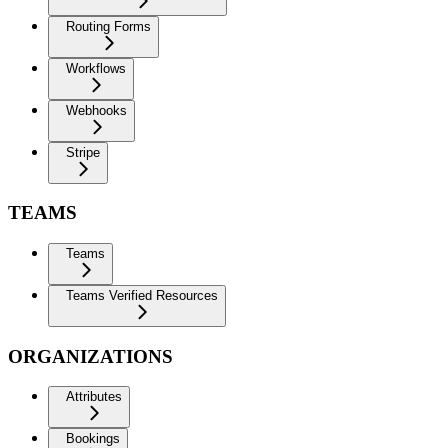
Routing Forms
Workflows
Webhooks
Stripe
TEAMS
Teams
Teams Verified Resources
ORGANIZATIONS
Attributes
Bookings