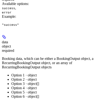
Available options
:
,
success
error
Example
:
"success"
data
object
required
Booking data, which can be either a BookingOutput object, a
RecurringBookingOutput object, or an array of
RecurringBookingOutput objects
Option 1 · object
Option 2 · object
Option 3 · object[]
Option 4 · object
Option 5 · object
Option 6 · object[]