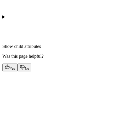
Show
child attributes
Was this page helpful?
Yes
No