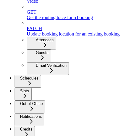
Video
GET
Get the routing trace for a booking
PATCH
Update booking location for an existing booking
Attendees
Guests
Email Verification
Schedules
Slots
Out of Office
Notifications
Credits