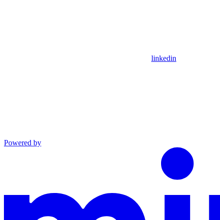
linkedin
Powered by