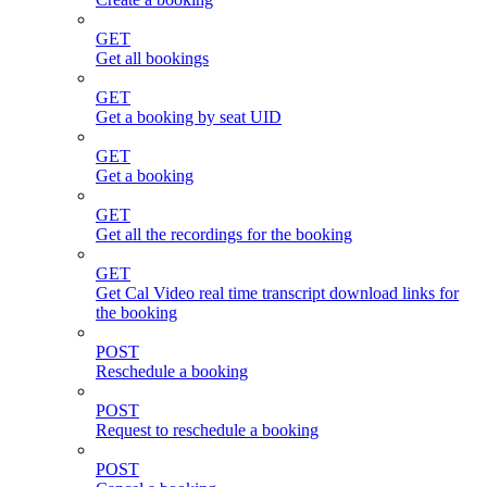
GET
Get all bookings
GET
Get a booking by seat UID
GET
Get a booking
GET
Get all the recordings for the booking
GET
Get Cal Video real time transcript download links for
the booking
POST
Reschedule a booking
POST
Request to reschedule a booking
POST