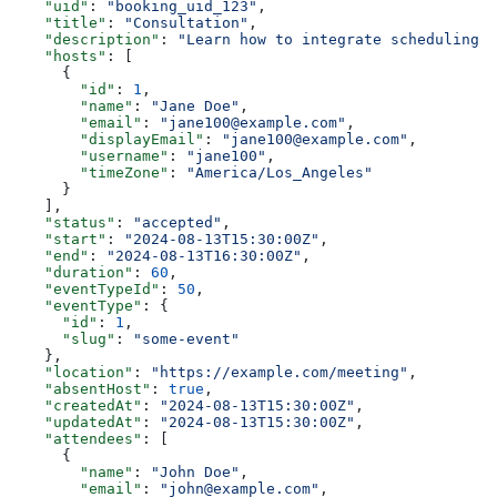
    "uid"
: 
"booking_uid_123"
,
    "title"
: 
"Consultation"
,
    "description"
: 
"Learn how to integrate scheduling i
    "hosts"
: [
      {
        "id"
: 
1
,
        "name"
: 
"Jane Doe"
,
        "email"
: 
"jane100@example.com"
,
        "displayEmail"
: 
"jane100@example.com"
,
        "username"
: 
"jane100"
,
        "timeZone"
: 
"America/Los_Angeles"
      }
    ],
    "status"
: 
"accepted"
,
    "start"
: 
"2024-08-13T15:30:00Z"
,
    "end"
: 
"2024-08-13T16:30:00Z"
,
    "duration"
: 
60
,
    "eventTypeId"
: 
50
,
    "eventType"
: {
      "id"
: 
1
,
      "slug"
: 
"some-event"
    },
    "location"
: 
"https://example.com/meeting"
,
    "absentHost"
: 
true
,
    "createdAt"
: 
"2024-08-13T15:30:00Z"
,
    "updatedAt"
: 
"2024-08-13T15:30:00Z"
,
    "attendees"
: [
      {
        "name"
: 
"John Doe"
,
        "email"
: 
"john@example.com"
,