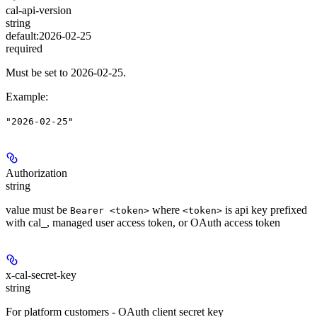
cal-api-version
string
default:
2026-02-25
required
Must be set to 2026-02-25.
Example
:
"2026-02-25"
Authorization
string
value must be
where
is api key prefixed
Bearer <token>
<token>
with cal_, managed user access token, or OAuth access token
x-cal-secret-key
string
For platform customers - OAuth client secret key