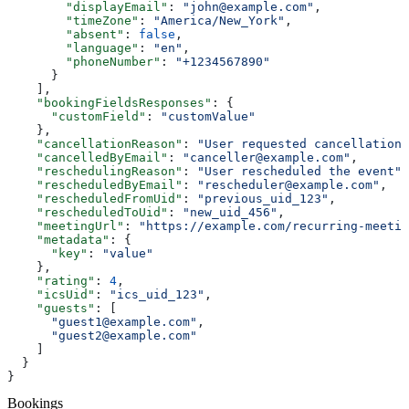
        "displayEmail"
: 
"john@example.com"
,
        "timeZone"
: 
"America/New_York"
,
        "absent"
: 
false
,
        "language"
: 
"en"
,
        "phoneNumber"
: 
"+1234567890"
      }
    ],
    "bookingFieldsResponses"
: {
      "customField"
: 
"customValue"
    },
    "cancellationReason"
: 
"User requested cancellation"
    "cancelledByEmail"
: 
"canceller@example.com"
,
    "reschedulingReason"
: 
"User rescheduled the event"
,
    "rescheduledByEmail"
: 
"rescheduler@example.com"
,
    "rescheduledFromUid"
: 
"previous_uid_123"
,
    "rescheduledToUid"
: 
"new_uid_456"
,
    "meetingUrl"
: 
"https://example.com/recurring-meetin
    "metadata"
: {
      "key"
: 
"value"
    },
    "rating"
: 
4
,
    "icsUid"
: 
"ics_uid_123"
,
    "guests"
: [
      "guest1@example.com"
,
      "guest2@example.com"
    ]
  }
}
Bookings