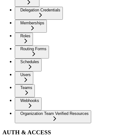
Delegation Credentials
Memberships
Roles
Routing Forms
Schedules
Users
Teams
Webhooks
Organization Team Verified Resources
AUTH & ACCESS