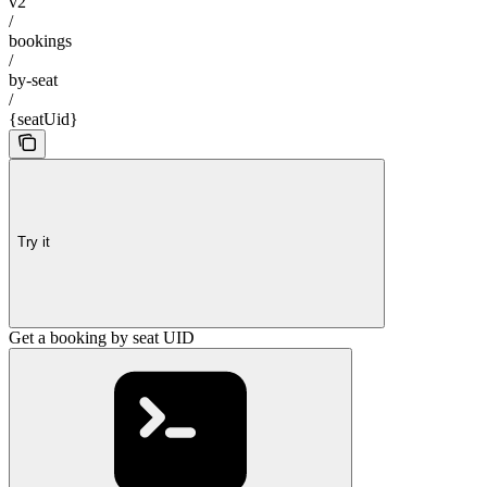
v2
/
bookings
/
by-seat
/
{seatUid}
Try it
Get a booking by seat UID