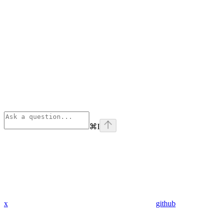
⌘
I
x
github