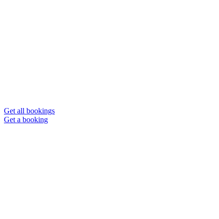
Get all bookings
Get a booking