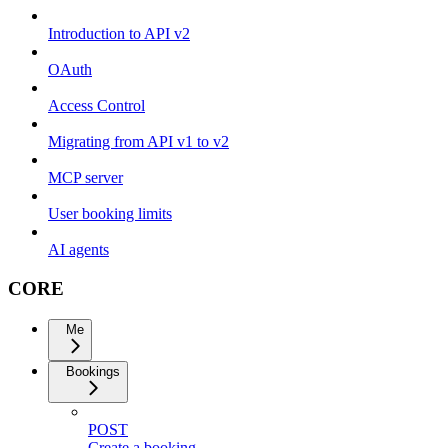
Introduction to API v2
OAuth
Access Control
Migrating from API v1 to v2
MCP server
User booking limits
AI agents
CORE
Me
Bookings
POST
Create a booking