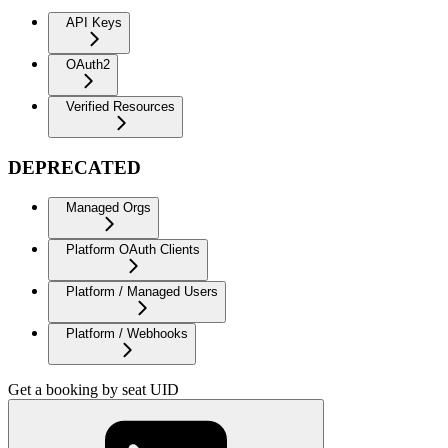
API Keys
OAuth2
Verified Resources
DEPRECATED
Managed Orgs
Platform OAuth Clients
Platform / Managed Users
Platform / Webhooks
Get a booking by seat UID