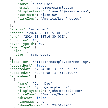
        "id"
: 
1
,
        "name"
: 
"Jane Doe"
,
        "email"
: 
"jane100@example.com"
,
        "displayEmail"
: 
"jane100@example.com"
,
        "username"
: 
"jane100"
,
        "timeZone"
: 
"America/Los_Angeles"
      }
    ],
    "status"
: 
"accepted"
,
    "start"
: 
"2024-08-13T15:30:00Z"
,
    "end"
: 
"2024-08-13T16:30:00Z"
,
    "duration"
: 
60
,
    "eventTypeId"
: 
50
,
    "eventType"
: {
      "id"
: 
1
,
      "slug"
: 
"some-event"
    },
    "location"
: 
"https://example.com/meeting"
,
    "absentHost"
: 
true
,
    "createdAt"
: 
"2024-08-13T15:30:00Z"
,
    "updatedAt"
: 
"2024-08-13T15:30:00Z"
,
    "attendees"
: [
      {
        "name"
: 
"John Doe"
,
        "email"
: 
"john@example.com"
,
        "displayEmail"
: 
"john@example.com"
,
        "timeZone"
: 
"America/New_York"
,
        "absent"
: 
false
,
        "language"
: 
"en"
,
        "phoneNumber"
: 
"+1234567890"