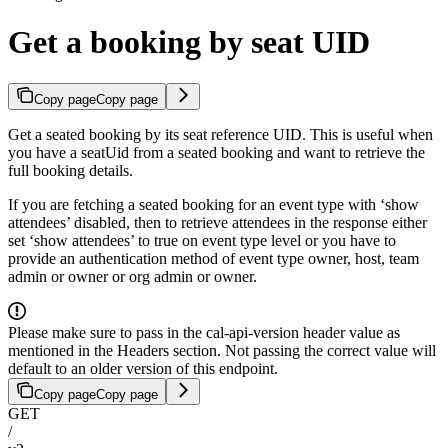
Get a booking by seat UID
Copy page
Copy page
Get a seated booking by its seat reference UID. This is useful when
you have a seatUid from a seated booking and want to retrieve the
full booking details.
If you are fetching a seated booking for an event type with ‘show
attendees’ disabled, then to retrieve attendees in the response either
set ‘show attendees’ to true on event type level or you have to
provide an authentication method of event type owner, host, team
admin or owner or org admin or owner.
Please make sure to pass in the cal-api-version header value as
mentioned in the Headers section. Not passing the correct value will
default to an older version of this endpoint.
Copy page
Copy page
GET
/