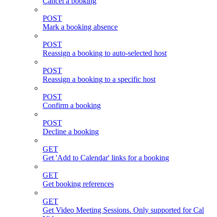
Cancel a booking
POST
Mark a booking absence
POST
Reassign a booking to auto-selected host
POST
Reassign a booking to a specific host
POST
Confirm a booking
POST
Decline a booking
GET
Get 'Add to Calendar' links for a booking
GET
Get booking references
GET
Get Video Meeting Sessions. Only supported for Cal