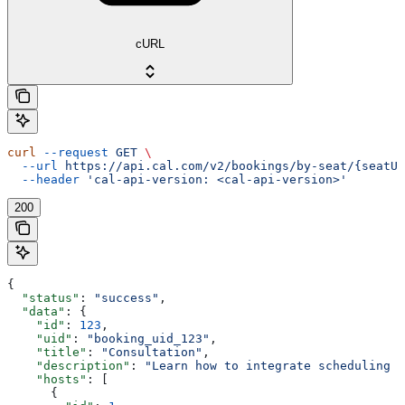
cURL
curl
 --request
 GET
 \
  --url
 https://api.cal.com/v2/bookings/by-seat/{seatUi
  --header
 'cal-api-version: <cal-api-version>'
200
{
  "status"
: 
"success"
,
  "data"
: {
    "id"
: 
123
,
    "uid"
: 
"booking_uid_123"
,
    "title"
: 
"Consultation"
,
    "description"
: 
"Learn how to integrate scheduling i
    "hosts"
: [
      {