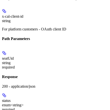
x-cal-client-id
string
For platform customers - OAuth client ID
Path Parameters
seatUid
string
required
Response
200 - application/json
status
enum<string>
required