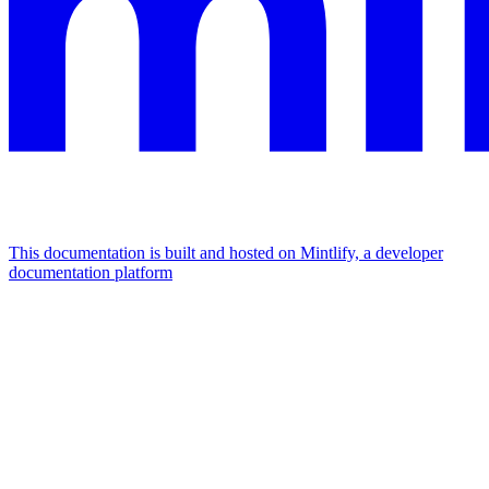
This documentation is built and hosted on Mintlify, a developer
documentation platform
Assistant
Responses
are
generated
using
AI