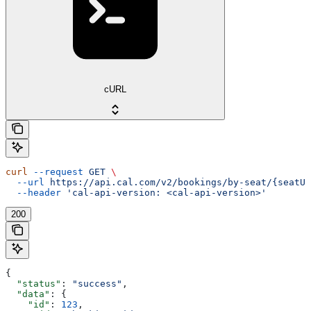
cURL
curl
 --request
 GET
 \
  --url
 https://api.cal.com/v2/bookings/by-seat/{seatUi
  --header
 'cal-api-version: <cal-api-version>'
200
{
  "status"
: 
"success"
,
  "data"
: {
    "id"
: 
123
,