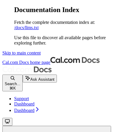
Documentation Index
Fetch the complete documentation index at:
/docs/llms.txt
Use this file to discover all available pages before
exploring further.
Skip to main content
Cal.com Docs
home page
Ask Assistant
Search...
⌘
K
Support
Dashboard
Dashboard