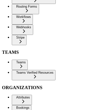
Routing Forms
Workflows
Webhooks
Stripe
TEAMS
Teams
Teams Verified Resources
ORGANIZATIONS
Attributes
Bookings