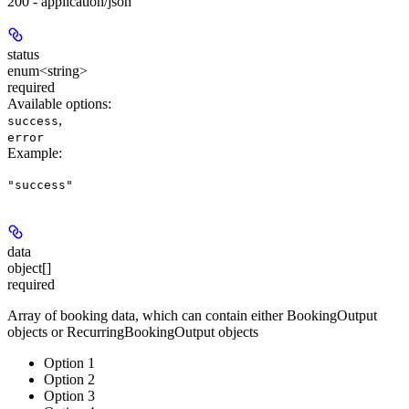
200 - application/json
status
enum<string>
required
Available options
:
,
success
error
Example
:
"success"
data
object[]
required
Array of booking data, which can contain either BookingOutput
objects or RecurringBookingOutput objects
Option 1
Option 2
Option 3