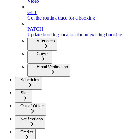
Video
GET
Get the routing trace for a booking
PATCH
Update booking location for an existing booking
Attendees
Guests
Email Verification
Schedules
Slots
Out of Office
Notifications
Credits