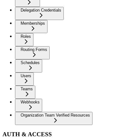
Delegation Credentials
Memberships
Roles
Routing Forms
Schedules
Users
Teams
Webhooks
Organization Team Verified Resources
AUTH & ACCESS