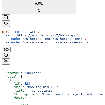
cURL
curl
 --request
 GET
 \
  --url
 https://api.cal.com/v2/bookings
 \
  --header
 'Authorization: <authorization>'
 \
  --header
 'cal-api-version: <cal-api-version>'
200
{
  "status"
: 
"success"
,
  "data"
: [
    {
      "id"
: 
123
,
      "uid"
: 
"booking_uid_123"
,
      "title"
: 
"Consultation"
,
      "description"
: 
"Learn how to integrate scheduling
      "hosts"
: [
        {
          "id"
: 
1
,