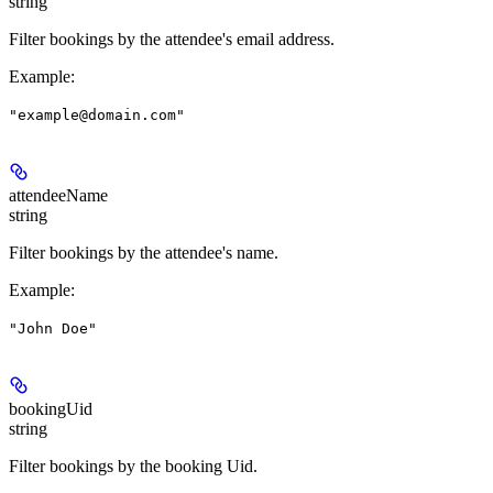
string
Filter bookings by the attendee's email address.
Example
:
"example@domain.com"
attendeeName
string
Filter bookings by the attendee's name.
Example
:
"John Doe"
bookingUid
string
Filter bookings by the booking Uid.