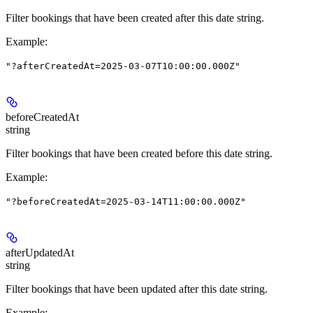
Filter bookings that have been created after this date string.
Example
:
"?afterCreatedAt=2025-03-07T10:00:00.000Z"
beforeCreatedAt
string
Filter bookings that have been created before this date string.
Example
:
"?beforeCreatedAt=2025-03-14T11:00:00.000Z"
afterUpdatedAt
string
Filter bookings that have been updated after this date string.
Example
: