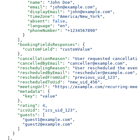
          "name"
: 
"John Doe"
,
          "email"
: 
"john@example.com"
,
          "displayEmail"
: 
"john@example.com"
,
          "timeZone"
: 
"America/New_York"
,
          "absent"
: 
false
,
          "language"
: 
"en"
,
          "phoneNumber"
: 
"+1234567890"
        }
      ],
      "bookingFieldsResponses"
: {
        "customField"
: 
"customValue"
      },
      "cancellationReason"
: 
"User requested cancellatio
      "cancelledByEmail"
: 
"canceller@example.com"
,
      "reschedulingReason"
: 
"User rescheduled the event
      "rescheduledByEmail"
: 
"rescheduler@example.com"
,
      "rescheduledFromUid"
: 
"previous_uid_123"
,
      "rescheduledToUid"
: 
"new_uid_456"
,
      "meetingUrl"
: 
"https://example.com/recurring-meet
      "metadata"
: {
        "key"
: 
"value"
      },
      "rating"
: 
4
,
      "icsUid"
: 
"ics_uid_123"
,
      "guests"
: [
        "guest1@example.com"
,
        "guest2@example.com"
      ]
    }
  ],