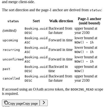
and merge client-side.
The sort direction and the page-1 anchor are derived from
:
status
Page-1 anchor
Sort
Walk direction
status
(uuid bound)
Backward from
upper bound at
Booking.uuid
(omitted)
far-future
year 2100
DESC
lower bound at
Booking.uuid
Forward in time
upcoming
ASC
NOW() − 1h
lower bound at
Booking.uuid
Forward in time
recurring
ASC
NOW() − 1h
lower bound at
Booking.uuid
Forward in time
unconfirmed
ASC
NOW() − 1h
Backward in
upper bound at
Booking.uuid
past
time
DESC
NOW()
Backward from
upper bound at
Booking.uuid
cancelled
far-future
year 2100
DESC
If accessed using an OAuth access token, the
scope
BOOKING_READ
is required.
Copy page
Copy page