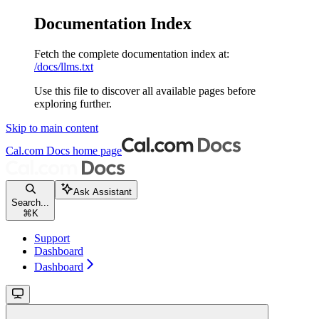
Documentation Index
Fetch the complete documentation index at:
/docs/llms.txt
Use this file to discover all available pages before
exploring further.
Skip to main content
Cal.com Docs
home page
Ask Assistant
Search...
⌘
K
Support
Dashboard
Dashboard