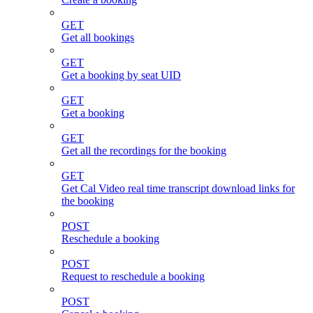
GET
Get all bookings
GET
Get a booking by seat UID
GET
Get a booking
GET
Get all the recordings for the booking
GET
Get Cal Video real time transcript download links for
the booking
POST
Reschedule a booking
POST
Request to reschedule a booking
POST