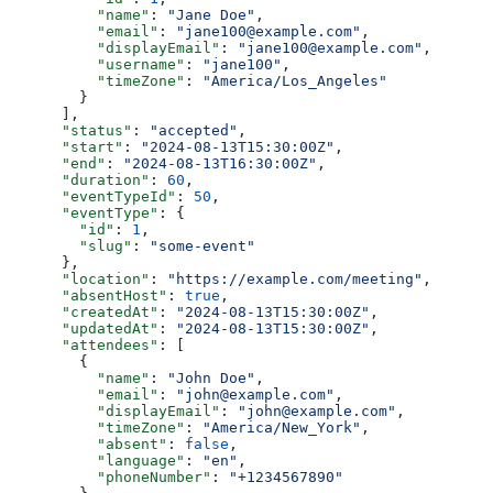
          "name"
: 
"Jane Doe"
,
          "email"
: 
"jane100@example.com"
,
          "displayEmail"
: 
"jane100@example.com"
,
          "username"
: 
"jane100"
,
          "timeZone"
: 
"America/Los_Angeles"
        }
      ],
      "status"
: 
"accepted"
,
      "start"
: 
"2024-08-13T15:30:00Z"
,
      "end"
: 
"2024-08-13T16:30:00Z"
,
      "duration"
: 
60
,
      "eventTypeId"
: 
50
,
      "eventType"
: {
        "id"
: 
1
,
        "slug"
: 
"some-event"
      },
      "location"
: 
"https://example.com/meeting"
,
      "absentHost"
: 
true
,
      "createdAt"
: 
"2024-08-13T15:30:00Z"
,
      "updatedAt"
: 
"2024-08-13T15:30:00Z"
,
      "attendees"
: [
        {
          "name"
: 
"John Doe"
,
          "email"
: 
"john@example.com"
,
          "displayEmail"
: 
"john@example.com"
,
          "timeZone"
: 
"America/New_York"
,
          "absent"
: 
false
,
          "language"
: 
"en"
,
          "phoneNumber"
: 
"+1234567890"