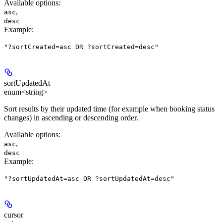
Available options
:
,
asc
desc
Example
:
"?sortCreated=asc OR ?sortCreated=desc"
sortUpdatedAt
enum<string>
Sort results by their updated time (for example when booking status
changes) in ascending or descending order.
Available options
:
,
asc
desc
Example
:
"?sortUpdatedAt=asc OR ?sortUpdatedAt=desc"
cursor