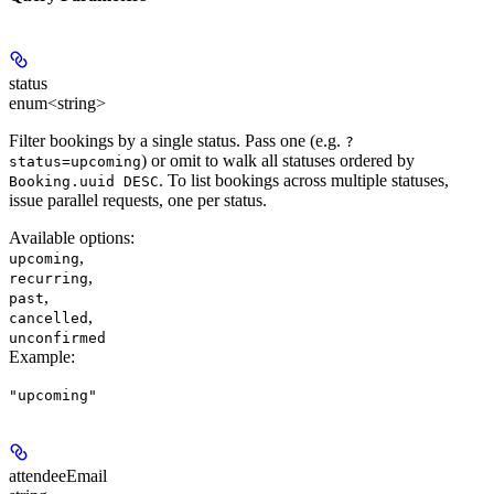
status
enum<string>
Filter bookings by a single status. Pass one (e.g.
?
) or omit to walk all statuses ordered by
status=upcoming
. To list bookings across multiple statuses,
Booking.uuid DESC
issue parallel requests, one per status.
Available options
:
,
upcoming
,
recurring
,
past
,
cancelled
unconfirmed
Example
:
"upcoming"
attendeeEmail