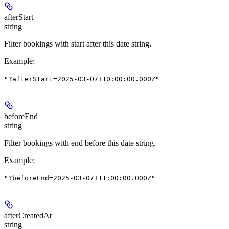
afterStart
string
Filter bookings with start after this date string.
Example
:
"?afterStart=2025-03-07T10:00:00.000Z"
beforeEnd
string
Filter bookings with end before this date string.
Example
:
"?beforeEnd=2025-03-07T11:00:00.000Z"
afterCreatedAt
string