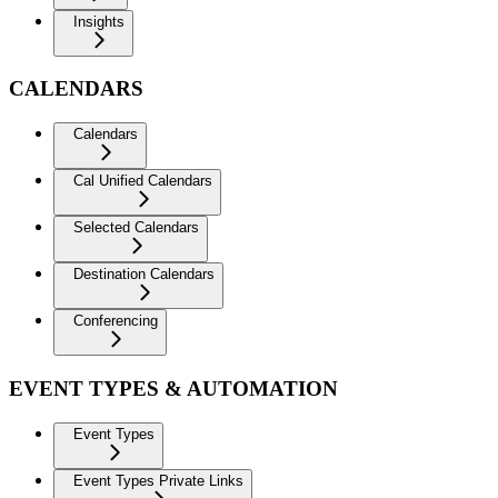
Insights
CALENDARS
Calendars
Cal Unified Calendars
Selected Calendars
Destination Calendars
Conferencing
EVENT TYPES & AUTOMATION
Event Types
Event Types Private Links