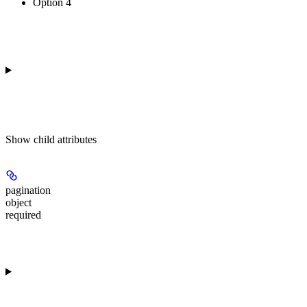
Option 4
Show
child attributes
pagination
object
required