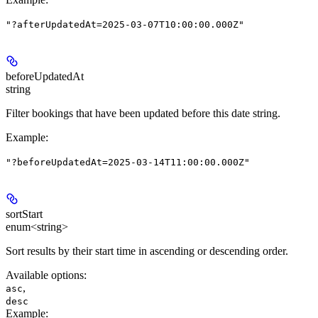
"?afterUpdatedAt=2025-03-07T10:00:00.000Z"
beforeUpdatedAt
string
Filter bookings that have been updated before this date string.
Example
:
"?beforeUpdatedAt=2025-03-14T11:00:00.000Z"
sortStart
enum<string>
Sort results by their start time in ascending or descending order.
Available options
:
,
asc
desc
Example
: