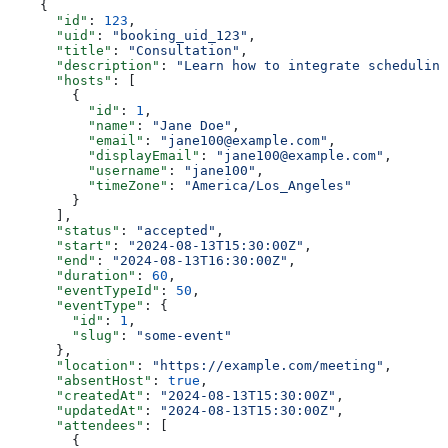
    {
      "id"
: 
123
,
      "uid"
: 
"booking_uid_123"
,
      "title"
: 
"Consultation"
,
      "description"
: 
"Learn how to integrate scheduling
      "hosts"
: [
        {
          "id"
: 
1
,
          "name"
: 
"Jane Doe"
,
          "email"
: 
"jane100@example.com"
,
          "displayEmail"
: 
"jane100@example.com"
,
          "username"
: 
"jane100"
,
          "timeZone"
: 
"America/Los_Angeles"
        }
      ],
      "status"
: 
"accepted"
,
      "start"
: 
"2024-08-13T15:30:00Z"
,
      "end"
: 
"2024-08-13T16:30:00Z"
,
      "duration"
: 
60
,
      "eventTypeId"
: 
50
,
      "eventType"
: {
        "id"
: 
1
,
        "slug"
: 
"some-event"
      },
      "location"
: 
"https://example.com/meeting"
,
      "absentHost"
: 
true
,
      "createdAt"
: 
"2024-08-13T15:30:00Z"
,
      "updatedAt"
: 
"2024-08-13T15:30:00Z"
,
      "attendees"
: [
        {