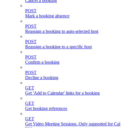
Cancel a booking
POST
Mark a booking absence
POST
Reassign a booking to auto-selected host
POST
Reassign a booking to a specific host
POST
Confirm a booking
POST
Decline a booking
GET
Get 'Add to Calendar' links for a booking
GET
Get booking references
GET
Get Video Meeting Sessions. Only supported for Cal