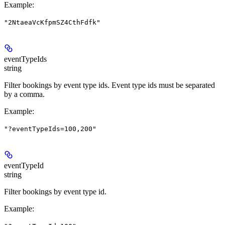
Example
:
"2NtaeaVcKfpmSZ4CthFdfk"
eventTypeIds
string
Filter bookings by event type ids. Event type ids must be separated
by a comma.
Example
:
"?eventTypeIds=100,200"
eventTypeId
string
Filter bookings by event type id.
Example
: