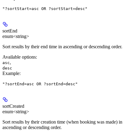
"?sortStart=asc OR ?sortStart=desc"
sortEnd
enum<string>
Sort results by their end time in ascending or descending order.
Available options
:
,
asc
desc
Example
:
"?sortEnd=asc OR ?sortEnd=desc"
sortCreated
enum<string>
Sort results by their creation time (when booking was made) in
ascending or descending order.