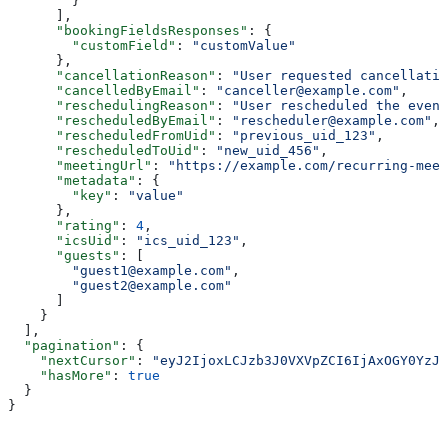
        }
      ],
      "bookingFieldsResponses"
: {
        "customField"
: 
"customValue"
      },
      "cancellationReason"
: 
"User requested cancellatio
      "cancelledByEmail"
: 
"canceller@example.com"
,
      "reschedulingReason"
: 
"User rescheduled the event
      "rescheduledByEmail"
: 
"rescheduler@example.com"
,
      "rescheduledFromUid"
: 
"previous_uid_123"
,
      "rescheduledToUid"
: 
"new_uid_456"
,
      "meetingUrl"
: 
"https://example.com/recurring-meet
      "metadata"
: {
        "key"
: 
"value"
      },
      "rating"
: 
4
,
      "icsUid"
: 
"ics_uid_123"
,
      "guests"
: [
        "guest1@example.com"
,
        "guest2@example.com"
      ]
    }
  ],
  "pagination"
: {
    "nextCursor"
: 
"eyJ2IjoxLCJzb3J0VXVpZCI6IjAxOGY0YzJl
    "hasMore"
: 
true
  }
}