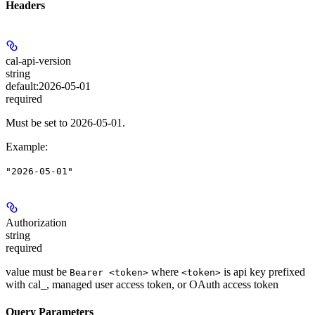
Headers
cal-api-version
string
default:
2026-05-01
required
Must be set to 2026-05-01.
Example
:
"2026-05-01"
Authorization
string
required
value must be
where
is api key prefixed
Bearer <token>
<token>
with cal_, managed user access token, or OAuth access token
Query Parameters