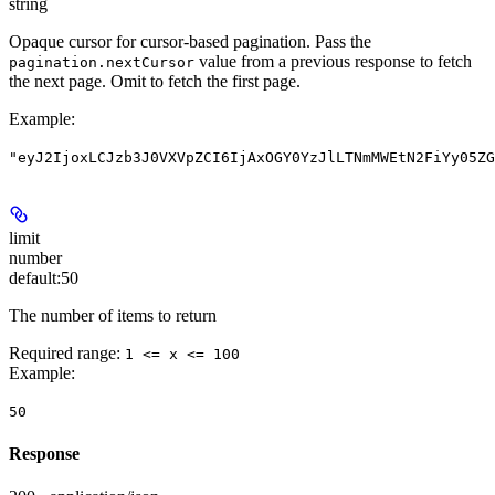
string
Opaque cursor for cursor-based pagination. Pass the
value from a previous response to fetch
pagination.nextCursor
the next page. Omit to fetch the first page.
Example
:
"eyJ2IjoxLCJzb3J0VXVpZCI6IjAxOGY0YzJlLTNmMWEtN2FiYy05ZG
limit
number
default:
50
The number of items to return
Required range
:
1 <= x <= 100
Example
:
50
Response