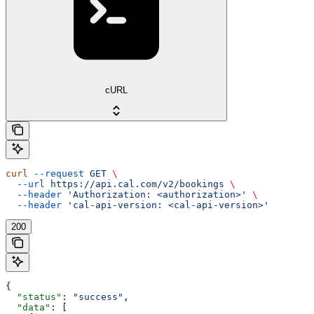
cURL
curl
 --request
 GET
 \
  --url
 https://api.cal.com/v2/bookings
 \
  --header
 'Authorization: <authorization>'
 \
  --header
 'cal-api-version: <cal-api-version>'
200
{
  "status"
: 
"success"
,
  "data"
: [