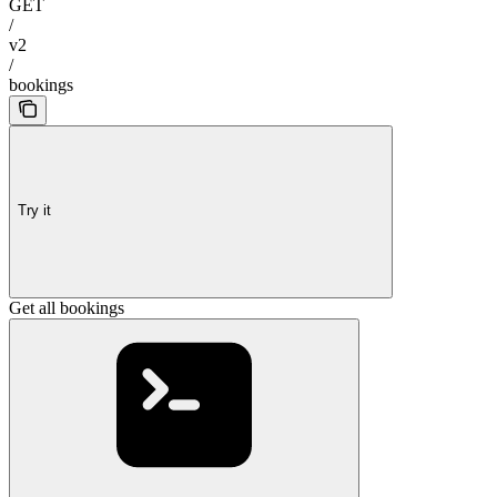
GET
/
v2
/
bookings
Try it
Get all bookings