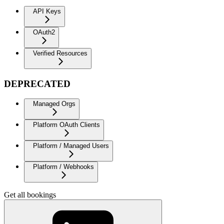
API Keys
OAuth2
Verified Resources
DEPRECATED
Managed Orgs
Platform OAuth Clients
Platform / Managed Users
Platform / Webhooks
Get all bookings