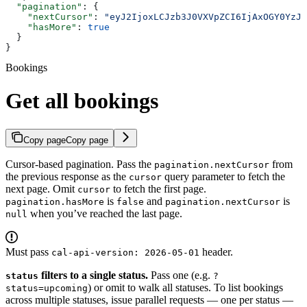
  "pagination"
: {
    "nextCursor"
: 
"eyJ2IjoxLCJzb3J0VXVpZCI6IjAxOGY0YzJl
    "hasMore"
: 
true
  }
}
Bookings
Get all bookings
Copy page
Copy page
Cursor-based pagination. Pass the
from
pagination.nextCursor
the previous response as the
query parameter to fetch the
cursor
next page. Omit
to fetch the first page.
cursor
is
and
is
pagination.hasMore
false
pagination.nextCursor
when you’ve reached the last page.
null
Must pass
header.
cal-api-version: 2026-05-01
filters to a single status.
Pass one (e.g.
status
?
) or omit to walk all statuses. To list bookings
status=upcoming
across multiple statuses, issue parallel requests — one per status —