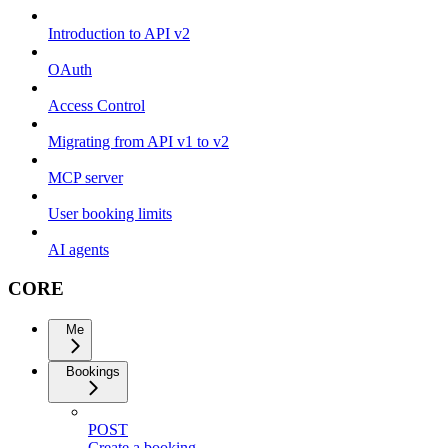
Introduction to API v2
OAuth
Access Control
Migrating from API v1 to v2
MCP server
User booking limits
AI agents
CORE
Me
Bookings
POST
Create a booking