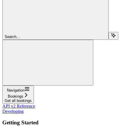
Search...
Navigation
Bookings
Get all bookings
API v2 Reference
Developing
Getting Started