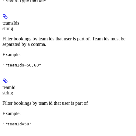
"?eventTypeId=100"
teamsIds
string
Filter bookings by team ids that user is part of. Team ids must be
separated by a comma.
Example
:
"?teamIds=50,60"
teamId
string
Filter bookings by team id that user is part of
Example
:
"?teamId=50"