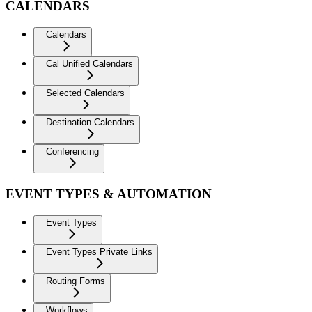
CALENDARS
Calendars
Cal Unified Calendars
Selected Calendars
Destination Calendars
Conferencing
EVENT TYPES & AUTOMATION
Event Types
Event Types Private Links
Routing Forms
Workflows