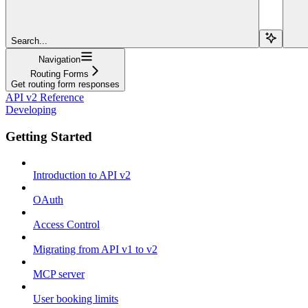
Search...
Navigation
Routing Forms
Get routing form responses
API v2 Reference
Developing
Getting Started
Introduction to API v2
OAuth
Access Control
Migrating from API v1 to v2
MCP server
User booking limits