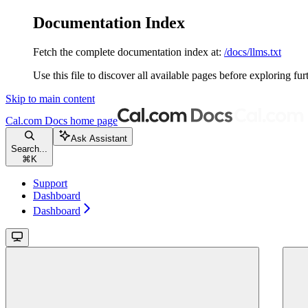
Documentation Index
Fetch the complete documentation index at:
/docs/llms.txt
Use this file to discover all available pages before exploring fur
Skip to main content
Cal.com Docs
home page
Ask Assistant
Search...
⌘
K
Support
Dashboard
Dashboard