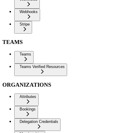
Webhooks
Stripe
TEAMS
Teams
Teams Verified Resources
ORGANIZATIONS
Attributes
Bookings
Delegation Credentials