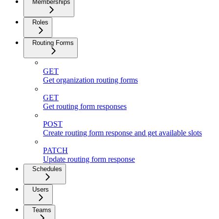
Memberships
Roles
Routing Forms
GET
Get organization routing forms
GET
Get routing form responses
POST
Create routing form response and get available slots
PATCH
Update routing form response
Schedules
Users
Teams