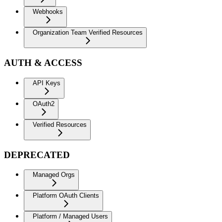
Webhooks
Organization Team Verified Resources
AUTH & ACCESS
API Keys
OAuth2
Verified Resources
DEPRECATED
Managed Orgs
Platform OAuth Clients
Platform / Managed Users