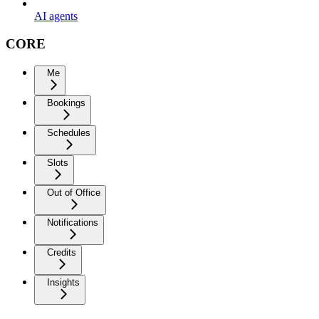
AI agents
CORE
Me
Bookings
Schedules
Slots
Out of Office
Notifications
Credits
Insights