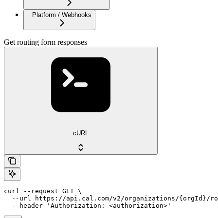
Platform / Webhooks
Get routing form responses
cURL
curl --request GET \

  --url https://api.cal.com/v2/organizations/{orgId}/ro
  --header 'Authorization: <authorization>'