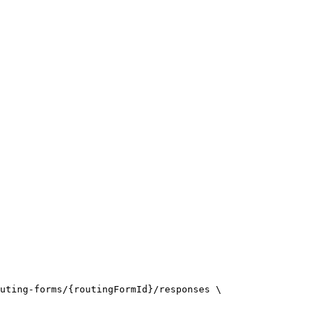
uting-forms/{routingFormId}/responses \
