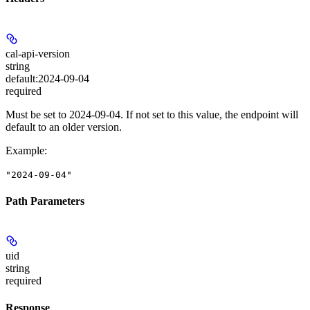
cal-api-version
string
default:
2024-09-04
required
Must be set to 2024-09-04. If not set to this value, the endpoint will
default to an older version.
Example
:
"2024-09-04"
Path Parameters
uid
string
required
Response