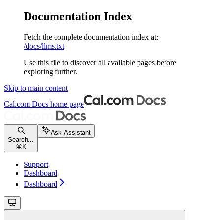
Documentation Index
Fetch the complete documentation index at:
/docs/llms.txt
Use this file to discover all available pages before
exploring further.
Skip to main content
Cal.com Docs
home page
Ask Assistant
Search...
⌘
K
Support
Dashboard
Dashboard