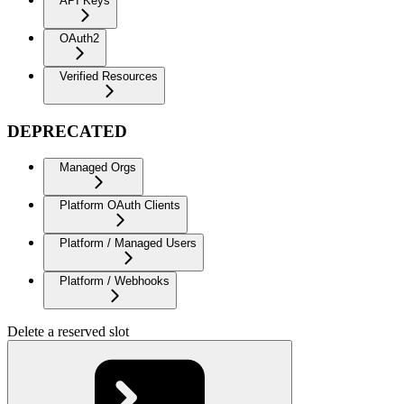
API Keys
OAuth2
Verified Resources
DEPRECATED
Managed Orgs
Platform OAuth Clients
Platform / Managed Users
Platform / Webhooks
Delete a reserved slot