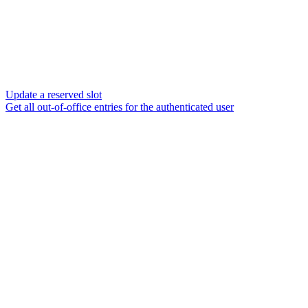
Update a reserved slot
Get all out-of-office entries for the authenticated user