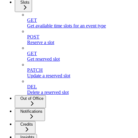
Slots
GET
Get available time slots for an event type
POST
Reserve a slot
GET
Get reserved slot
PATCH
Update a reserved slot
DEL
Delete a reserved slot
Out of Office
Notifications
Credits
Insights