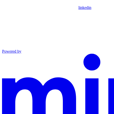
linkedin
Powered by