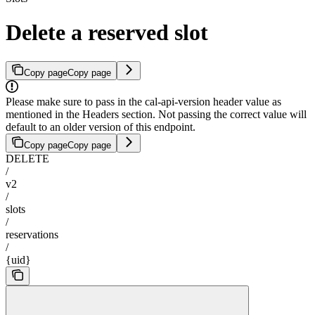
Delete a reserved slot
Copy page
Copy page
Please make sure to pass in the cal-api-version header value as
mentioned in the Headers section. Not passing the correct value will
default to an older version of this endpoint.
Copy page
Copy page
DELETE
/
v2
/
slots
/
reservations
/
{uid}