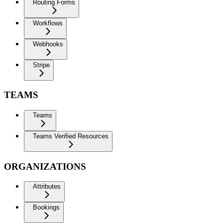
Routing Forms
Workflows
Webhooks
Stripe
TEAMS
Teams
Teams Verified Resources
ORGANIZATIONS
Attributes
Bookings