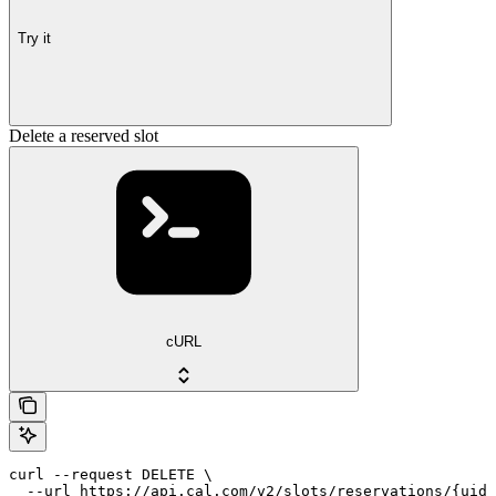
Try it
Delete a reserved slot
cURL
curl --request DELETE \

  --url https://api.cal.com/v2/slots/reservations/{uid}