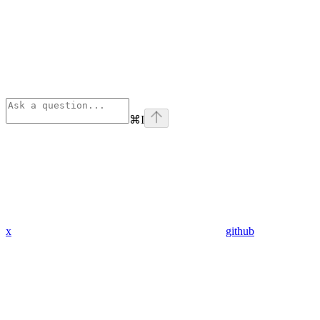
⌘
I
x
github