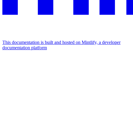
This documentation is built and hosted on Mintlify, a developer
documentation platform
Assistant
Responses
are
generated
using
AI
and
may
contain
mistakes.