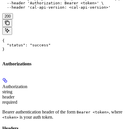
  --header 'Authorization: Bearer <token>' \

  --header 'cal-api-version: <cal-api-version>'
200
{

  "status": "success"

}
Authorizations
Authorization
string
header
required
Bearer authentication header of the form
, where
Bearer <token>
is your auth token.
<token>
Headers