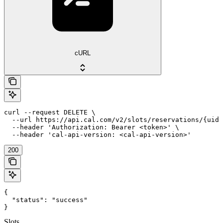
cURL
curl --request DELETE \

  --url https://api.cal.com/v2/slots/reservations/{uid}
  --header 'Authorization: Bearer <token>' \

  --header 'cal-api-version: <cal-api-version>'
200
{

  "status": "success"

}
Slots