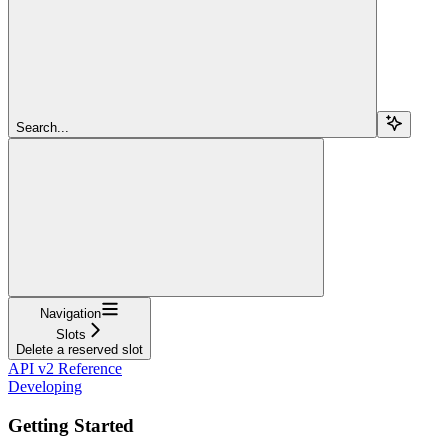
Search...
Navigation
Slots
Delete a reserved slot
API v2 Reference
Developing
Getting Started