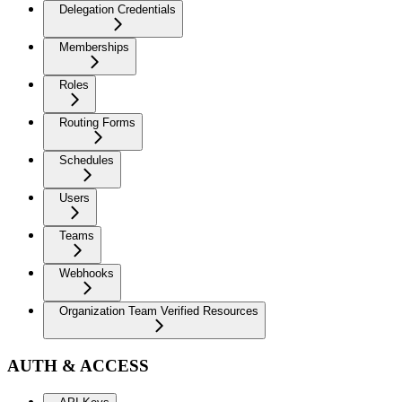
Delegation Credentials
Memberships
Roles
Routing Forms
Schedules
Users
Teams
Webhooks
Organization Team Verified Resources
AUTH & ACCESS