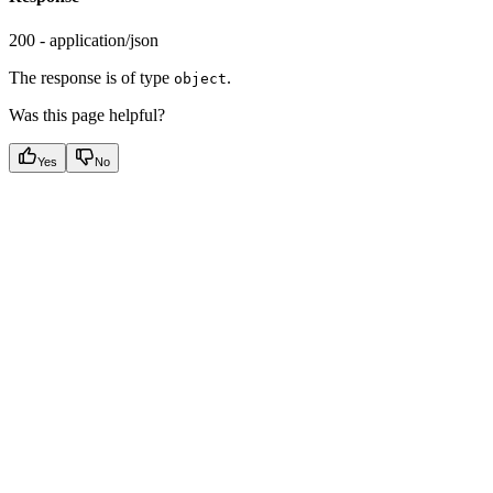
200 - application/json
The response is of type
.
object
Was this page helpful?
Yes
No