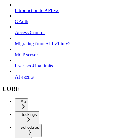
Introduction to API v2
OAuth
Access Control
Migrating from API v1 to v2
MCP server
User booking limits
AI agents
CORE
Me
Bookings
Schedules