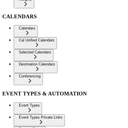
CALENDARS
Calendars
Cal Unified Calendars
Selected Calendars
Destination Calendars
Conferencing
EVENT TYPES & AUTOMATION
Event Types
Event Types Private Links