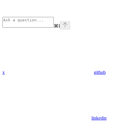
⌘
I
x
github
linkedin