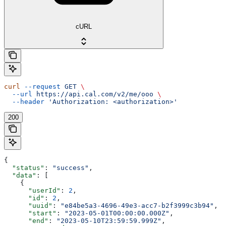
cURL
curl
 --request
 GET
 \
  --url
 https://api.cal.com/v2/me/ooo
 \
  --header
 'Authorization: <authorization>'
200
{
  "status"
: 
"success"
,
  "data"
: [
    {
      "userId"
: 
2
,
      "id"
: 
2
,
      "uuid"
: 
"e84be5a3-4696-49e3-acc7-b2f3999c3b94"
,
      "start"
: 
"2023-05-01T00:00:00.000Z"
,
      "end"
: 
"2023-05-10T23:59:59.999Z"
,