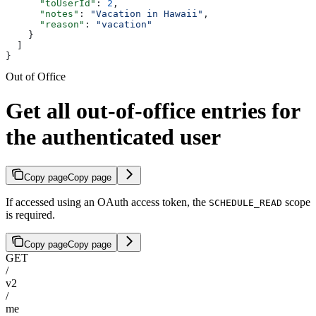
      "toUserId"
: 
2
,
      "notes"
: 
"Vacation in Hawaii"
,
      "reason"
: 
"vacation"
    }
  ]
}
Out of Office
Get all out-of-office entries for
the authenticated user
Copy page
Copy page
If accessed using an OAuth access token, the
scope
SCHEDULE_READ
is required.
Copy page
Copy page
GET
/
v2
/
me