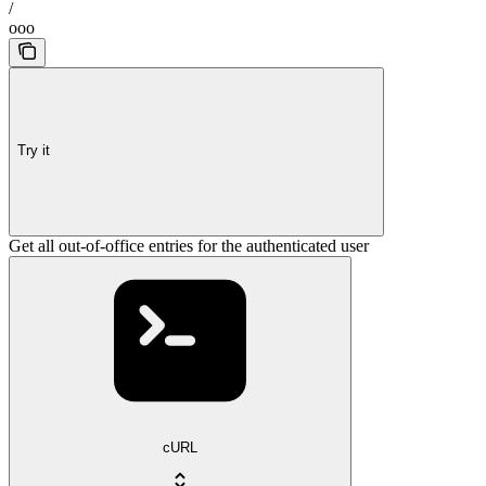
/
ooo
Try it
Get all out-of-office entries for the authenticated user
cURL