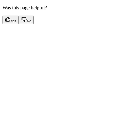
Was this page helpful?
Yes
No