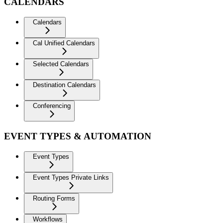
CALENDARS
Calendars
Cal Unified Calendars
Selected Calendars
Destination Calendars
Conferencing
EVENT TYPES & AUTOMATION
Event Types
Event Types Private Links
Routing Forms
Workflows