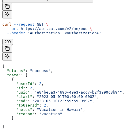
curl
 --request
 GET
 \
  --url
 https://api.cal.com/v2/me/ooo
 \
  --header
 'Authorization: <authorization>'
200
{
  "status"
: 
"success"
,
  "data"
: [
    {
      "userId"
: 
2
,
      "id"
: 
2
,
      "uuid"
: 
"e84be5a3-4696-49e3-acc7-b2f3999c3b94"
,
      "start"
: 
"2023-05-01T00:00:00.000Z"
,
      "end"
: 
"2023-05-10T23:59:59.999Z"
,
      "toUserId"
: 
2
,
      "notes"
: 
"Vacation in Hawaii"
,
      "reason"
: 
"vacation"
    }
  ]
}