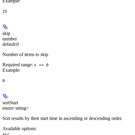
Example
:
25
skip
number
default:
0
Number of items to skip
Required range
:
x >= 0
Example
:
0
sortStart
enum<string>
Sort results by their start time in ascending or descending order.
Available options
:
,
asc