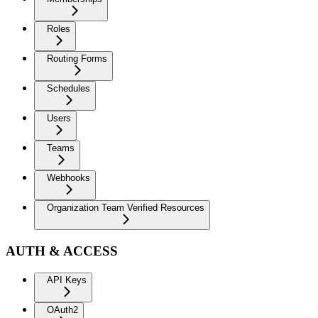
Roles
Routing Forms
Schedules
Users
Teams
Webhooks
Organization Team Verified Resources
AUTH & ACCESS
API Keys
OAuth2