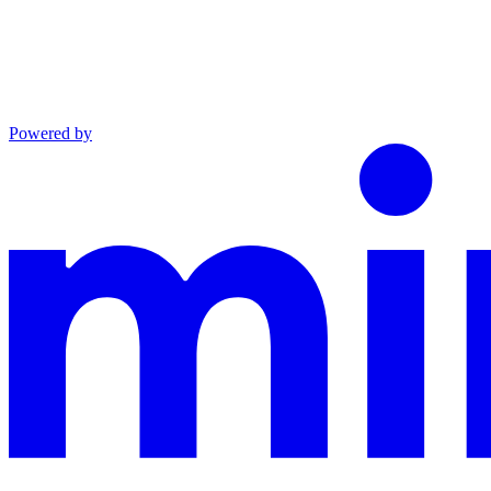
Powered by