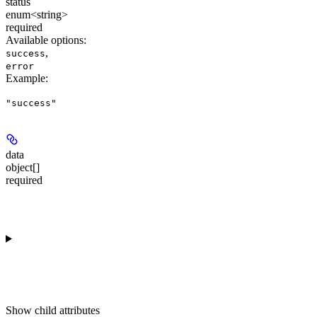
status
enum<string>
required
Available options
:
,
success
error
Example
:
"success"
data
object[]
required
Show
child attributes