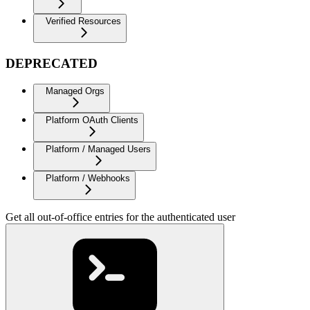
Verified Resources
DEPRECATED
Managed Orgs
Platform OAuth Clients
Platform / Managed Users
Platform / Webhooks
Get all out-of-office entries for the authenticated user