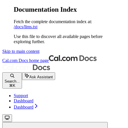
Documentation Index
Fetch the complete documentation index at:
/docs/llms.txt
Use this file to discover all available pages before
exploring further.
Skip to main content
Cal.com Docs
home page
Ask Assistant
Search...
⌘
K
Support
Dashboard
Dashboard