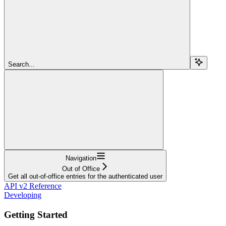
Search...
Navigation
Out of Office
Get all out-of-office entries for the authenticated user
API v2 Reference
Developing
Getting Started