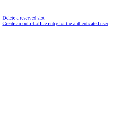
Delete a reserved slot
Create an out-of-office entry for the authenticated user