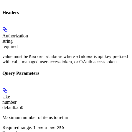
Headers
Authorization
string
required
value must be
where
is api key prefixed
Bearer <token>
<token>
with cal_, managed user access token, or OAuth access token
Query Parameters
take
number
default:
250
Maximum number of items to return
Required range
:
1 <= x <= 250