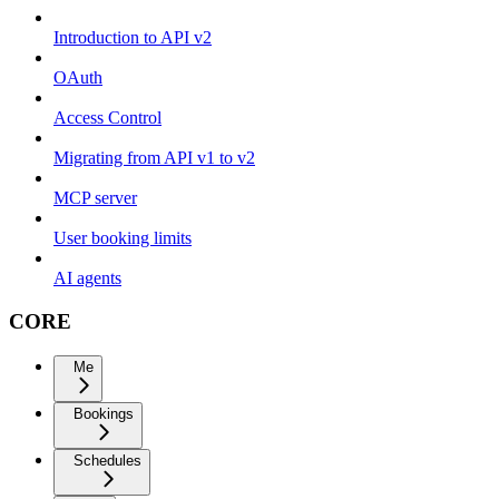
Introduction to API v2
OAuth
Access Control
Migrating from API v1 to v2
MCP server
User booking limits
AI agents
CORE
Me
Bookings
Schedules