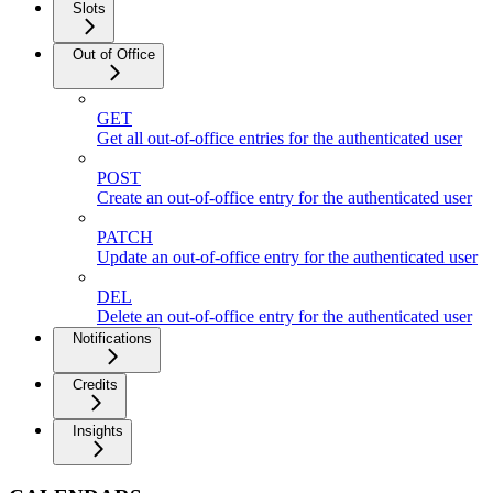
Slots
Out of Office
GET
Get all out-of-office entries for the authenticated user
POST
Create an out-of-office entry for the authenticated user
PATCH
Update an out-of-office entry for the authenticated user
DEL
Delete an out-of-office entry for the authenticated user
Notifications
Credits
Insights