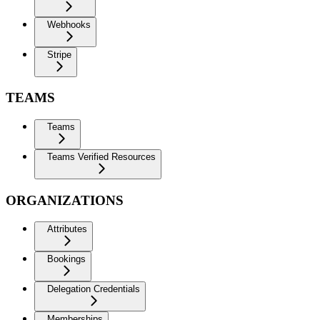
Webhooks
Stripe
TEAMS
Teams
Teams Verified Resources
ORGANIZATIONS
Attributes
Bookings
Delegation Credentials
Memberships