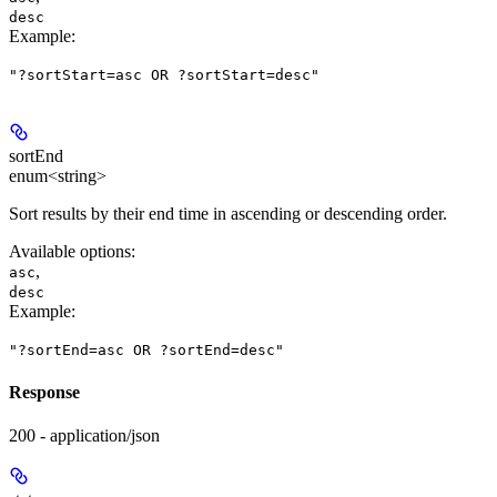
desc
Example
:
"?sortStart=asc OR ?sortStart=desc"
sortEnd
enum<string>
Sort results by their end time in ascending or descending order.
Available options
:
,
asc
desc
Example
:
"?sortEnd=asc OR ?sortEnd=desc"
Response
200 - application/json