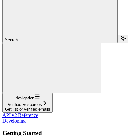
Search...
Navigation
Verified Resources
Get list of verified emails
API v2 Reference
Developing
Getting Started