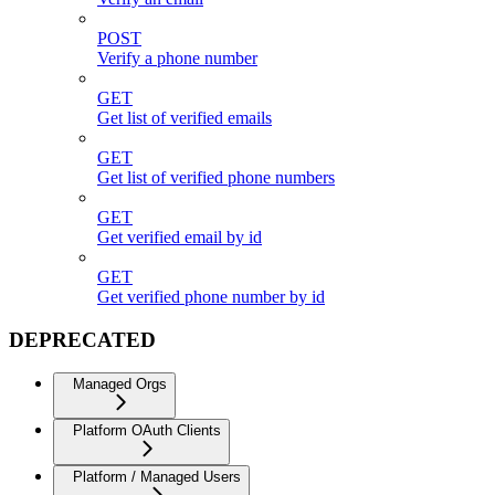
POST
Verify a phone number
GET
Get list of verified emails
GET
Get list of verified phone numbers
GET
Get verified email by id
GET
Get verified phone number by id
DEPRECATED
Managed Orgs
Platform OAuth Clients
Platform / Managed Users