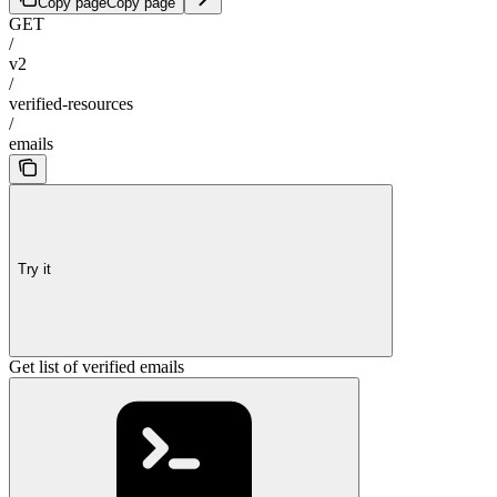
Copy page
Copy page
GET
/
v2
/
verified-resources
/
emails
Try it
Get list of verified emails