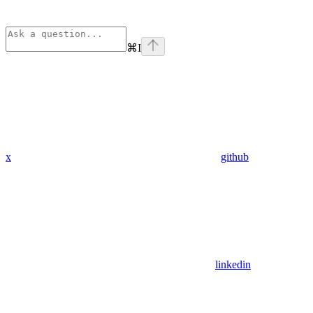
⌘
I
x
github
linkedin