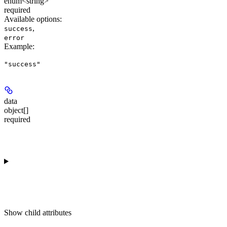
enum<string>
required
Available options
:
,
success
error
Example
:
"success"
data
object[]
required
Show
child attributes