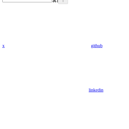
⌘
I
x
github
linkedin