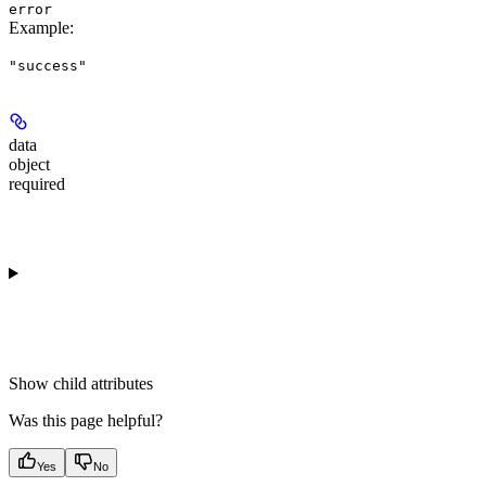
error
Example
:
"success"
data
object
required
Show
child attributes
Was this page helpful?
Yes
No