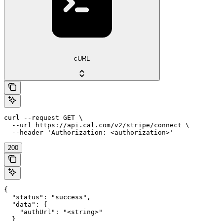
cURL
curl --request GET \

  --url https://api.cal.com/v2/stripe/connect \

  --header 'Authorization: <authorization>'
200
{

  "status": "success",

  "data": {

    "authUrl": "<string>"

  }
