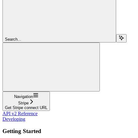
Search...
Navigation
Stripe
Get Stripe connect URL
API v2 Reference
Developing
Getting Started