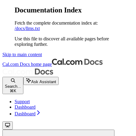
Documentation Index
Fetch the complete documentation index at:
/docs/llms.txt
Use this file to discover all available pages before
exploring further.
Skip to main content
Cal.com Docs
home page
Ask Assistant
Search...
⌘
K
Support
Dashboard
Dashboard