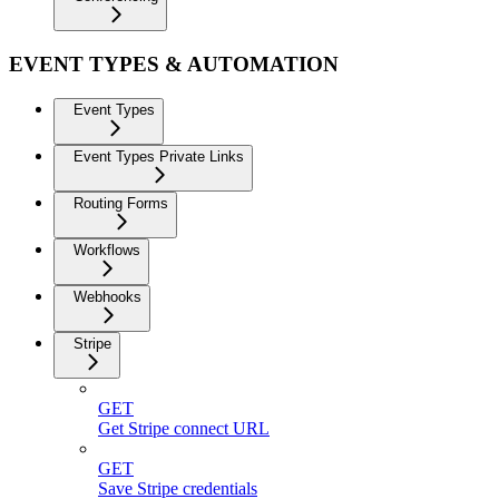
EVENT TYPES & AUTOMATION
Event Types
Event Types Private Links
Routing Forms
Workflows
Webhooks
Stripe
GET
Get Stripe connect URL
GET
Save Stripe credentials