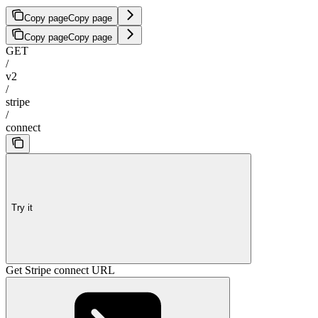
Copy page
Copy page
Copy page
Copy page
GET
/
v2
/
stripe
/
connect
Try it
Get Stripe connect URL