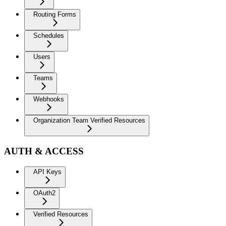
Routing Forms
Schedules
Users
Teams
Webhooks
Organization Team Verified Resources
AUTH & ACCESS
API Keys
OAuth2
Verified Resources