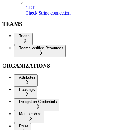
GET
Check Stripe connection
TEAMS
Teams
Teams Verified Resources
ORGANIZATIONS
Attributes
Bookings
Delegation Credentials
Memberships
Roles