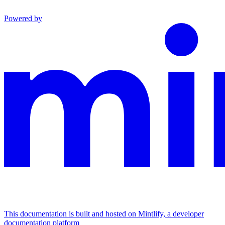
Powered by
This documentation is built and hosted on Mintlify, a developer
documentation platform