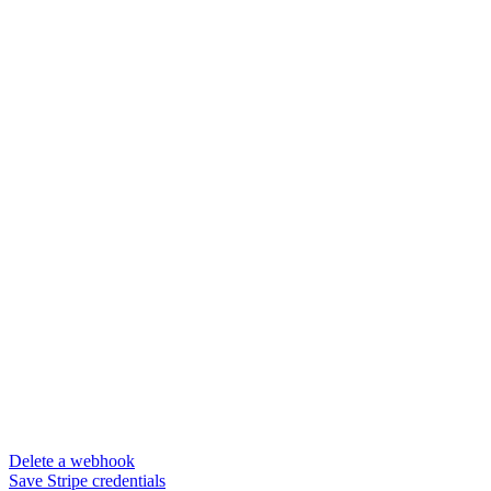
Delete a webhook
Save Stripe credentials