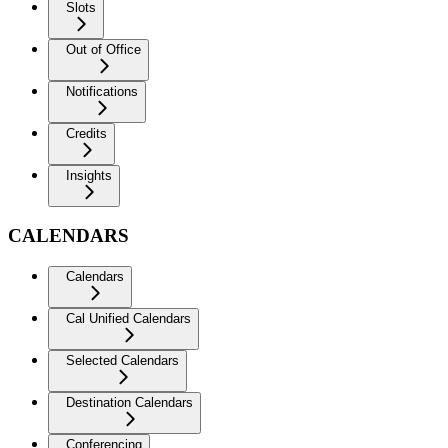
Slots
Out of Office
Notifications
Credits
Insights
CALENDARS
Calendars
Cal Unified Calendars
Selected Calendars
Destination Calendars
Conferencing