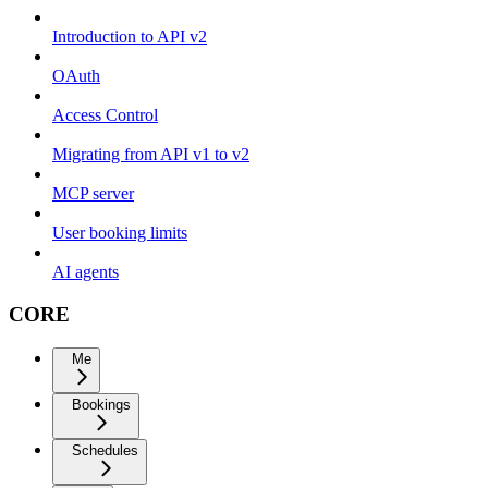
Introduction to API v2
OAuth
Access Control
Migrating from API v1 to v2
MCP server
User booking limits
AI agents
CORE
Me
Bookings
Schedules