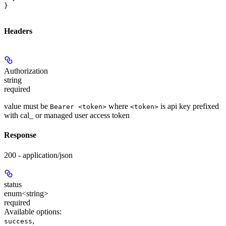
}
Headers
Authorization
string
required
value must be
where
is api key prefixed
Bearer <token>
<token>
with cal_ or managed user access token
Response
200 - application/json
status
enum<string>
required
Available options
:
,
success