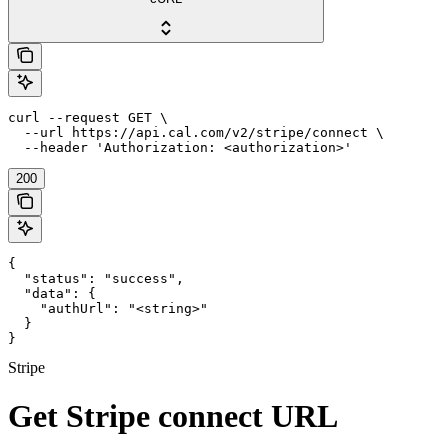
curl --request GET \

  --url https://api.cal.com/v2/stripe/connect \

  --header 'Authorization: <authorization>'
200
{

  "status": "success",

  "data": {

    "authUrl": "<string>"

  }

}
Stripe
Get Stripe connect URL