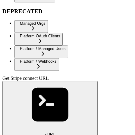
DEPRECATED
Managed Orgs
Platform OAuth Clients
Platform / Managed Users
Platform / Webhooks
Get Stripe connect URL
cURL