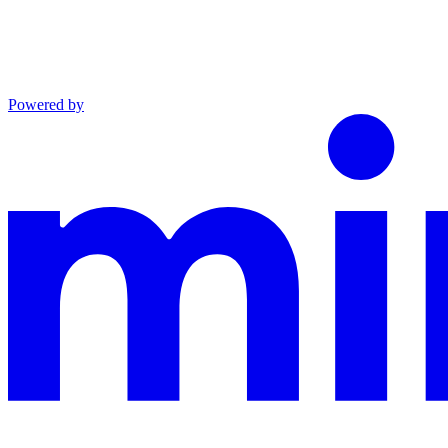
Powered by