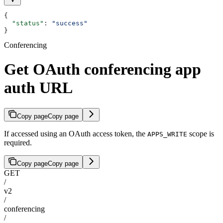
{
  "status"
: 
"success"
}
Conferencing
Get OAuth conferencing app
auth URL
Copy page
Copy page
If accessed using an OAuth access token, the
scope is
APPS_WRITE
required.
Copy page
Copy page
GET
/
v2
/
conferencing
/