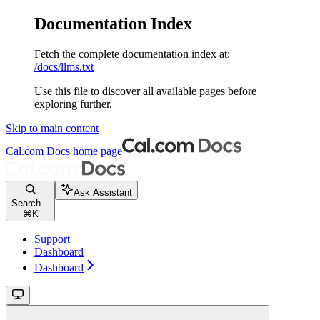
Documentation Index
Fetch the complete documentation index at:
/docs/llms.txt
Use this file to discover all available pages before
exploring further.
Skip to main content
Cal.com Docs
home page
Ask Assistant
Search...
⌘
K
Support
Dashboard
Dashboard