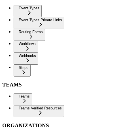
Event Types
Event Types Private Links
Routing Forms
Workflows
Webhooks
Stripe
TEAMS
Teams
Teams Verified Resources
ORGANIZATIONS