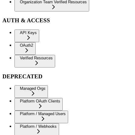
Organization Team Verified Resources
AUTH & ACCESS
API Keys
OAuth2
Verified Resources
DEPRECATED
Managed Orgs
Platform OAuth Clients
Platform / Managed Users
Platform / Webhooks