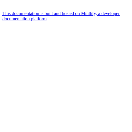
This documentation is built and hosted on Mintlify, a developer
documentation platform
Assistant
Responses
are
generated
using
AI
and
may
contain
mistakes.