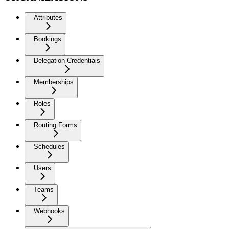
Attributes
Bookings
Delegation Credentials
Memberships
Roles
Routing Forms
Schedules
Users
Teams
Webhooks