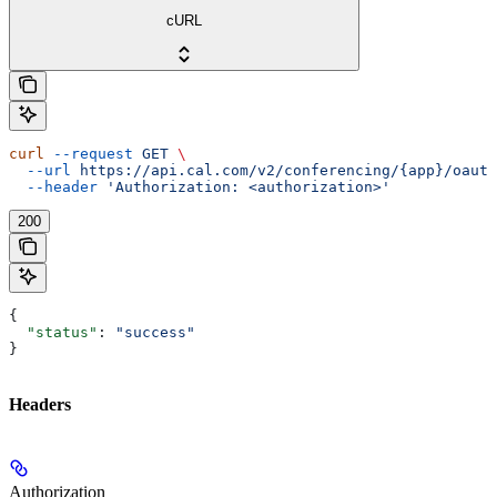
cURL
curl
 --request
 GET
 \
  --url
 https://api.cal.com/v2/conferencing/{app}/oauth
  --header
 'Authorization: <authorization>'
200
{
  "status"
: 
"success"
}
Headers
Authorization