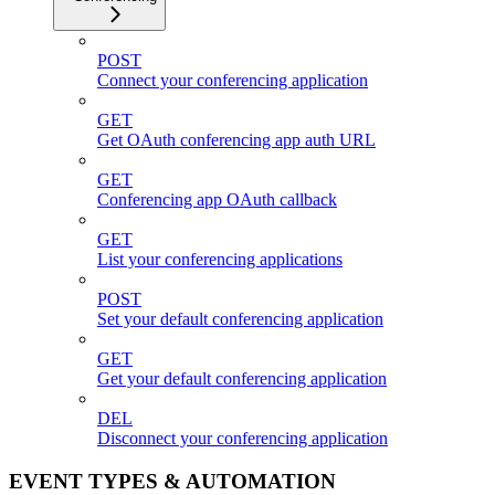
POST
Connect your conferencing application
GET
Get OAuth conferencing app auth URL
GET
Conferencing app OAuth callback
GET
List your conferencing applications
POST
Set your default conferencing application
GET
Get your default conferencing application
DEL
Disconnect your conferencing application
EVENT TYPES & AUTOMATION