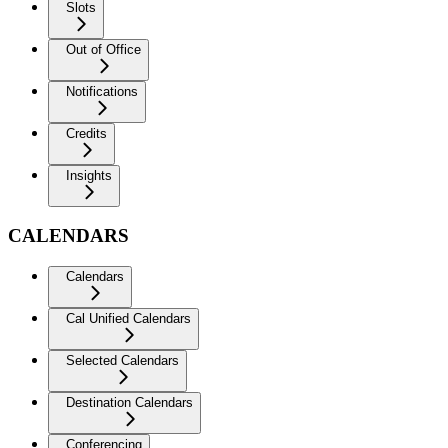
Slots
Out of Office
Notifications
Credits
Insights
CALENDARS
Calendars
Cal Unified Calendars
Selected Calendars
Destination Calendars
Conferencing