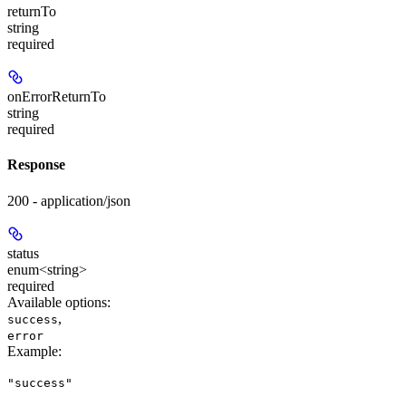
returnTo
string
required
onErrorReturnTo
string
required
Response
200 - application/json
status
enum<string>
required
Available options
:
,
success
error
Example
:
"success"