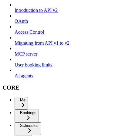
Introduction to API v2
OAuth
Access Control
Migrating from API v1 to v2
MCP server
User booking limits
AI agents
CORE
Me
Bookings
Schedules