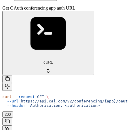
Get OAuth conferencing app auth URL
cURL
curl
 --request
 GET
 \
  --url
 https://api.cal.com/v2/conferencing/{app}/oauth
  --header
 'Authorization: <authorization>'
200