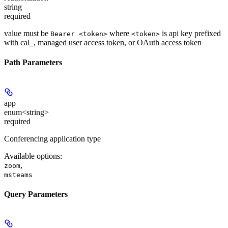
string
required
value must be
where
is api key prefixed
Bearer <token>
<token>
with cal_, managed user access token, or OAuth access token
Path Parameters
app
enum<string>
required
Conferencing application type
Available options
:
,
zoom
msteams
Query Parameters