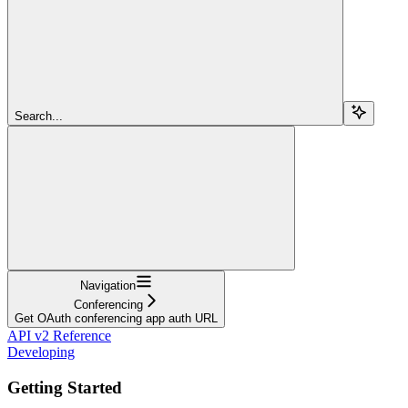
Search...
Navigation
Conferencing
Get OAuth conferencing app auth URL
API v2 Reference
Developing
Getting Started