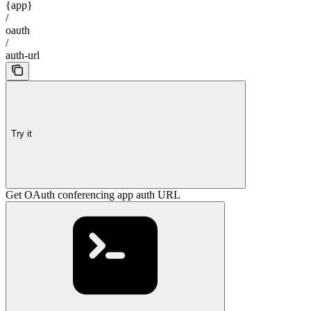
{app}
/
oauth
/
auth-url
Try it
Get OAuth conferencing app auth URL