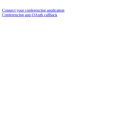
Connect your conferencing application
Conferencing app OAuth callback