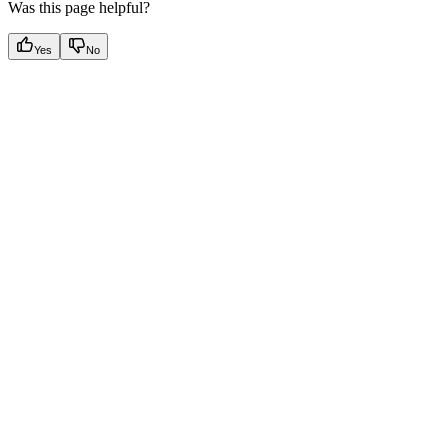
Was this page helpful?
Yes
No