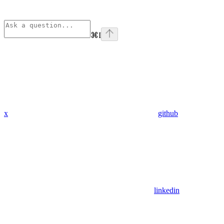
⌘
I
x
github
linkedin