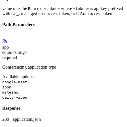
value must be
where
is api key prefixed
Bearer <token>
<token>
with cal_, managed user access token, or OAuth access token
Path Parameters
app
enum<string>
required
Conferencing application type
Available options
:
,
google-meet
,
zoom
,
msteams
daily-video
Response
200 - application/json