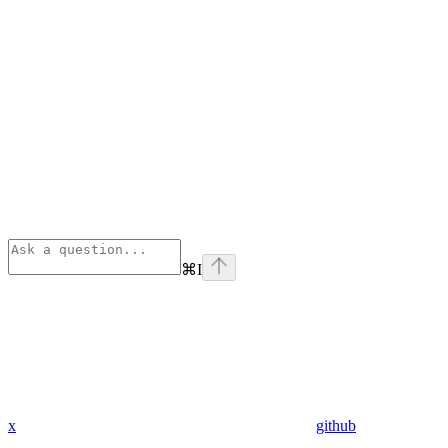
⌘
I
x
github