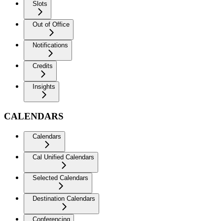
Slots
Out of Office
Notifications
Credits
Insights
CALENDARS
Calendars
Cal Unified Calendars
Selected Calendars
Destination Calendars
Conferencing