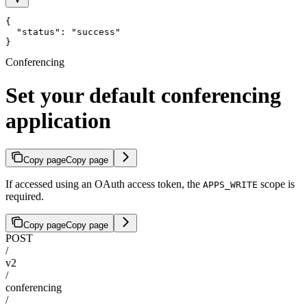
{

  "status": "success"

}
Conferencing
Set your default conferencing
application
Copy page
Copy page
If accessed using an OAuth access token, the
scope is
APPS_WRITE
required.
Copy page
Copy page
POST
/
v2
/
conferencing
/