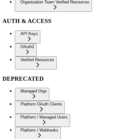
Organization Team Verified Resources
AUTH & ACCESS
API Keys
OAuth2
Verified Resources
DEPRECATED
Managed Orgs
Platform OAuth Clients
Platform / Managed Users
Platform / Webhooks