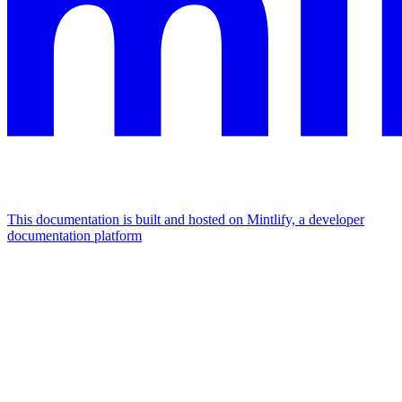
This documentation is built and hosted on Mintlify, a developer
documentation platform
Assistant
Responses
are
generated
using
AI