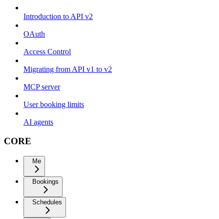
Introduction to API v2
OAuth
Access Control
Migrating from API v1 to v2
MCP server
User booking limits
AI agents
CORE
Me
Bookings
Schedules