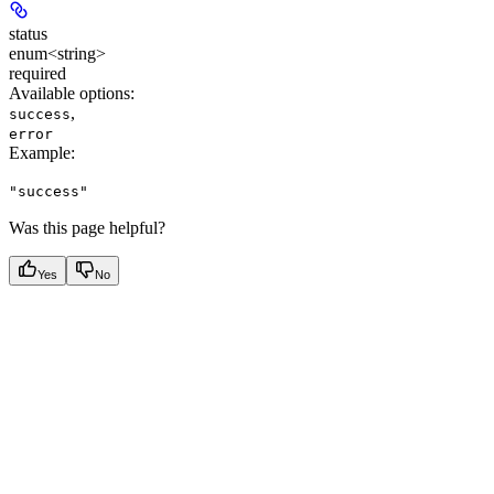
status
enum<string>
required
Available options
:
,
success
error
Example
:
"success"
Was this page helpful?
Yes
No