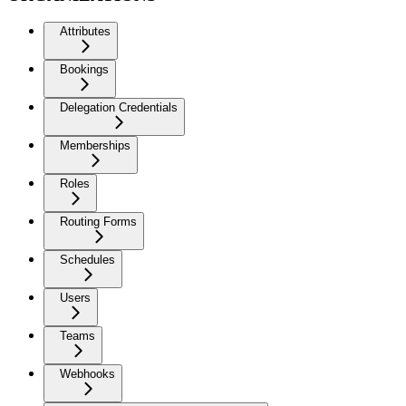
Attributes
Bookings
Delegation Credentials
Memberships
Roles
Routing Forms
Schedules
Users
Teams
Webhooks