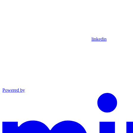
linkedin
Powered by