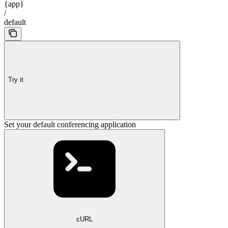
{app}
/
default
Try it
Set your default conferencing application
cURL