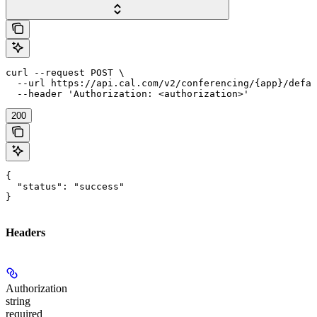
curl --request POST \

  --url https://api.cal.com/v2/conferencing/{app}/defau
  --header 'Authorization: <authorization>'
200
{

  "status": "success"

}
Headers
Authorization
string
required