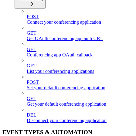
POST
Connect your conferencing application
GET
Get OAuth conferencing app auth URL
GET
Conferencing app OAuth callback
GET
List your conferencing applications
POST
Set your default conferencing application
GET
Get your default conferencing application
DEL
Disconnect your conferencing application
EVENT TYPES & AUTOMATION