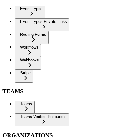
Event Types
Event Types Private Links
Routing Forms
Workflows
Webhooks
Stripe
TEAMS
Teams
Teams Verified Resources
ORGANIZATIONS