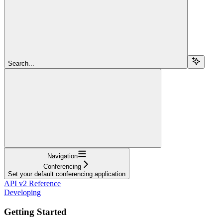
Search...
Navigation
Conferencing
Set your default conferencing application
API v2 Reference
Developing
Getting Started