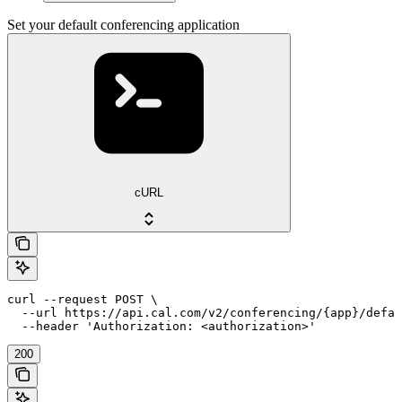
Set your default conferencing application
cURL
curl --request POST \

  --url https://api.cal.com/v2/conferencing/{app}/defau
  --header 'Authorization: <authorization>'
200