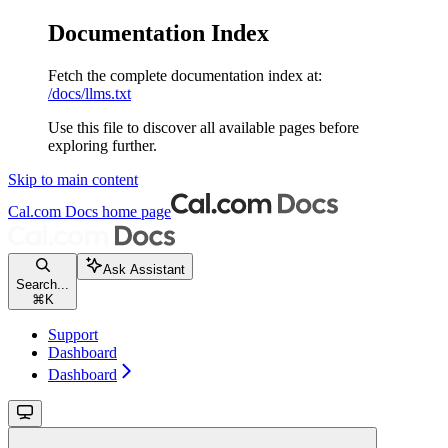
Documentation Index
Fetch the complete documentation index at:
/docs/llms.txt
Use this file to discover all available pages before
exploring further.
Skip to main content
Cal.com Docs
home page
Ask Assistant
Search...
⌘
K
Support
Dashboard
Dashboard