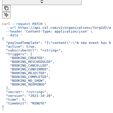
curl
 --request
 PATCH
 \
  --url
 https://api.cal.com/v2/organizations/{orgId}/we
  --header
 'Content-Type: application/json'
 \
  --data
 '
{
  "payloadTemplate": "{\"content\":\"A new event has be
  "active": true,
  "subscriberUrl": "<string>",
  "triggers": [
    "BOOKING_CREATED",
    "BOOKING_RESCHEDULED",
    "BOOKING_CANCELLED",
    "BOOKING_CONFIRMED",
    "BOOKING_REJECTED",
    "BOOKING_COMPLETED",
    "BOOKING_NO_SHOW",
    "BOOKING_REOPENED"
  ],
  "secret": "<string>",
  "version": "2021-10-20",
  "time": 5,
  "timeUnit": "MINUTE"
}
'