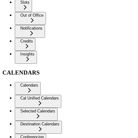
Slots
Out of Office
Notifications
Credits
Insights
CALENDARS
Calendars
Cal Unified Calendars
Selected Calendars
Destination Calendars
Conferencing