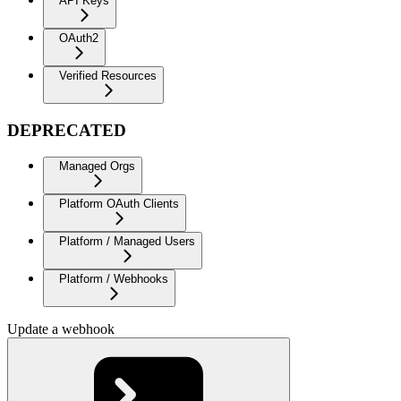
API Keys
OAuth2
Verified Resources
DEPRECATED
Managed Orgs
Platform OAuth Clients
Platform / Managed Users
Platform / Webhooks
Update a webhook