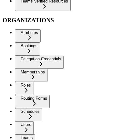
Teams Verified Resources
ORGANIZATIONS
Attributes
Bookings
Delegation Credentials
Memberships
Roles
Routing Forms
Schedules
Users
Teams