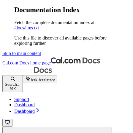
Documentation Index
Fetch the complete documentation index at:
/docs/llms.txt
Use this file to discover all available pages before
exploring further.
Skip to main content
Cal.com Docs
home page
Ask Assistant
Search...
⌘
K
Support
Dashboard
Dashboard