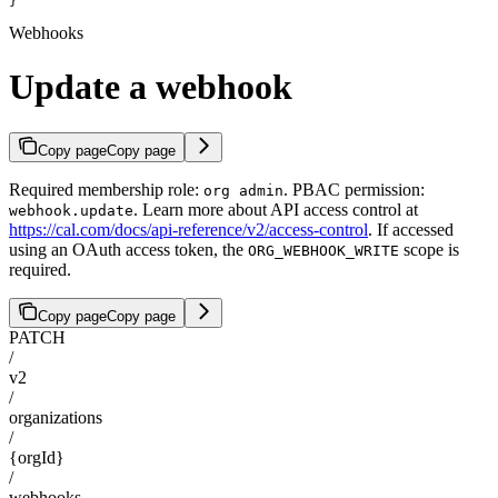
}
Webhooks
Update a webhook
Copy page
Copy page
Required membership role:
. PBAC permission:
org admin
. Learn more about API access control at
webhook.update
https://cal.com/docs/api-reference/v2/access-control
. If accessed
using an OAuth access token, the
scope is
ORG_WEBHOOK_WRITE
required.
Copy page
Copy page
PATCH
/
v2
/
organizations
/
{orgId}
/
webhooks