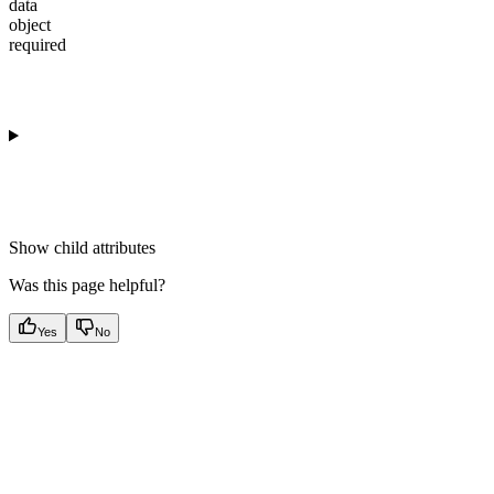
data
object
required
Show
child attributes
Was this page helpful?
Yes
No