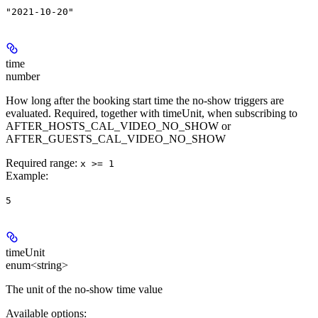
"2021-10-20"
time
number
How long after the booking start time the no-show triggers are
evaluated. Required, together with timeUnit, when subscribing to
AFTER_HOSTS_CAL_VIDEO_NO_SHOW or
AFTER_GUESTS_CAL_VIDEO_NO_SHOW
Required range
:
x >= 1
Example
:
5
timeUnit
enum<string>
The unit of the no-show time value
Available options
: