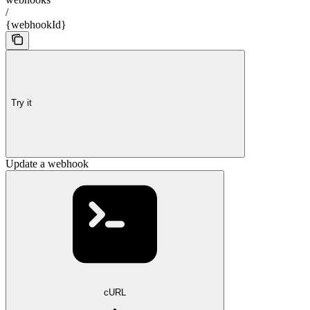
/
{webhookId}
Try it
Update a webhook
cURL