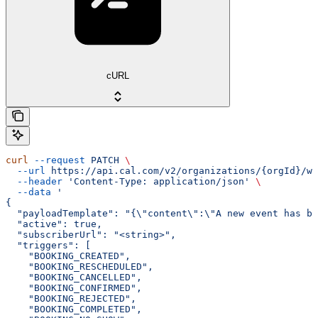
cURL
curl
 --request
 PATCH
 \
  --url
 https://api.cal.com/v2/organizations/{orgId}/we
  --header
 'Content-Type: application/json'
 \
  --data
 '
{
  "payloadTemplate": "{\"content\":\"A new event has be
  "active": true,
  "subscriberUrl": "<string>",
  "triggers": [
    "BOOKING_CREATED",
    "BOOKING_RESCHEDULED",
    "BOOKING_CANCELLED",
    "BOOKING_CONFIRMED",
    "BOOKING_REJECTED",
    "BOOKING_COMPLETED",