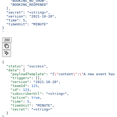
    "BOOKING_NO_SHOW",
    "BOOKING_REOPENED"
  ],
  "secret": "<string>",
  "version": "2021-10-20",
  "time": 5,
  "timeUnit": "MINUTE"
}
'
200
{
  "status"
: 
"success"
,
  "data"
: {
    "payloadTemplate"
: 
"{
\"
content
\"
:
\"
A new event has 
    "triggers"
: [],
    "version"
: 
"2021-10-20"
,
    "teamId"
: 
123
,
    "id"
: 
123
,
    "subscriberUrl"
: 
"<string>"
,
    "active"
: 
true
,
    "time"
: 
5
,
    "timeUnit"
: 
"MINUTE"
,
    "secret"
: 
"<string>"
  }