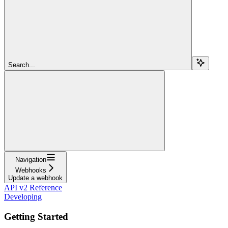
Search...
Navigation
Webhooks
Update a webhook
API v2 Reference
Developing
Getting Started