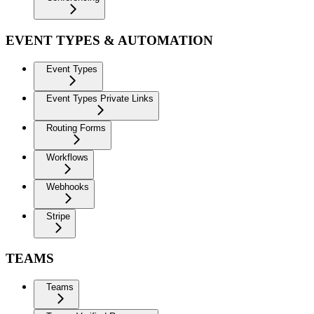
EVENT TYPES & AUTOMATION
Event Types
Event Types Private Links
Routing Forms
Workflows
Webhooks
Stripe
TEAMS
Teams