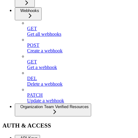
Webhooks
GET
Get all webhooks
POST
Create a webhook
GET
Get a webhook
DEL
Delete a webhook
PATCH
Update a webhook
Organization Team Verified Resources
AUTH & ACCESS