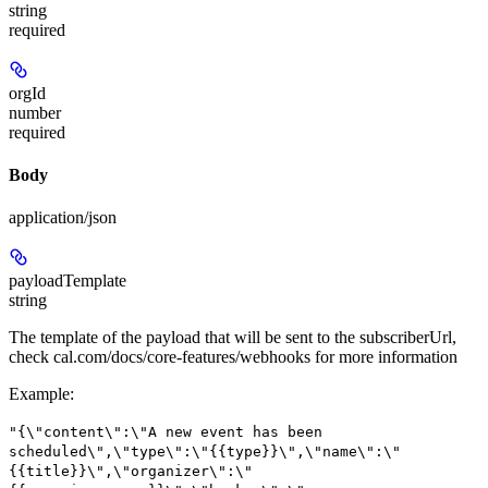
string
required
orgId
number
required
Body
application/json
payloadTemplate
string
The template of the payload that will be sent to the subscriberUrl,
check cal.com/docs/core-features/webhooks for more information
Example
:
"{\"content\":\"A new event has been
scheduled\",\"type\":\"{{type}}\",\"name\":\"
{{title}}\",\"organizer\":\"