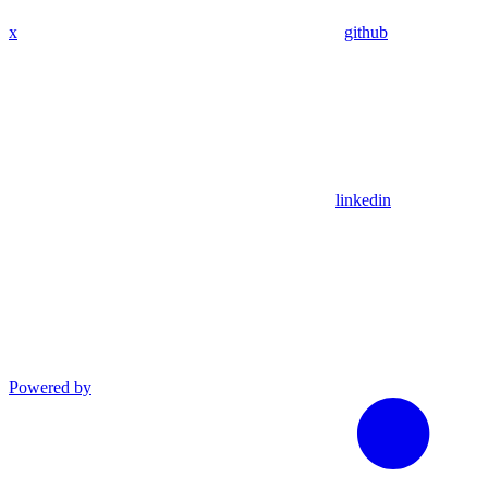
x
github
linkedin
Powered by