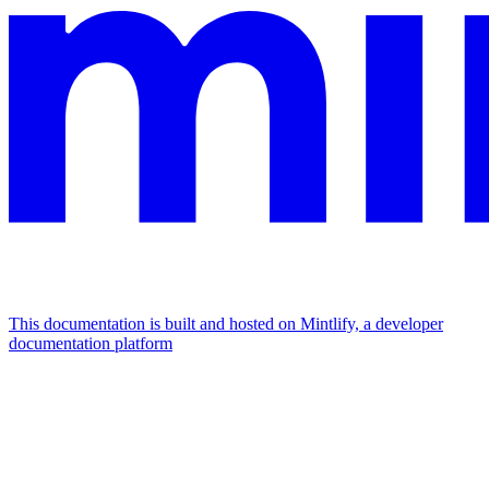
This documentation is built and hosted on Mintlify, a developer
documentation platform
Assistant
Responses
are