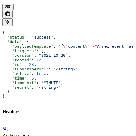
200
{
  "status"
: 
"success"
,
  "data"
: {
    "payloadTemplate"
: 
"{
\"
content
\"
:
\"
A new event has 
    "triggers"
: [],
    "version"
: 
"2021-10-20"
,
    "teamId"
: 
123
,
    "id"
: 
123
,
    "subscriberUrl"
: 
"<string>"
,
    "active"
: 
true
,
    "time"
: 
5
,
    "timeUnit"
: 
"MINUTE"
,
    "secret"
: 
"<string>"
  }
}
Headers
Authorization