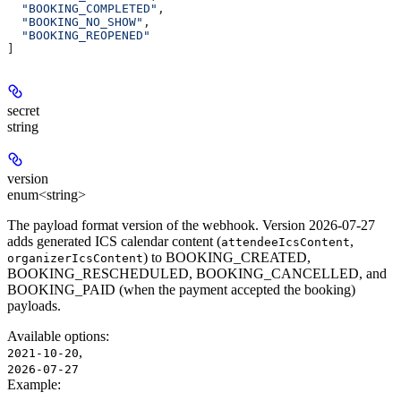
  "BOOKING_COMPLETED"
,
  "BOOKING_NO_SHOW"
,
  "BOOKING_REOPENED"
]
secret
string
version
enum<string>
The payload format version of the webhook. Version 2026-07-27
adds generated ICS calendar content (
,
attendeeIcsContent
) to BOOKING_CREATED,
organizerIcsContent
BOOKING_RESCHEDULED, BOOKING_CANCELLED, and
BOOKING_PAID (when the payment accepted the booking)
payloads.
Available options
:
,
2021-10-20
2026-07-27
Example
: