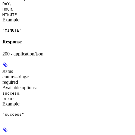
,
DAY
,
HOUR
MINUTE
Example
:
"MINUTE"
Response
200 - application/json
status
enum<string>
required
Available options
:
,
success
error
Example
:
"success"