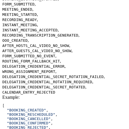
,
FORM_SUBMITTED
,
MEETING_ENDED
,
MEETING_STARTED
,
RECORDING_READY
,
INSTANT_MEETING
,
INSTANT_MEETING_ACCEPTED
,
RECORDING_TRANSCRIPTION_GENERATED
,
OOO_CREATED
,
AFTER_HOSTS_CAL_VIDEO_NO_SHOW
,
AFTER_GUESTS_CAL_VIDEO_NO_SHOW
,
FORM_SUBMITTED_NO_EVENT
,
ROUTING_FORM_FALLBACK_HIT
,
DELEGATION_CREDENTIAL_ERROR
,
WRONG_ASSIGNMENT_REPORT
,
DELEGATION_CREDENTIAL_SECRET_ROTATION_FAILED
,
DELEGATION_CREDENTIAL_ROTATION_REQUIRED
,
DELEGATION_CREDENTIAL_SECRET_ROTATED
CALENDAR_ENTRY_REJECTED
Example
:
[
  "BOOKING_CREATED"
,
  "BOOKING_RESCHEDULED"
,
  "BOOKING_CANCELLED"
,
  "BOOKING_CONFIRMED"
,
  "BOOKING_REJECTED"
,