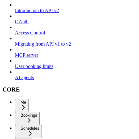
Introduction to API v2
OAuth
Access Control
Migrating from API v1 to v2
MCP server
User booking limits
AI agents
CORE
Me
Bookings
Schedules