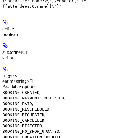
{{organizer.name}}\",\"booker\":\"
{{attendees.0.name}}\"}"
active
boolean
subscriberUrl
string
triggers
enum<string>[]
Available options
:
,
BOOKING_CREATED
,
BOOKING_PAYMENT_INITIATED
,
BOOKING_PAID
,
BOOKING_RESCHEDULED
,
BOOKING_REQUESTED
,
BOOKING_CANCELLED
,
BOOKING_REJECTED
,
BOOKING_NO_SHOW_UPDATED
,
BOOKING_LOCATION_UPDATED