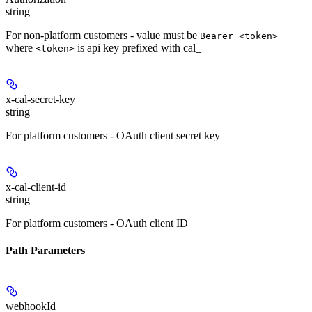
string
For non-platform customers - value must be
Bearer <token>
where
is api key prefixed with cal_
<token>
x-cal-secret-key
string
For platform customers - OAuth client secret key
x-cal-client-id
string
For platform customers - OAuth client ID
Path Parameters
webhookId