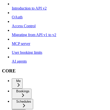
Introduction to API v2
OAuth
Access Control
Migrating from API v1 to v2
MCP server
User booking limits
AI agents
CORE
Me
Bookings
Schedules