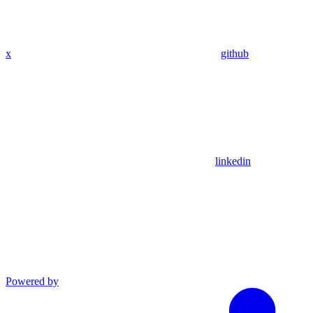
x
github
linkedin
Powered by