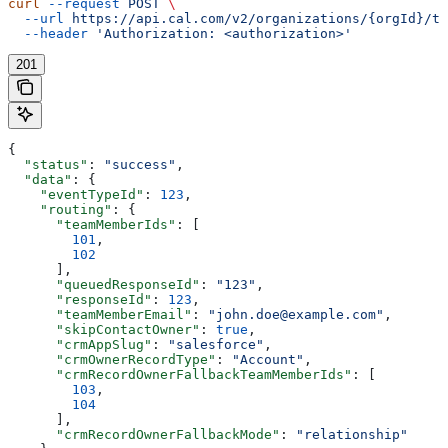
curl
 --request
 POST
 \
  --url
 https://api.cal.com/v2/organizations/{orgId}/te
  --header
 'Authorization: <authorization>'
201
{
  "status"
: 
"success"
,
  "data"
: {
    "eventTypeId"
: 
123
,
    "routing"
: {
      "teamMemberIds"
: [
        101
,
        102
      ],
      "queuedResponseId"
: 
"123"
,
      "responseId"
: 
123
,
      "teamMemberEmail"
: 
"john.doe@example.com"
,
      "skipContactOwner"
: 
true
,
      "crmAppSlug"
: 
"salesforce"
,
      "crmOwnerRecordType"
: 
"Account"
,
      "crmRecordOwnerFallbackTeamMemberIds"
: [
        103
,
        104
      ],
      "crmRecordOwnerFallbackMode"
: 
"relationship"