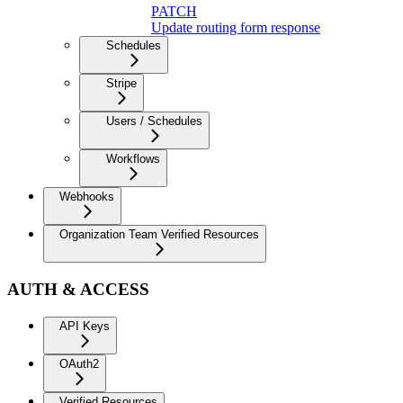
PATCH
Update routing form response
Schedules
Stripe
Users / Schedules
Workflows
Webhooks
Organization Team Verified Resources
AUTH & ACCESS
API Keys
OAuth2
Verified Resources