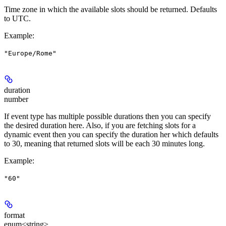
Time zone in which the available slots should be returned. Defaults
to UTC.
Example
:
"Europe/Rome"
duration
number
If event type has multiple possible durations then you can specify
the desired duration here. Also, if you are fetching slots for a
dynamic event then you can specify the duration her which defaults
to 30, meaning that returned slots will be each 30 minutes long.
Example
:
"60"
format
enum<string>