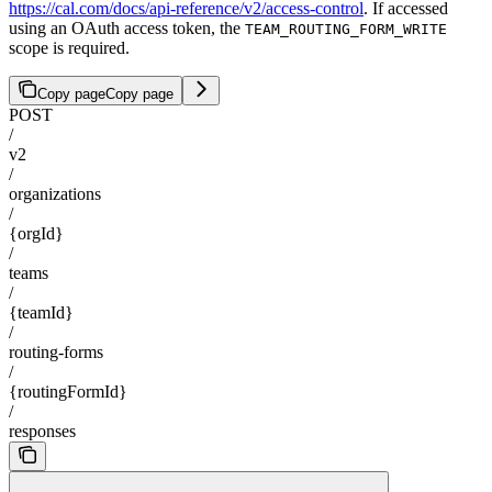
https://cal.com/docs/api-reference/v2/access-control
. If accessed
using an OAuth access token, the
TEAM_ROUTING_FORM_WRITE
scope is required.
Copy page
Copy page
POST
/
v2
/
organizations
/
{orgId}
/
teams
/
{teamId}
/
routing-forms
/
{routingFormId}
/
responses