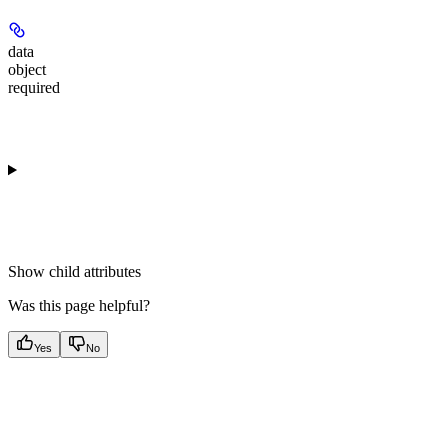
data
object
required
Show
child attributes
Was this page helpful?
Yes
No