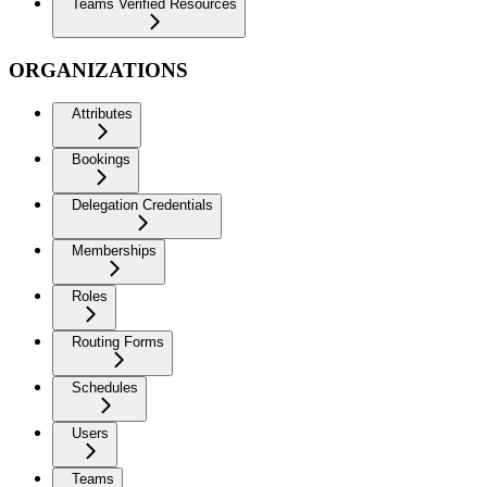
Teams Verified Resources
ORGANIZATIONS
Attributes
Bookings
Delegation Credentials
Memberships
Roles
Routing Forms
Schedules
Users
Teams