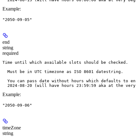
Example
:
"2050-09-05"
end
string
required
Time until which available slots should be checked.
  Must be in UTC timezone as ISO 8601 datestring.
  You can pass date without hours which defaults to end
  2024-08-20 (will have hours 23:59:59 aka at the very 
Example
:
"2050-09-06"
timeZone
string