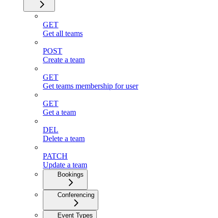
GET
Get all teams
POST
Create a team
GET
Get teams membership for user
GET
Get a team
DEL
Delete a team
PATCH
Update a team
Bookings
Conferencing
Event Types