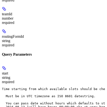
required
teamId
number
required
routingFormId
string
required
Query Parameters
start
string
required
Time starting from which available slots should be chec
  Must be in UTC timezone as ISO 8601 datestring.
  You can pass date without hours which defaults to sta
  2024-08-13 (will have hours 00:00:00 aka at very begi