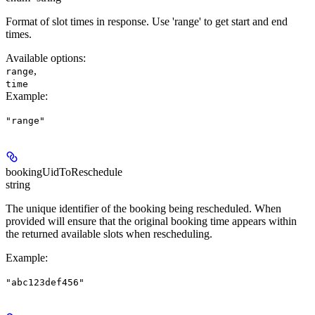
Format of slot times in response. Use 'range' to get start and end
times.
Available options
:
,
range
time
Example
:
"range"
bookingUidToReschedule
string
The unique identifier of the booking being rescheduled. When
provided will ensure that the original booking time appears within
the returned available slots when rescheduling.
Example
:
"abc123def456"