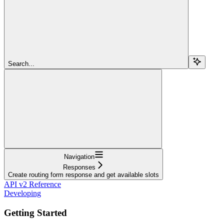
Search...
Navigation
Responses
Create routing form response and get available slots
API v2 Reference
Developing
Getting Started