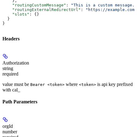
    },
    "routingCustomMessage"
: 
"This is a custom message."
    "routingExternalRedirectUrl"
: 
"https://example.com/
    "slots"
: {}
  }
}
Headers
Authorization
string
required
value must be
where
is api key prefixed
Bearer <token>
<token>
with cal_
Path Parameters
orgId
number