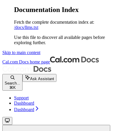
Documentation Index
Fetch the complete documentation index at:
/docs/llms.txt
Use this file to discover all available pages before
exploring further.
Skip to main content
Cal.com Docs
home page
Ask Assistant
Search...
⌘
K
Support
Dashboard
Dashboard