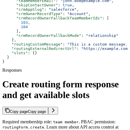
      "teamMemberEmail"
: 
"john.doe@example.com"
,
      "skipContactOwner"
: 
true
,
      "crmAppSlug"
: 
"salesforce"
,
      "crmOwnerRecordType"
: 
"Account"
,
      "crmRecordOwnerFallbackTeamMemberIds"
: [
        103
,
        104
      ],
      "crmRecordOwnerFallbackMode"
: 
"relationship"
    },
    "routingCustomMessage"
: 
"This is a custom message."
    "routingExternalRedirectUrl"
: 
"https://example.com/
    "slots"
: {}
  }
}
Responses
Create routing form response
and get available slots
Copy page
Copy page
Required membership role:
. PBAC permission:
team member
. Learn more about API access control at
routingForm.create