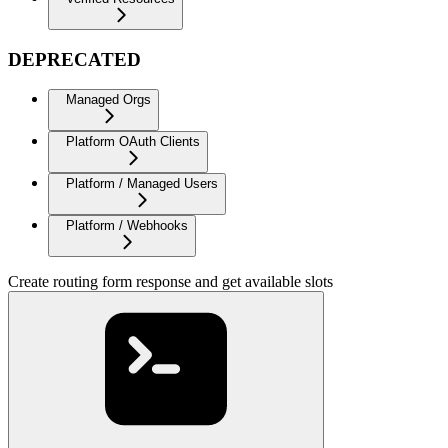
DEPRECATED
Managed Orgs
Platform OAuth Clients
Platform / Managed Users
Platform / Webhooks
Create routing form response and get available slots