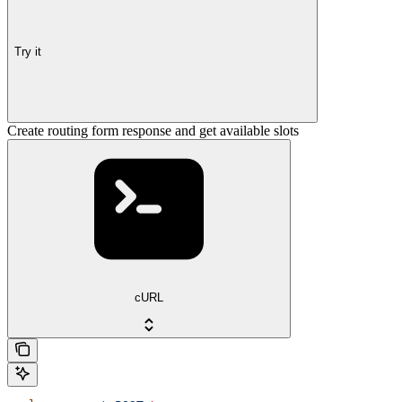
Try it
Create routing form response and get available slots
cURL