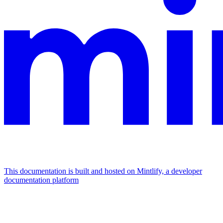
This documentation is built and hosted on Mintlify, a developer
documentation platform
Assistant