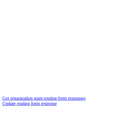
Get organization team routing form responses
Update routing form response