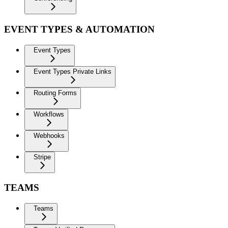
EVENT TYPES & AUTOMATION
Event Types
Event Types Private Links
Routing Forms
Workflows
Webhooks
Stripe
TEAMS
Teams