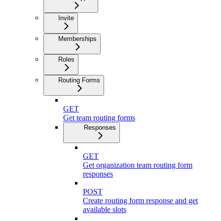
Invite
Memberships
Roles
Routing Forms
GET
Get team routing forms
Responses
GET
Get organization team routing form
responses
POST
Create routing form response and get
available slots