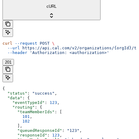
cURL
curl
 --request
 POST
 \
  --url
 https://api.cal.com/v2/organizations/{orgId}/te
  --header
 'Authorization: <authorization>'
201
{
  "status"
: 
"success"
,
  "data"
: {
    "eventTypeId"
: 
123
,
    "routing"
: {
      "teamMemberIds"
: [
        101
,
        102
      ],
      "queuedResponseId"
: 
"123"
,
      "responseId"
: 
123
,