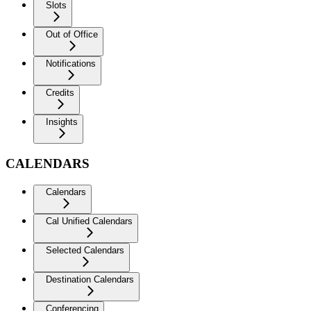
Slots
Out of Office
Notifications
Credits
Insights
CALENDARS
Calendars
Cal Unified Calendars
Selected Calendars
Destination Calendars
Conferencing