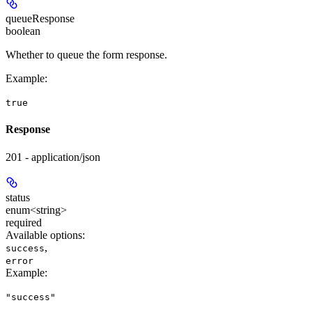
queueResponse
boolean
Whether to queue the form response.
Example
:
true
Response
201 - application/json
status
enum<string>
required
Available options
:
,
success
error
Example
:
"success"