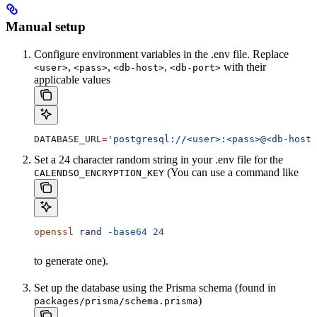
Manual setup
Configure environment variables in the .env file. Replace
,
,
,
with their
<user>
<pass>
<db-host>
<db-port>
applicable values
DATABASE_URL
=
'postgresql://<user>:<pass>@<db-host>
Set a 24 character random string in your .env file for the
(You can use a command like
CALENDSO_ENCRYPTION_KEY
openssl
 rand
 -base64
 24
to generate one).
Set up the database using the Prisma schema (found in
)
packages/prisma/schema.prisma