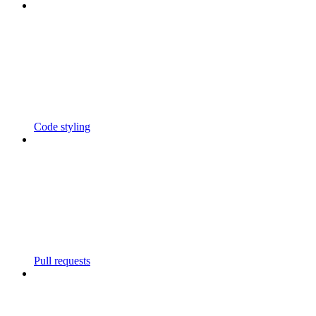
Code styling
Pull requests