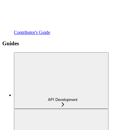
Contributor's Guide
Guides
API Development