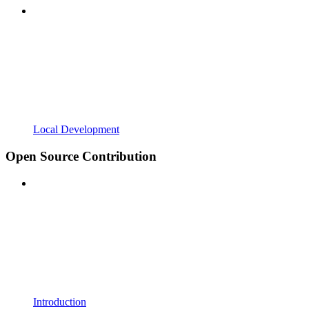
Local Development
Open Source Contribution
Introduction