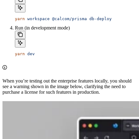
yarn
 workspace
 @calcom/prisma
 db-deploy
Run (in development mode)
yarn
 dev
When you’re testing out the enterprise features locally, you should
see a warning shown in the image below, clarifying the need to
purchase a license for such features in production.