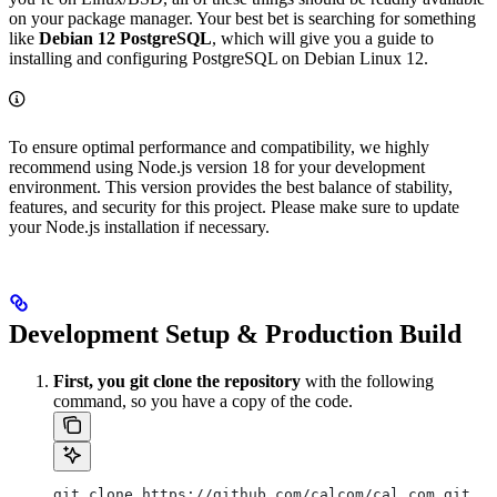
on your package manager. Your best bet is searching for something
like
Debian 12 PostgreSQL
, which will give you a guide to
installing and configuring PostgreSQL on Debian Linux 12.
To ensure optimal performance and compatibility, we highly
recommend using Node.js version 18 for your development
environment. This version provides the best balance of stability,
features, and security for this project. Please make sure to update
your Node.js installation if necessary.
Development Setup & Production Build
First, you git clone the repository
with the following
command, so you have a copy of the code.
git clone https://github.com/calcom/cal.com.git