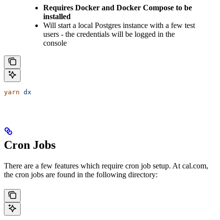
Requires Docker and Docker Compose to be
installed
Will start a local Postgres instance with a few test
users - the credentials will be logged in the
console
yarn
 dx
Cron Jobs
There are a few features which require cron job setup. At cal.com,
the cron jobs are found in the following directory: