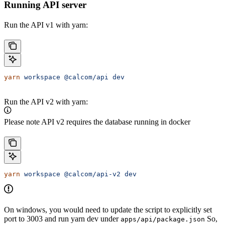
Running API server
Run the API v1 with yarn:
yarn
 workspace
 @calcom/api
 dev
Run the API v2 with yarn:
Please note API v2 requires the database running in docker
yarn
 workspace
 @calcom/api-v2
 dev
On windows, you would need to update the script to explicitly set
port to 3003 and run yarn dev under
So,
apps/api/package.json