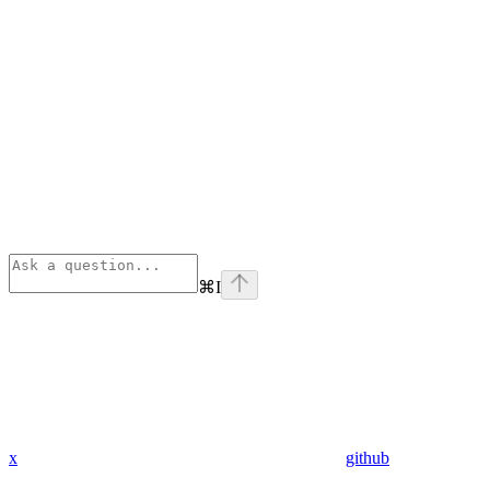
⌘
I
x
github