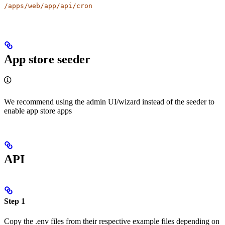
/apps/web/app/api/cron
App store seeder
We recommend using the admin UI/wizard instead of the seeder to
enable app store apps
API
Step 1
Copy the .env files from their respective example files depending on