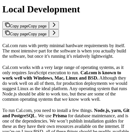
Local Development
Copy page
Copy page
Copy page
Copy page
Cal.com runs with pretty minimal hardware requirements by itself.
The most intensive part for the software is when you actually build
the software, but once it’s running it’s relatively lightweight.
Cal.com works with a very large range of operating systems, as it
only requires JavaScript execution to run.
Cal.com is known to
work well with Windows, Mac, Linux and BSD.
Although they
do work well on all of them, for production deployments we would
suggest Linux as the ideal platform. Any operating system that runs
Node.js should be able to work too, but these are some of the
common operating systems that we know work well.
To run Cal.com, you need to install a few things.
Node.js, yarn, Git
and PostgreSQL
. We use
Prisma
for database maintenance, and is
one of the dependencies. We won’t publish installation guides for
these as they have their own resources available on the internet. If
you’re on Linux/BSD, all of these things should be readily available