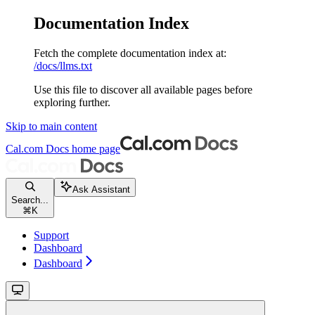
Documentation Index
Fetch the complete documentation index at:
/docs/llms.txt
Use this file to discover all available pages before
exploring further.
Skip to main content
Cal.com Docs
home page
Ask Assistant
Search...
⌘
K
Support
Dashboard
Dashboard