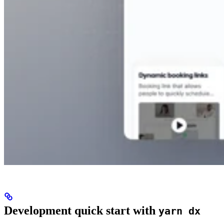
Development quick start with
yarn dx