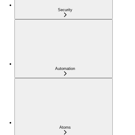
Security
Automation
Atoms