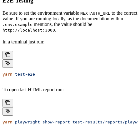
E2E Testing
Be sure to set the environment variable
to the correct
NEXTAUTH_URL
value. If you are running locally, as the documentation within
mentions, the value should be
.env.example
.
http://localhost:3000
In a terminal just run:
yarn
 test-e2e
To open last HTML report run:
yarn
 playwright
 show-report
 test-results/reports/playwr