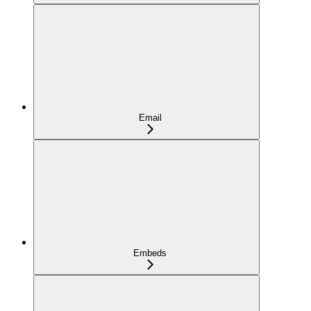
Email
Embeds