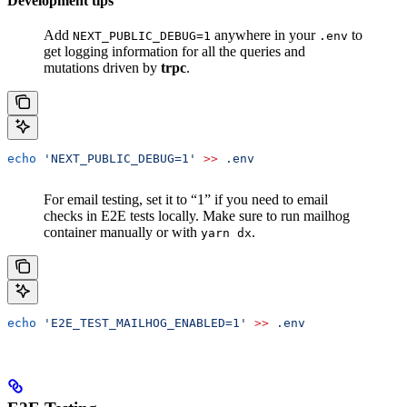
Development tips
Add
anywhere in your
to
NEXT_PUBLIC_DEBUG=1
.env
get logging information for all the queries and
mutations driven by
trpc
.
echo
 'NEXT_PUBLIC_DEBUG=1'
 >>
 .env
For email testing, set it to “1” if you need to email
checks in E2E tests locally. Make sure to run mailhog
container manually or with
.
yarn dx
echo
 'E2E_TEST_MAILHOG_ENABLED=1'
 >>
 .env