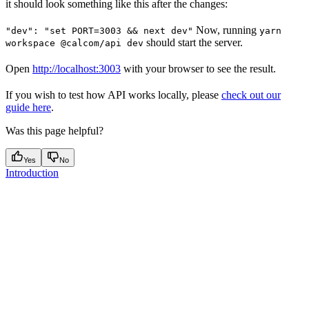
it should look something like this after the changes:
Now, running
"dev": "set PORT=3003 && next dev"
yarn
should start the server.
workspace @calcom/api dev
Open
http://localhost:3003
with your browser to see the result.
If you wish to test how API works locally, please
check out our
guide here
.
Was this page helpful?
Yes
No
Introduction