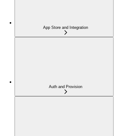
App Store and Integration
Auth and Provision