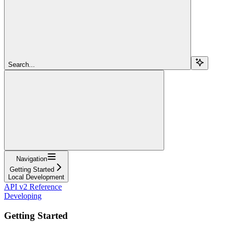
Search...
Navigation
Getting Started
Local Development
API v2 Reference
Developing
Getting Started