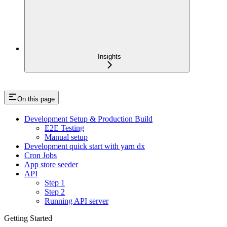
Insights
On this page
Development Setup & Production Build
E2E Testing
Manual setup
Development quick start with yarn dx
Cron Jobs
App store seeder
API
Step 1
Step 2
Running API server
Getting Started