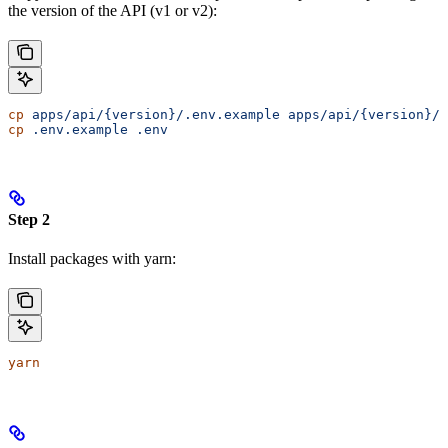
the version of the API (v1 or v2):
cp
 apps/api/{version}/.env.example
 apps/api/{version}/.
cp
 .env.example
 .env
Step 2
Install packages with yarn:
yarn