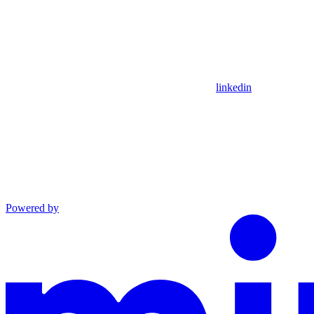
linkedin
Powered by