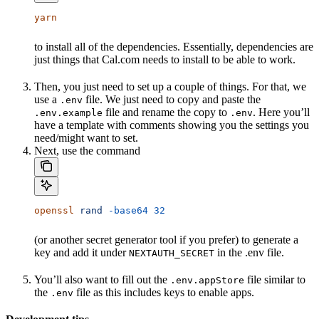
yarn
to install all of the dependencies. Essentially, dependencies are
just things that Cal.com needs to install to be able to work.
Then, you just need to set up a couple of things. For that, we
use a
file. We just need to copy and paste the
.env
file and rename the copy to
. Here you’ll
.env.example
.env
have a template with comments showing you the settings you
need/might want to set.
Next, use the command
openssl
 rand
 -base64
 32
(or another secret generator tool if you prefer) to generate a
key and add it under
in the .env file.
NEXTAUTH_SECRET
You’ll also want to fill out the
file similar to
.env.appStore
the
file as this includes keys to enable apps.
.env