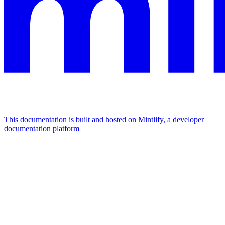
This documentation is built and hosted on Mintlify, a developer
documentation platform
Assistant
Responses
are
generated
using
AI