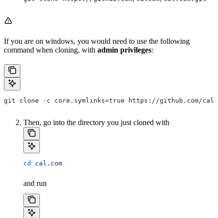
If you are on windows, you would need to use the following
command when cloning, with
admin privileges
:
git clone -c core.symlinks=true https://github.com/calc
Then, go into the directory you just cloned with
cd
 cal.com
and run