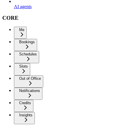
AI agents
CORE
Me
Bookings
Schedules
Slots
Out of Office
Notifications
Credits
Insights