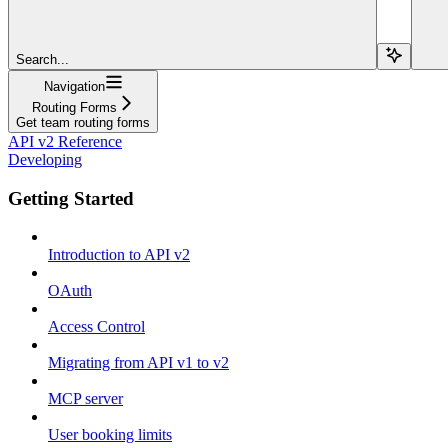
Search...
Navigation
Routing Forms
Get team routing forms
API v2 Reference
Developing
Getting Started
Introduction to API v2
OAuth
Access Control
Migrating from API v1 to v2
MCP server
User booking limits