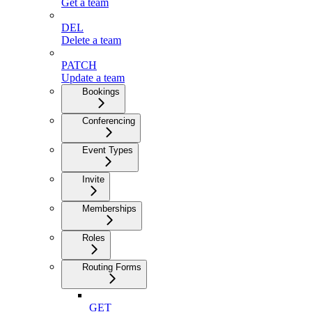
Get a team
DEL
Delete a team
PATCH
Update a team
Bookings
Conferencing
Event Types
Invite
Memberships
Roles
Routing Forms
GET