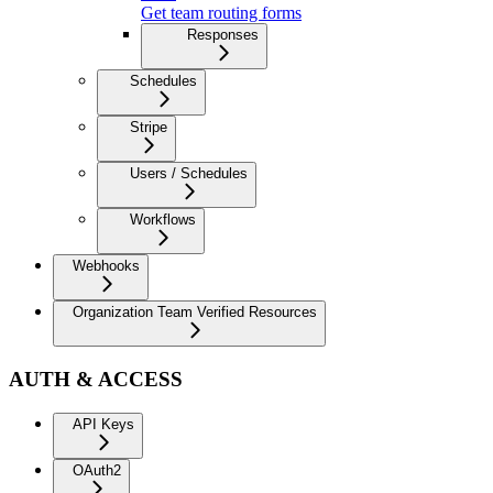
Get team routing forms
Responses
Schedules
Stripe
Users / Schedules
Workflows
Webhooks
Organization Team Verified Resources
AUTH & ACCESS
API Keys
OAuth2