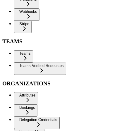
Webhooks
Stripe
TEAMS
Teams
Teams Verified Resources
ORGANIZATIONS
Attributes
Bookings
Delegation Credentials