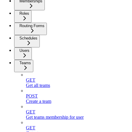
Memberships
Roles
Routing Forms
Schedules
Users
Teams
GET
Get all teams
POST
Create a team
GET
Get teams membership for user
GET