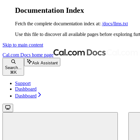
Documentation Index
Fetch the complete documentation index at:
/docs/llms.txt
Use this file to discover all available pages before exploring fur
Skip to main content
Cal.com Docs
home page
Ask Assistant
Search...
⌘
K
Support
Dashboard
Dashboard