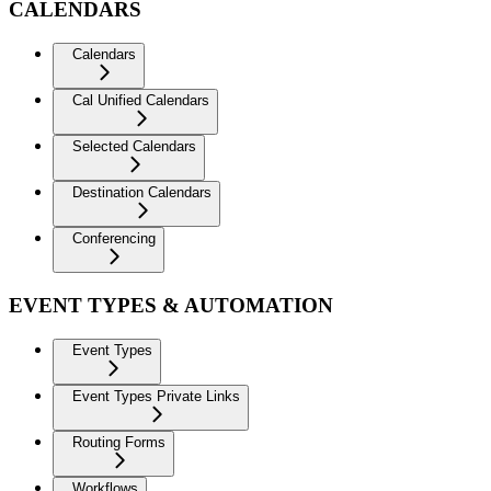
CALENDARS
Calendars
Cal Unified Calendars
Selected Calendars
Destination Calendars
Conferencing
EVENT TYPES & AUTOMATION
Event Types
Event Types Private Links
Routing Forms
Workflows