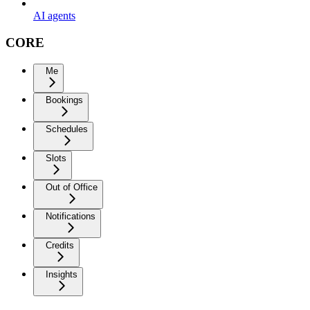
AI agents
CORE
Me
Bookings
Schedules
Slots
Out of Office
Notifications
Credits
Insights