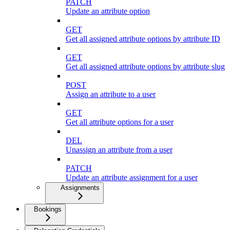
PATCH
Update an attribute option
GET
Get all assigned attribute options by attribute ID
GET
Get all assigned attribute options by attribute slug
POST
Assign an attribute to a user
GET
Get all attribute options for a user
DEL
Unassign an attribute from a user
PATCH
Update an attribute assignment for a user
Assignments
Bookings