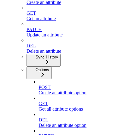
Create an attribute
GET
Get an attribute
PATCH
Update an attribute
DEL
Delete an attribute
Sync History
Options
POST
Create an attribute option
GET
Get all attribute options
DEL
Delete an attribute option