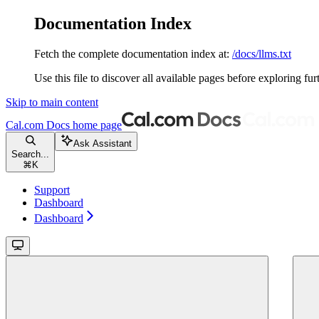
Documentation Index
Fetch the complete documentation index at:
/docs/llms.txt
Use this file to discover all available pages before exploring fur
Skip to main content
Cal.com Docs
home page
Ask Assistant
Search...
⌘
K
Support
Dashboard
Dashboard