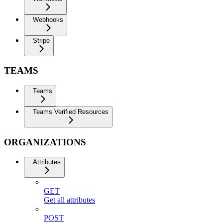
Webhooks
Stripe
TEAMS
Teams
Teams Verified Resources
ORGANIZATIONS
Attributes
GET
Get all attributes
POST