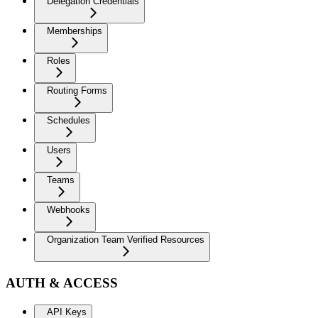
Delegation Credentials
Memberships
Roles
Routing Forms
Schedules
Users
Teams
Webhooks
Organization Team Verified Resources
AUTH & ACCESS
API Keys