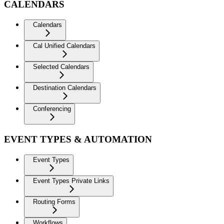
CALENDARS
Calendars
Cal Unified Calendars
Selected Calendars
Destination Calendars
Conferencing
EVENT TYPES & AUTOMATION
Event Types
Event Types Private Links
Routing Forms
Workflows