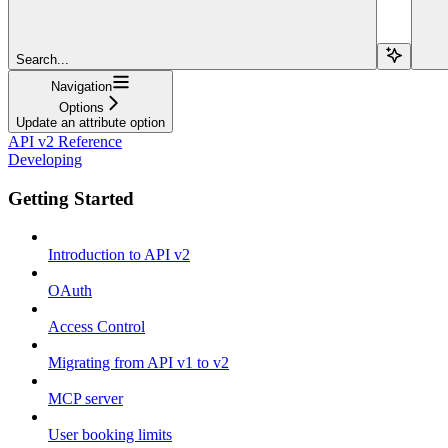
Search...
Navigation
Options
Update an attribute option
API v2 Reference
Developing
Getting Started
Introduction to API v2
OAuth
Access Control
Migrating from API v1 to v2
MCP server
User booking limits