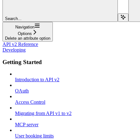
Search...
Navigation
Options
Delete an attribute option
API v2 Reference
Developing
Getting Started
Introduction to API v2
OAuth
Access Control
Migrating from API v1 to v2
MCP server
User booking limits