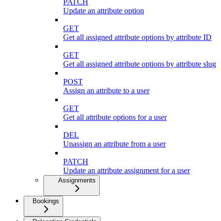
PATCH
Update an attribute option
GET
Get all assigned attribute options by attribute ID
GET
Get all assigned attribute options by attribute slug
POST
Assign an attribute to a user
GET
Get all attribute options for a user
DEL
Unassign an attribute from a user
PATCH
Update an attribute assignment for a user
Assignments
Bookings