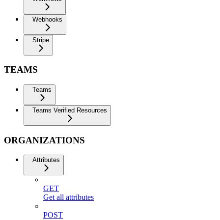
Webhooks
Stripe
TEAMS
Teams
Teams Verified Resources
ORGANIZATIONS
Attributes
GET
Get all attributes
POST