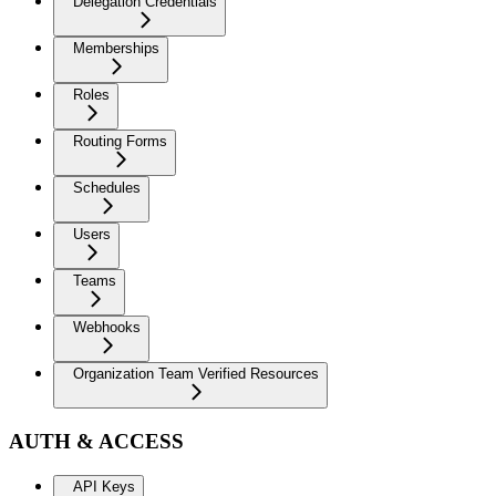
Delegation Credentials
Memberships
Roles
Routing Forms
Schedules
Users
Teams
Webhooks
Organization Team Verified Resources
AUTH & ACCESS
API Keys