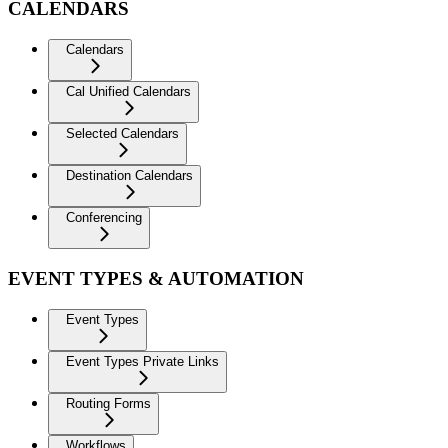
CALENDARS
Calendars
Cal Unified Calendars
Selected Calendars
Destination Calendars
Conferencing
EVENT TYPES & AUTOMATION
Event Types
Event Types Private Links
Routing Forms
Workflows