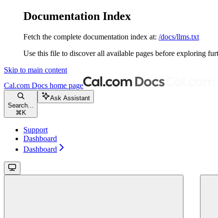
Documentation Index
Fetch the complete documentation index at:
/docs/llms.txt
Use this file to discover all available pages before exploring fur
Skip to main content
Cal.com Docs
home page
Ask Assistant
Search...
⌘
K
Support
Dashboard
Dashboard