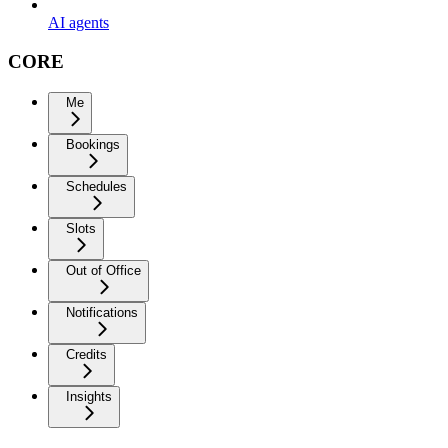
AI agents
CORE
Me
Bookings
Schedules
Slots
Out of Office
Notifications
Credits
Insights