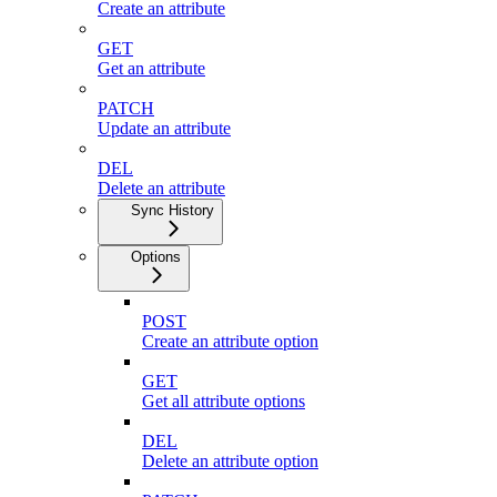
Create an attribute
GET
Get an attribute
PATCH
Update an attribute
DEL
Delete an attribute
Sync History
Options
POST
Create an attribute option
GET
Get all attribute options
DEL
Delete an attribute option