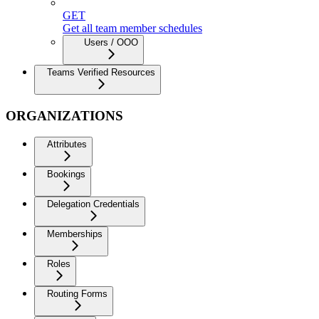
GET
Get all team member schedules
Users / OOO
Teams Verified Resources
ORGANIZATIONS
Attributes
Bookings
Delegation Credentials
Memberships
Roles
Routing Forms