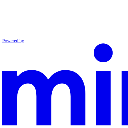
Powered by