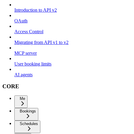
Introduction to API v2
OAuth
Access Control
Migrating from API v1 to v2
MCP server
User booking limits
AI agents
CORE
Me
Bookings
Schedules