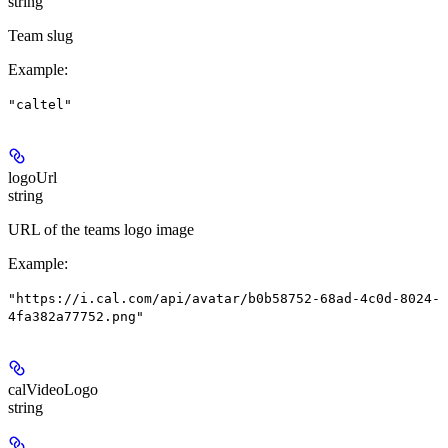
string
Team slug
Example
:
"caltel"
logoUrl
string
URL of the teams logo image
Example
:
"https://i.cal.com/api/avatar/b0b58752-68ad-4c0d-8024-
4fa382a77752.png"
calVideoLogo
string