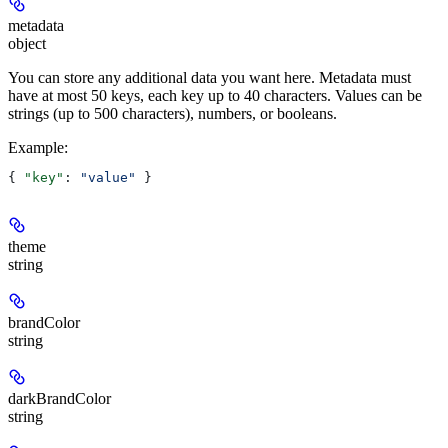
metadata
object
You can store any additional data you want here. Metadata must
have at most 50 keys, each key up to 40 characters. Values can be
strings (up to 500 characters), numbers, or booleans.
Example
:
{ 
"key"
: 
"value"
 }
theme
string
brandColor
string
darkBrandColor
string