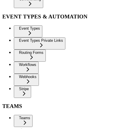
EVENT TYPES & AUTOMATION
Event Types
Event Types Private Links
Routing Forms
Workflows
Webhooks
Stripe
TEAMS
Teams