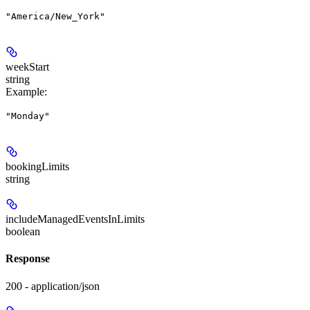
"America/New_York"
weekStart
string
Example
:
"Monday"
bookingLimits
string
includeManagedEventsInLimits
boolean
Response
200 - application/json