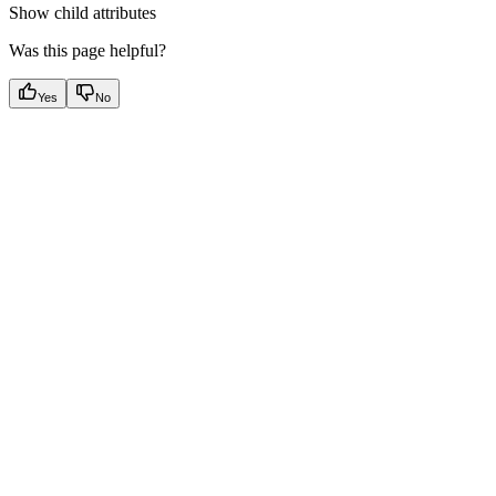
Show
child attributes
Was this page helpful?
Yes
No