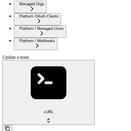
Managed Orgs
Platform OAuth Clients
Platform / Managed Users
Platform / Webhooks
Update a team
cURL