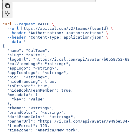
curl
 --request
 PATCH
 \
  --url
 https://api.cal.com/v2/teams/{teamId}
 \
  --header
 'Authorization: <authorization>'
 \
  --header
 'Content-Type: application/json'
 \
  --data
 '
{
  "name": "CalTeam",
  "slug": "caltel",
  "logoUrl": "https://i.cal.com/api/avatar/b0b58752-68a
  "calVideoLogo": "<string>",
  "appLogo": "<string>",
  "appIconLogo": "<string>",
  "bio": "<string>",
  "hideBranding": true,
  "isPrivate": true,
  "hideBookATeamMember": true,
  "metadata": {
    "key": "value"
  },
  "theme": "<string>",
  "brandColor": "<string>",
  "darkBrandColor": "<string>",
  "bannerUrl": "https://i.cal.com/api/avatar/949be534-7
  "timeFormat": 123,
  "timeZone": "America/New_York",