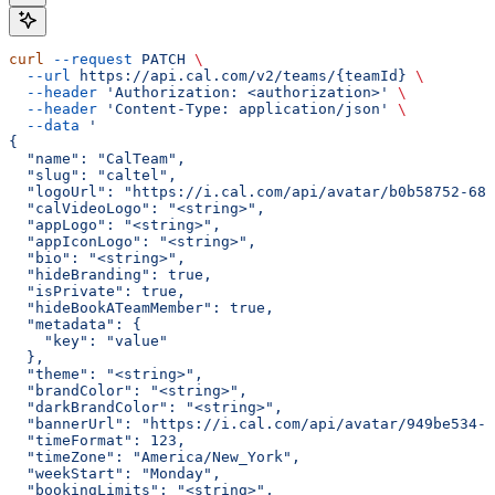
curl
 --request
 PATCH
 \
  --url
 https://api.cal.com/v2/teams/{teamId}
 \
  --header
 'Authorization: <authorization>'
 \
  --header
 'Content-Type: application/json'
 \
  --data
 '
{
  "name": "CalTeam",
  "slug": "caltel",
  "logoUrl": "https://i.cal.com/api/avatar/b0b58752-68a
  "calVideoLogo": "<string>",
  "appLogo": "<string>",
  "appIconLogo": "<string>",
  "bio": "<string>",
  "hideBranding": true,
  "isPrivate": true,
  "hideBookATeamMember": true,
  "metadata": {
    "key": "value"
  },
  "theme": "<string>",
  "brandColor": "<string>",
  "darkBrandColor": "<string>",
  "bannerUrl": "https://i.cal.com/api/avatar/949be534-7
  "timeFormat": 123,
  "timeZone": "America/New_York",
  "weekStart": "Monday",
  "bookingLimits": "<string>",