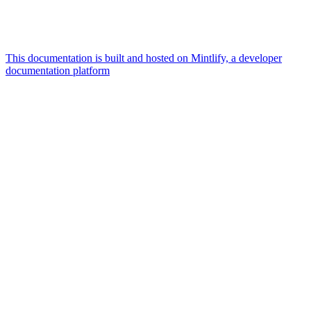
This documentation is built and hosted on Mintlify, a developer
documentation platform
Assistant
Responses
are
generated
using
AI
and
may
contain
mistakes.