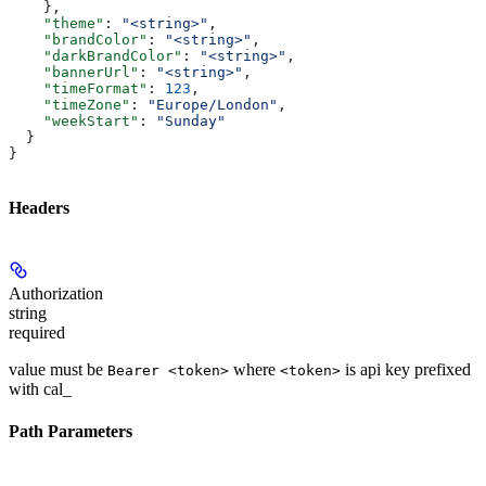
    },
    "theme"
: 
"<string>"
,
    "brandColor"
: 
"<string>"
,
    "darkBrandColor"
: 
"<string>"
,
    "bannerUrl"
: 
"<string>"
,
    "timeFormat"
: 
123
,
    "timeZone"
: 
"Europe/London"
,
    "weekStart"
: 
"Sunday"
  }
}
Headers
Authorization
string
required
value must be
where
is api key prefixed
Bearer <token>
<token>
with cal_
Path Parameters