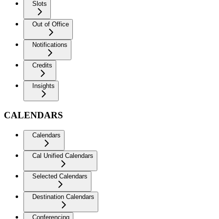
Slots
Out of Office
Notifications
Credits
Insights
CALENDARS
Calendars
Cal Unified Calendars
Selected Calendars
Destination Calendars
Conferencing