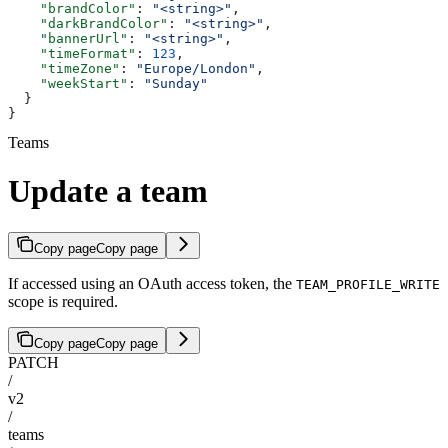
    "brandColor"
: 
"<string>"
,
    "darkBrandColor"
: 
"<string>"
,
    "bannerUrl"
: 
"<string>"
,
    "timeFormat"
: 
123
,
    "timeZone"
: 
"Europe/London"
,
    "weekStart"
: 
"Sunday"
  }
}
Teams
Update a team
Copy page
Copy page
If accessed using an OAuth access token, the
TEAM_PROFILE_WRITE
scope is required.
Copy page
Copy page
PATCH
/
v2
/
teams