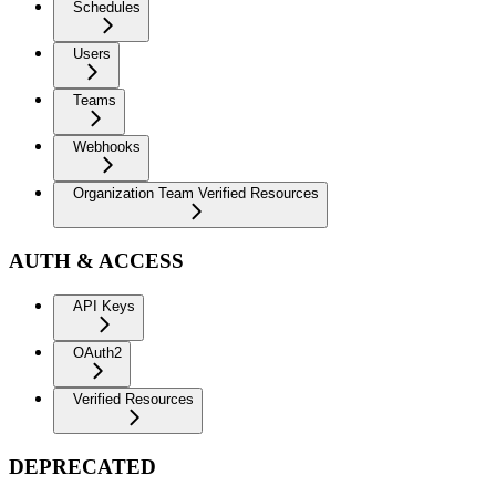
Schedules
Users
Teams
Webhooks
Organization Team Verified Resources
AUTH & ACCESS
API Keys
OAuth2
Verified Resources
DEPRECATED