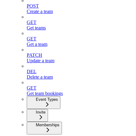
POST
Create a team
GET
Get teams
GET
Get a team
PATCH
Update a team
DEL
Delete a team
GET
Get team bookings
Event Types
Invite
Memberships