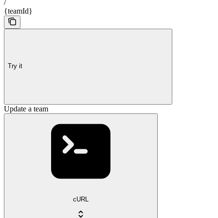
/
{teamId}
Try it
Update a team
cURL