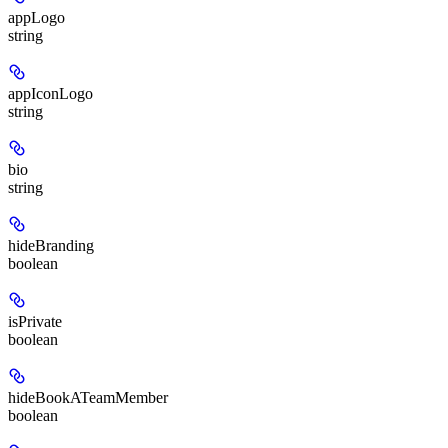
appLogo
string
appIconLogo
string
bio
string
hideBranding
boolean
isPrivate
boolean
hideBookATeamMember
boolean