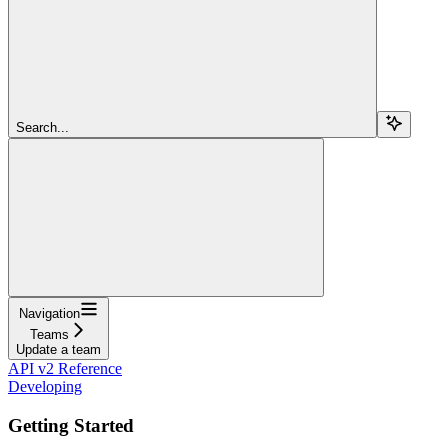
Search...
Navigation
Teams
Update a team
API v2 Reference
Developing
Getting Started