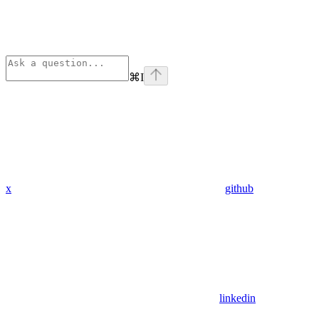
⌘
I
x
github
linkedin