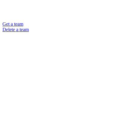
Get a team
Delete a team