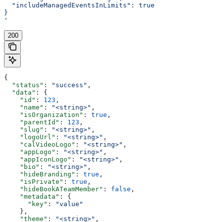
  "includeManagedEventsInLimits": true
}
'
200
{
  "status"
: 
"success"
,
  "data"
: {
    "id"
: 
123
,
    "name"
: 
"<string>"
,
    "isOrganization"
: 
true
,
    "parentId"
: 
123
,
    "slug"
: 
"<string>"
,
    "logoUrl"
: 
"<string>"
,
    "calVideoLogo"
: 
"<string>"
,
    "appLogo"
: 
"<string>"
,
    "appIconLogo"
: 
"<string>"
,
    "bio"
: 
"<string>"
,
    "hideBranding"
: 
true
,
    "isPrivate"
: 
true
,
    "hideBookATeamMember"
: 
false
,
    "metadata"
: {
      "key"
: 
"value"
    },
    "theme"
: 
"<string>"
,