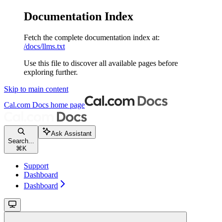
Documentation Index
Fetch the complete documentation index at:
/docs/llms.txt
Use this file to discover all available pages before
exploring further.
Skip to main content
Cal.com Docs
home page
Ask Assistant
Search...
⌘
K
Support
Dashboard
Dashboard