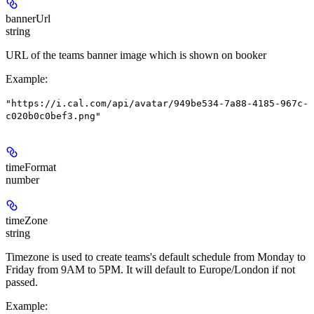
bannerUrl
string
URL of the teams banner image which is shown on booker
Example
:
"https://i.cal.com/api/avatar/949be534-7a88-4185-967c-
c020b0c0bef3.png"
timeFormat
number
timeZone
string
Timezone is used to create teams's default schedule from Monday to
Friday from 9AM to 5PM. It will default to Europe/London if not
passed.
Example
: