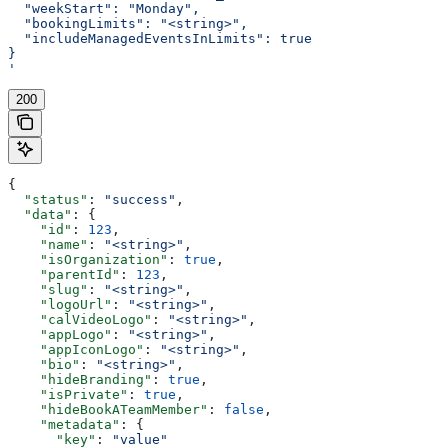
  "weekStart": "Monday",
  "bookingLimits": "<string>",
  "includeManagedEventsInLimits": true
}
'
200
{
  "status"
: 
"success"
,
  "data"
: {
    "id"
: 
123
,
    "name"
: 
"<string>"
,
    "isOrganization"
: 
true
,
    "parentId"
: 
123
,
    "slug"
: 
"<string>"
,
    "logoUrl"
: 
"<string>"
,
    "calVideoLogo"
: 
"<string>"
,
    "appLogo"
: 
"<string>"
,
    "appIconLogo"
: 
"<string>"
,
    "bio"
: 
"<string>"
,
    "hideBranding"
: 
true
,
    "isPrivate"
: 
true
,
    "hideBookATeamMember"
: 
false
,
    "metadata"
: {
      "key"
: 
"value"