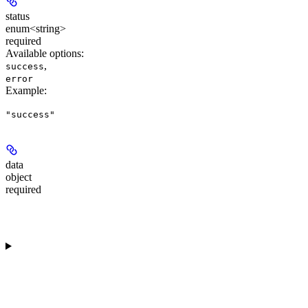
status
enum<string>
required
Available options
:
,
success
error
Example
:
"success"
data
object
required