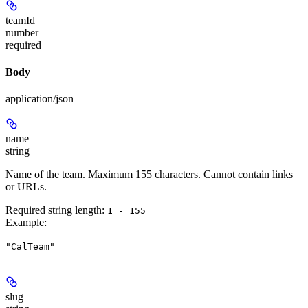
teamId
number
required
Body
application/json
name
string
Name of the team. Maximum 155 characters. Cannot contain links
or URLs.
Required string length:
1 - 155
Example
:
"CalTeam"
slug