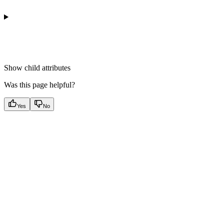
Show
child attributes
Was this page helpful?
Yes
No