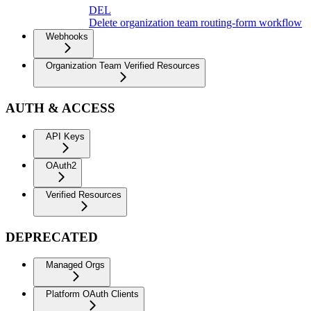
DEL
Delete organization team routing-form workflow
Webhooks
Organization Team Verified Resources
AUTH & ACCESS
API Keys
OAuth2
Verified Resources
DEPRECATED
Managed Orgs
Platform OAuth Clients