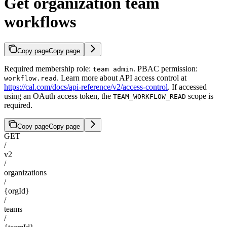
Get organization team
workflows
Copy page
Copy page
Required membership role:
. PBAC permission:
team admin
. Learn more about API access control at
workflow.read
https://cal.com/docs/api-reference/v2/access-control
. If accessed
using an OAuth access token, the
scope is
TEAM_WORKFLOW_READ
required.
Copy page
Copy page
GET
/
v2
/
organizations
/
{orgId}
/
teams
/