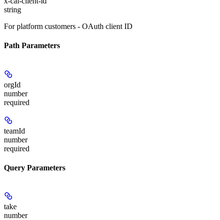
x-cal-client-id
string
For platform customers - OAuth client ID
Path Parameters
orgId
number
required
teamId
number
required
Query Parameters
take
number