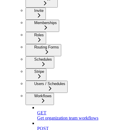
Invite
Memberships
Roles
Routing Forms
Schedules
Stripe
Users / Schedules
Workflows
GET
Get organization team workflows
POST