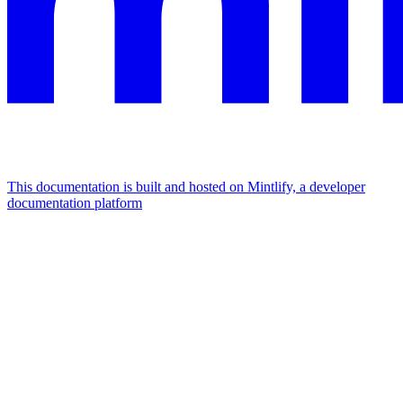
This documentation is built and hosted on Mintlify, a developer
documentation platform
Assistant
Responses
are
generated
using
AI
and
may