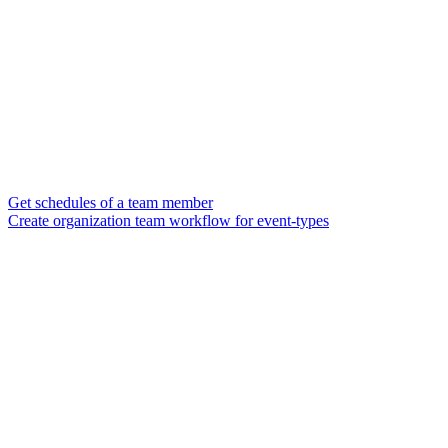
Get schedules of a team member
Create organization team workflow for event-types