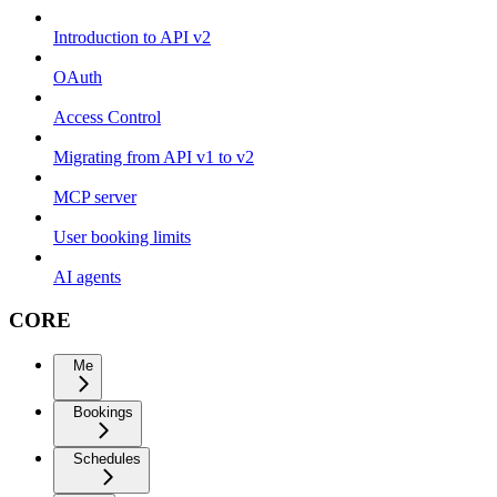
Introduction to API v2
OAuth
Access Control
Migrating from API v1 to v2
MCP server
User booking limits
AI agents
CORE
Me
Bookings
Schedules