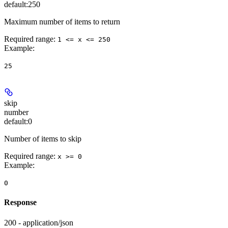
default:
250
Maximum number of items to return
Required range
:
1 <= x <= 250
Example
:
25
skip
number
default:
0
Number of items to skip
Required range
:
x >= 0
Example
:
0
Response
200 - application/json