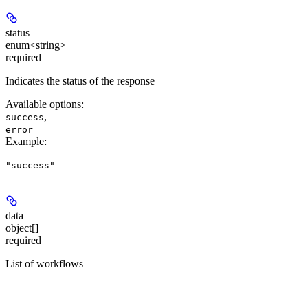
status
enum<string>
required
Indicates the status of the response
Available options
:
,
success
error
Example
:
"success"
data
object[]
required
List of workflows