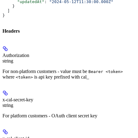
      "updatedAt"
: 
"2024-05-12T11:30:00.000Z"
    }
  ]
}
Headers
Authorization
string
For non-platform customers - value must be
Bearer <token>
where
is api key prefixed with cal_
<token>
x-cal-secret-key
string
For platform customers - OAuth client secret key