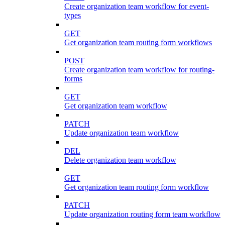
Create organization team workflow for event-
types
GET
Get organization team routing form workflows
POST
Create organization team workflow for routing-
forms
GET
Get organization team workflow
PATCH
Update organization team workflow
DEL
Delete organization team workflow
GET
Get organization team routing form workflow
PATCH
Update organization routing form team workflow