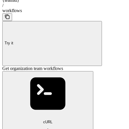
{teamId}
/
workflows
Try it
Get organization team workflows
cURL