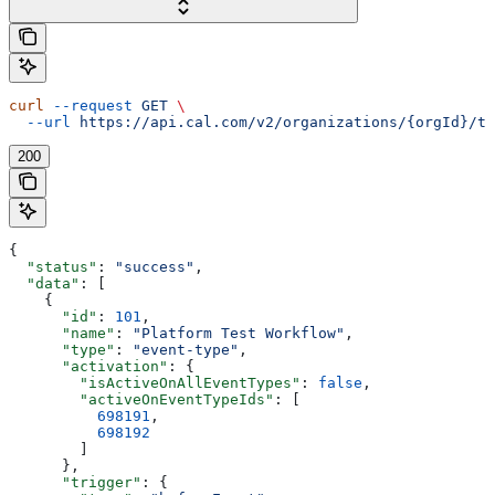
curl
 --request
 GET
 \
  --url
 https://api.cal.com/v2/organizations/{orgId}/te
200
{
  "status"
: 
"success"
,
  "data"
: [
    {
      "id"
: 
101
,
      "name"
: 
"Platform Test Workflow"
,
      "type"
: 
"event-type"
,
      "activation"
: {
        "isActiveOnAllEventTypes"
: 
false
,
        "activeOnEventTypeIds"
: [
          698191
,
          698192
        ]
      },
      "trigger"
: {