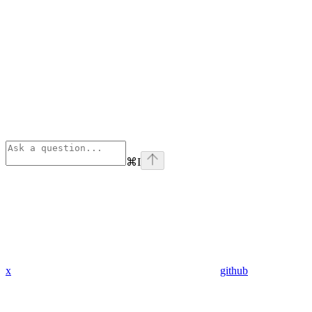
⌘
I
x
github