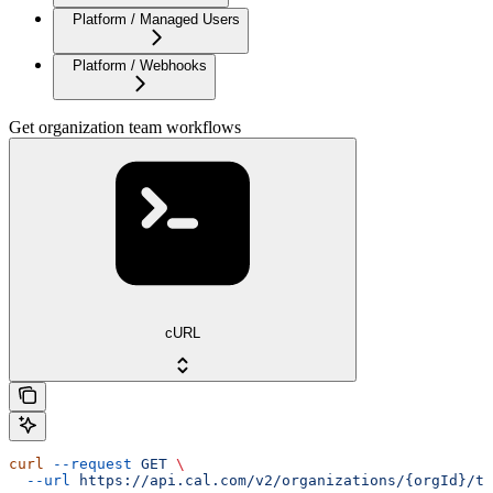
Platform / Managed Users
Platform / Webhooks
Get organization team workflows
cURL
curl
 --request
 GET
 \
  --url
 https://api.cal.com/v2/organizations/{orgId}/te