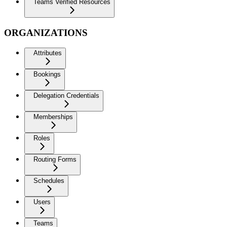
Teams Verified Resources
ORGANIZATIONS
Attributes
Bookings
Delegation Credentials
Memberships
Roles
Routing Forms
Schedules
Users
Teams