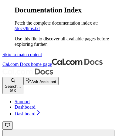
Documentation Index
Fetch the complete documentation index at:
/docs/llms.txt
Use this file to discover all available pages before
exploring further.
Skip to main content
Cal.com Docs
home page
Ask Assistant
Search...
⌘
K
Support
Dashboard
Dashboard