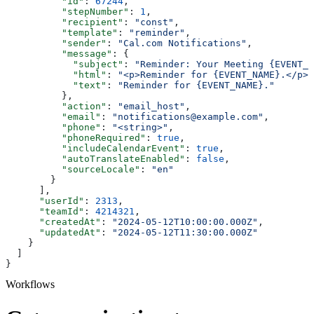
          "id"
: 
67244
,
          "stepNumber"
: 
1
,
          "recipient"
: 
"const"
,
          "template"
: 
"reminder"
,
          "sender"
: 
"Cal.com Notifications"
,
          "message"
: {
            "subject"
: 
"Reminder: Your Meeting {EVENT_N
            "html"
: 
"<p>Reminder for {EVENT_NAME}.</p>"
            "text"
: 
"Reminder for {EVENT_NAME}."
          },
          "action"
: 
"email_host"
,
          "email"
: 
"notifications@example.com"
,
          "phone"
: 
"<string>"
,
          "phoneRequired"
: 
true
,
          "includeCalendarEvent"
: 
true
,
          "autoTranslateEnabled"
: 
false
,
          "sourceLocale"
: 
"en"
        }
      ],
      "userId"
: 
2313
,
      "teamId"
: 
4214321
,
      "createdAt"
: 
"2024-05-12T10:00:00.000Z"
,
      "updatedAt"
: 
"2024-05-12T11:30:00.000Z"
    }
  ]
}
Workflows