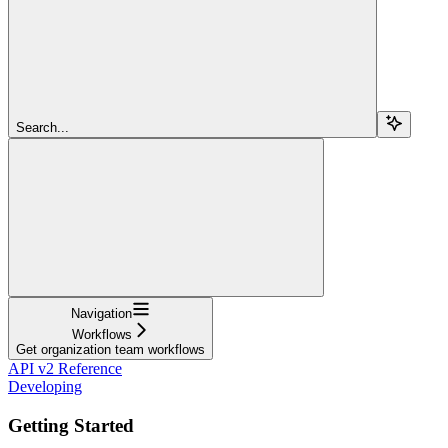
Search...
Navigation
Workflows
Get organization team workflows
API v2 Reference
Developing
Getting Started