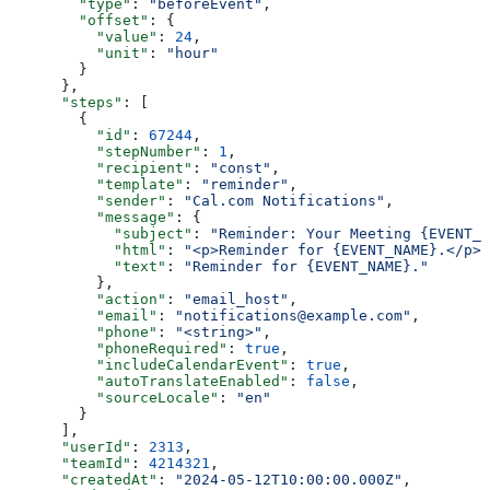
        "type"
: 
"beforeEvent"
,
        "offset"
: {
          "value"
: 
24
,
          "unit"
: 
"hour"
        }
      },
      "steps"
: [
        {
          "id"
: 
67244
,
          "stepNumber"
: 
1
,
          "recipient"
: 
"const"
,
          "template"
: 
"reminder"
,
          "sender"
: 
"Cal.com Notifications"
,
          "message"
: {
            "subject"
: 
"Reminder: Your Meeting {EVENT_N
            "html"
: 
"<p>Reminder for {EVENT_NAME}.</p>"
            "text"
: 
"Reminder for {EVENT_NAME}."
          },
          "action"
: 
"email_host"
,
          "email"
: 
"notifications@example.com"
,
          "phone"
: 
"<string>"
,
          "phoneRequired"
: 
true
,
          "includeCalendarEvent"
: 
true
,
          "autoTranslateEnabled"
: 
false
,
          "sourceLocale"
: 
"en"
        }
      ],
      "userId"
: 
2313
,
      "teamId"
: 
4214321
,
      "createdAt"
: 
"2024-05-12T10:00:00.000Z"
,