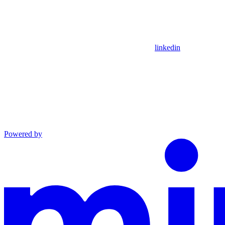
linkedin
Powered by