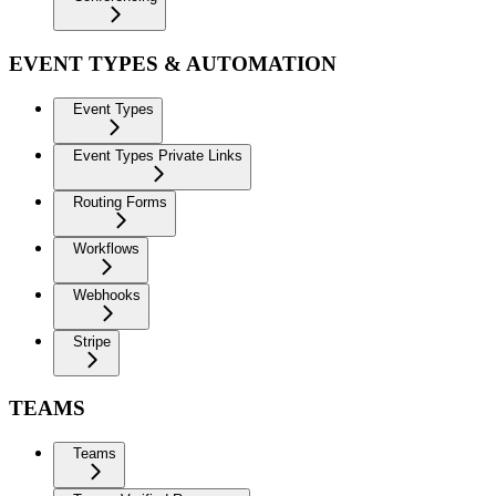
EVENT TYPES & AUTOMATION
Event Types
Event Types Private Links
Routing Forms
Workflows
Webhooks
Stripe
TEAMS
Teams