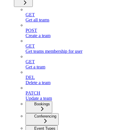
GET
Get all teams
POST
Create a team
GET
Get teams membership for user
GET
Get a team
DEL
Delete a team
PATCH
Update a team
Bookings
Conferencing
Event Types