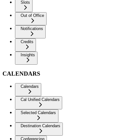
Slots
Out of Office
Notifications
Credits
Insights
CALENDARS
Calendars
Cal Unified Calendars
Selected Calendars
Destination Calendars
Conferencing