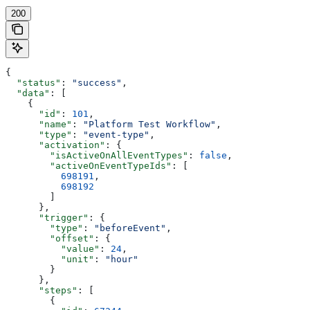
200
{
  "status"
: 
"success"
,
  "data"
: [
    {
      "id"
: 
101
,
      "name"
: 
"Platform Test Workflow"
,
      "type"
: 
"event-type"
,
      "activation"
: {
        "isActiveOnAllEventTypes"
: 
false
,
        "activeOnEventTypeIds"
: [
          698191
,
          698192
        ]
      },
      "trigger"
: {
        "type"
: 
"beforeEvent"
,
        "offset"
: {
          "value"
: 
24
,
          "unit"
: 
"hour"
        }
      },
      "steps"
: [
        {