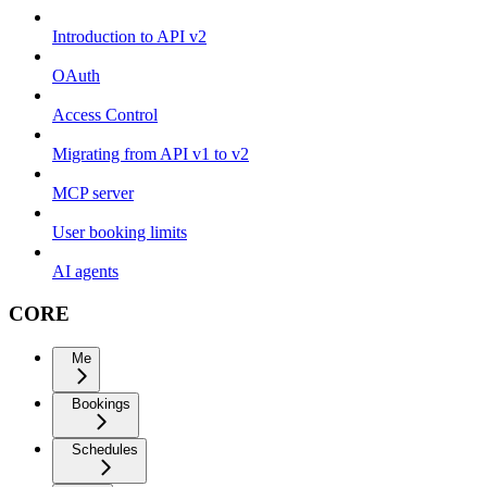
Introduction to API v2
OAuth
Access Control
Migrating from API v1 to v2
MCP server
User booking limits
AI agents
CORE
Me
Bookings
Schedules