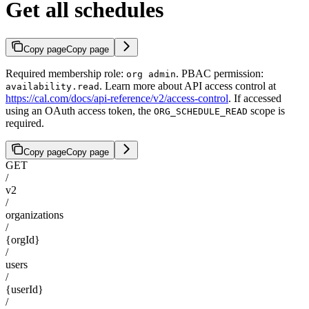
Get all schedules
Copy page
Copy page
Required membership role:
. PBAC permission:
org admin
. Learn more about API access control at
availability.read
https://cal.com/docs/api-reference/v2/access-control
. If accessed
using an OAuth access token, the
scope is
ORG_SCHEDULE_READ
required.
Copy page
Copy page
GET
/
v2
/
organizations
/
{orgId}
/
users
/
{userId}
/