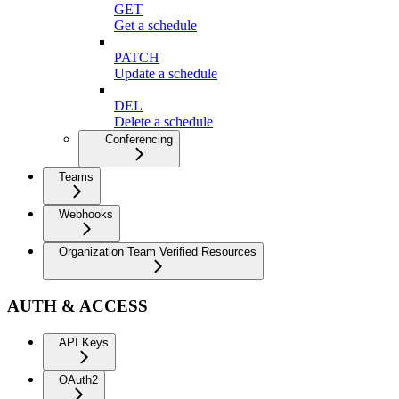
GET
Get a schedule
PATCH
Update a schedule
DEL
Delete a schedule
Conferencing
Teams
Webhooks
Organization Team Verified Resources
AUTH & ACCESS
API Keys
OAuth2