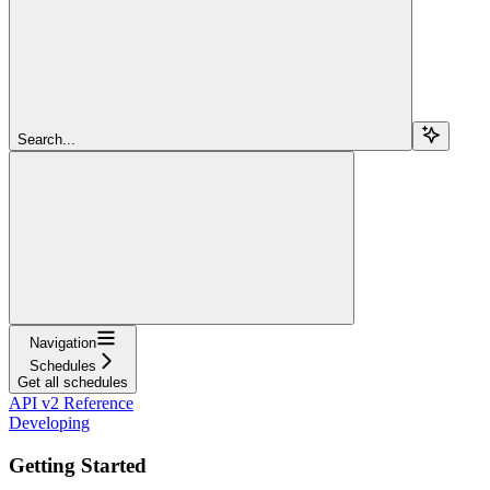
Search...
Navigation
Schedules
Get all schedules
API v2 Reference
Developing
Getting Started