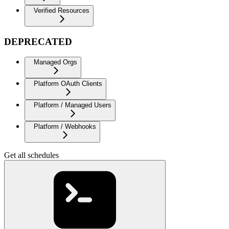
Verified Resources
DEPRECATED
Managed Orgs
Platform OAuth Clients
Platform / Managed Users
Platform / Webhooks
Get all schedules