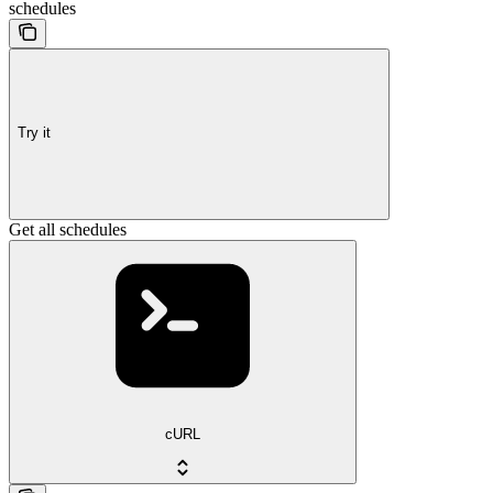
schedules
Try it
Get all schedules
cURL