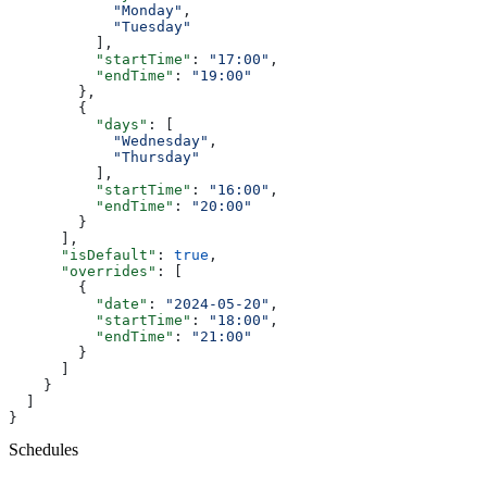
            "Monday"
,
            "Tuesday"
          ],
          "startTime"
: 
"17:00"
,
          "endTime"
: 
"19:00"
        },
        {
          "days"
: [
            "Wednesday"
,
            "Thursday"
          ],
          "startTime"
: 
"16:00"
,
          "endTime"
: 
"20:00"
        }
      ],
      "isDefault"
: 
true
,
      "overrides"
: [
        {
          "date"
: 
"2024-05-20"
,
          "startTime"
: 
"18:00"
,
          "endTime"
: 
"21:00"
        }
      ]
    }
  ]
}
Schedules