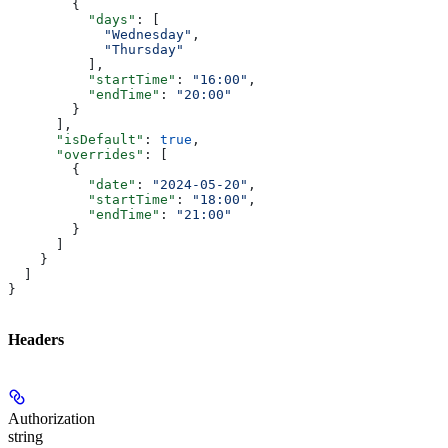
        {
          "days"
: [
            "Wednesday"
,
            "Thursday"
          ],
          "startTime"
: 
"16:00"
,
          "endTime"
: 
"20:00"
        }
      ],
      "isDefault"
: 
true
,
      "overrides"
: [
        {
          "date"
: 
"2024-05-20"
,
          "startTime"
: 
"18:00"
,
          "endTime"
: 
"21:00"
        }
      ]
    }
  ]
}
Headers
Authorization
string