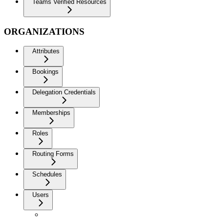
Teams Verified Resources
ORGANIZATIONS
Attributes
Bookings
Delegation Credentials
Memberships
Roles
Routing Forms
Schedules
Users