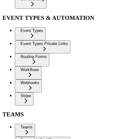
EVENT TYPES & AUTOMATION
Event Types
Event Types Private Links
Routing Forms
Workflows
Webhooks
Stripe
TEAMS
Teams