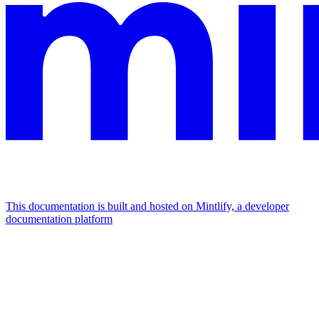
This documentation is built and hosted on Mintlify, a developer
documentation platform
Assistant
Responses
are