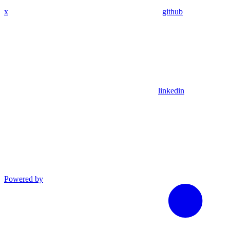
x
github
linkedin
Powered by