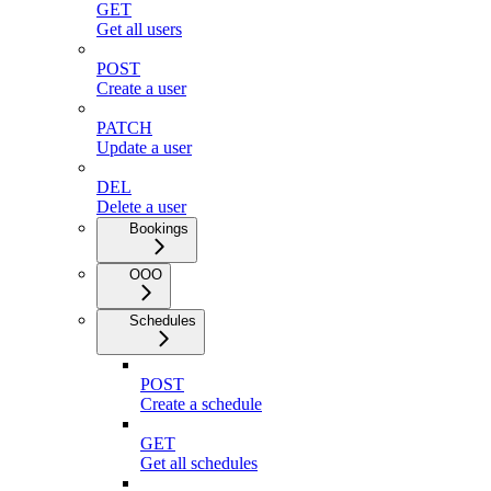
GET
Get all users
POST
Create a user
PATCH
Update a user
DEL
Delete a user
Bookings
OOO
Schedules
POST
Create a schedule
GET
Get all schedules