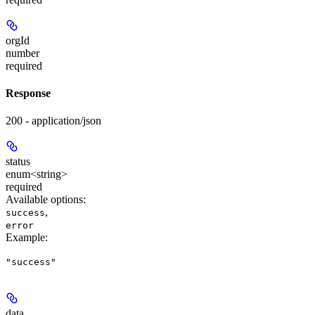
orgId
number
required
Response
200 - application/json
status
enum<string>
required
Available options
:
,
success
error
Example
:
"success"
data