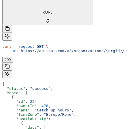
cURL
curl
 --request
 GET
 \
  --url
 https://api.cal.com/v2/organizations/{orgId}/us
200
{
  "status"
: 
"success"
,
  "data"
: [
    {
      "id"
: 
254
,
      "ownerId"
: 
478
,
      "name"
: 
"Catch up hours"
,
      "timeZone"
: 
"Europe/Rome"
,
      "availability"
: [
        {
          "days"
: [