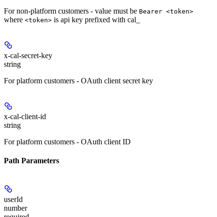
For non-platform customers - value must be
Bearer <token>
where
is api key prefixed with cal_
<token>
x-cal-secret-key
string
For platform customers - OAuth client secret key
x-cal-client-id
string
For platform customers - OAuth client ID
Path Parameters
userId
number
required