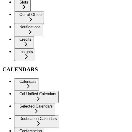
Slots
Out of Office
Notifications
Credits
Insights
CALENDARS
Calendars
Cal Unified Calendars
Selected Calendars
Destination Calendars
Conferencing