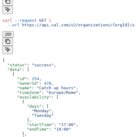
curl
 --request
 GET
 \
  --url
 https://api.cal.com/v2/organizations/{orgId}/us
200
{
  "status"
: 
"success"
,
  "data"
: [
    {
      "id"
: 
254
,
      "ownerId"
: 
478
,
      "name"
: 
"Catch up hours"
,
      "timeZone"
: 
"Europe/Rome"
,
      "availability"
: [
        {
          "days"
: [
            "Monday"
,
            "Tuesday"
          ],
          "startTime"
: 
"17:00"
,
          "endTime"
: 
"19:00"
        },