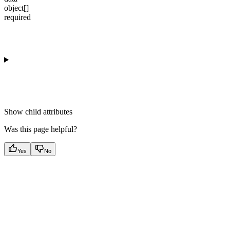
object[]
required
Show
child attributes
Was this page helpful?
Yes
No