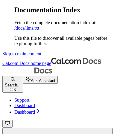
Documentation Index
Fetch the complete documentation index at:
/docs/llms.txt
Use this file to discover all available pages before
exploring further.
Skip to main content
Cal.com Docs
home page
Ask Assistant
Search...
⌘
K
Support
Dashboard
Dashboard