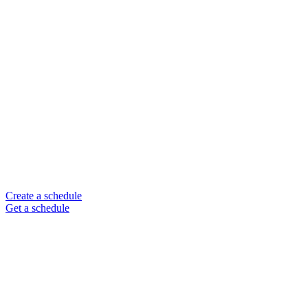
Create a schedule
Get a schedule