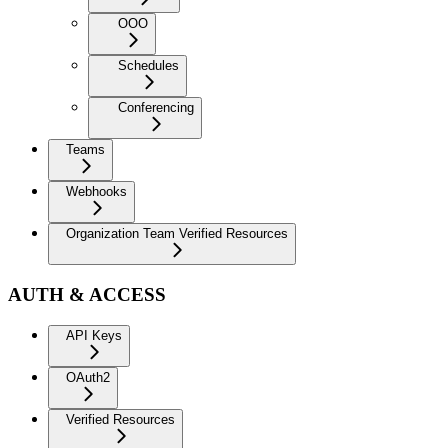
OOO
Schedules
Conferencing
Teams
Webhooks
Organization Team Verified Resources
AUTH & ACCESS
API Keys
OAuth2
Verified Resources