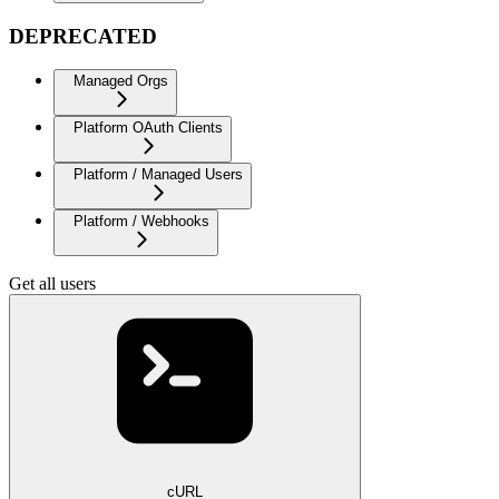
DEPRECATED
Managed Orgs
Platform OAuth Clients
Platform / Managed Users
Platform / Webhooks
Get all users
cURL