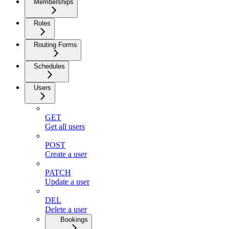
Memberships
Roles
Routing Forms
Schedules
Users
GET
Get all users
POST
Create a user
PATCH
Update a user
DEL
Delete a user
Bookings