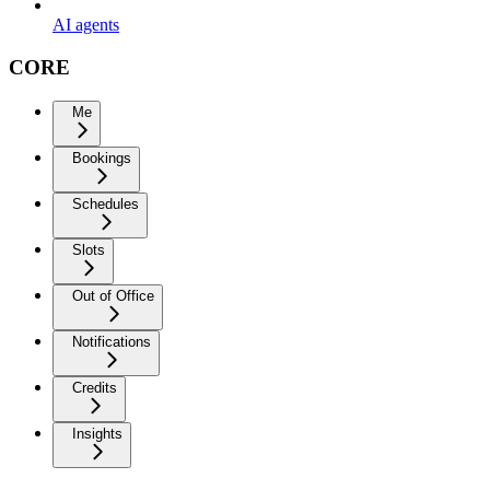
AI agents
CORE
Me
Bookings
Schedules
Slots
Out of Office
Notifications
Credits
Insights