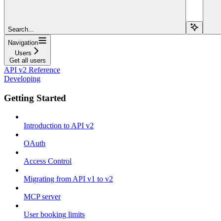
Search...
Navigation
Users
Get all users
API v2 Reference
Developing
Getting Started
Introduction to API v2
OAuth
Access Control
Migrating from API v1 to v2
MCP server
User booking limits