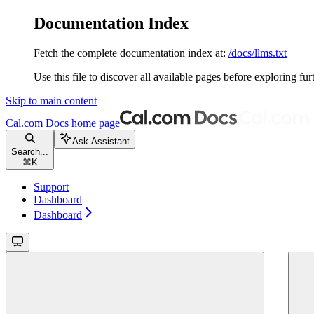
Documentation Index
Fetch the complete documentation index at:
/docs/llms.txt
Use this file to discover all available pages before exploring fur
Skip to main content
Cal.com Docs
home page
Ask Assistant
Search...
⌘
K
Support
Dashboard
Dashboard