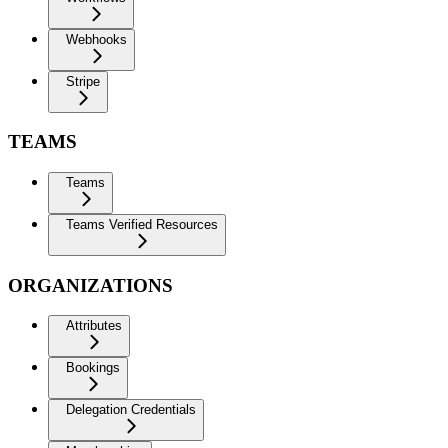
Webhooks
Stripe
TEAMS
Teams
Teams Verified Resources
ORGANIZATIONS
Attributes
Bookings
Delegation Credentials