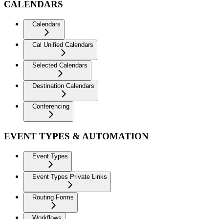
CALENDARS
Calendars
Cal Unified Calendars
Selected Calendars
Destination Calendars
Conferencing
EVENT TYPES & AUTOMATION
Event Types
Event Types Private Links
Routing Forms
Workflows