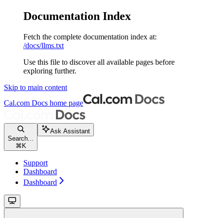
Documentation Index
Fetch the complete documentation index at:
/docs/llms.txt
Use this file to discover all available pages before
exploring further.
Skip to main content
Cal.com Docs
home page
Ask Assistant
Search...
⌘
K
Support
Dashboard
Dashboard