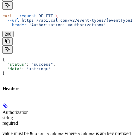
curl
 --request
 DELETE
 \
  --url
 https://api.cal.com/v2/event-types/{eventTypeId
  --header
 'Authorization: <authorization>'
200
{
  "status"
: 
"success"
,
  "data"
: 
"<string>"
}
Headers
Authorization
string
required
value must be
where
is api key prefixed
Bearer <token>
<token>