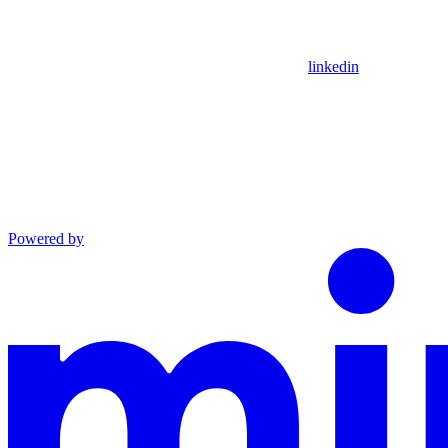
linkedin
Powered by