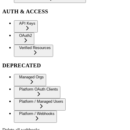
AUTH & ACCESS
API Keys
OAuth2
Verified Resources
DEPRECATED
Managed Orgs
Platform OAuth Clients
Platform / Managed Users
Platform / Webhooks
Delete all webhooks