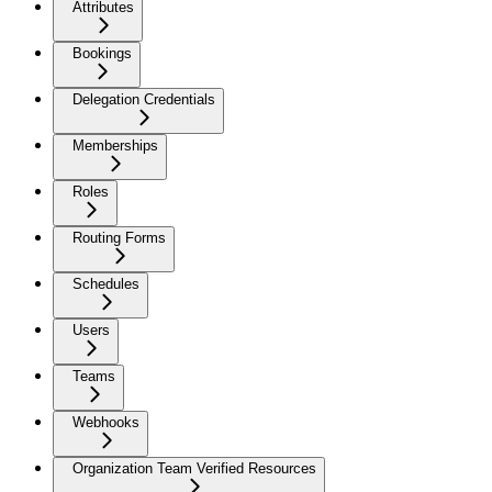
Attributes
Bookings
Delegation Credentials
Memberships
Roles
Routing Forms
Schedules
Users
Teams
Webhooks
Organization Team Verified Resources