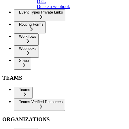
DEL
Delete a webhook
Event Types Private Links
Routing Forms
Workflows
Webhooks
Stripe
TEAMS
Teams
Teams Verified Resources
ORGANIZATIONS