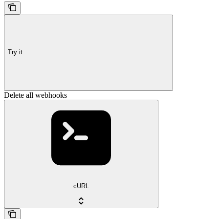
Try it
Delete all webhooks
cURL