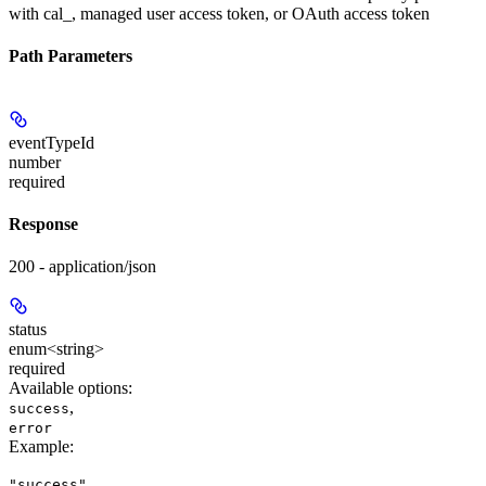
with cal_, managed user access token, or OAuth access token
Path Parameters
eventTypeId
number
required
Response
200 - application/json
status
enum<string>
required
Available options
:
,
success
error
Example
:
"success"