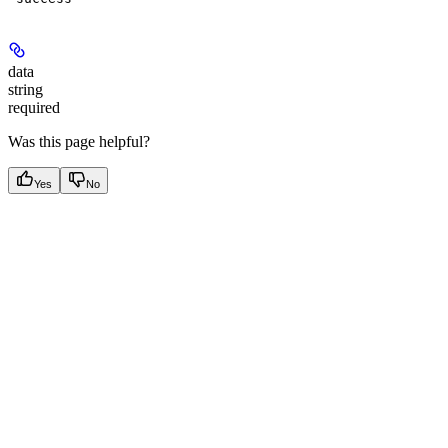
data
string
required
Was this page helpful?
Yes
No