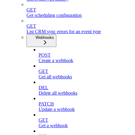
GET
Get scheduling configuration
GET
List CRM sync errors for an event type
Webhooks
POST
Create a webhook
GET
Get all webhooks
DEL
Delete all webhooks
PATCH
Update a webhook
GET
Get a webhook