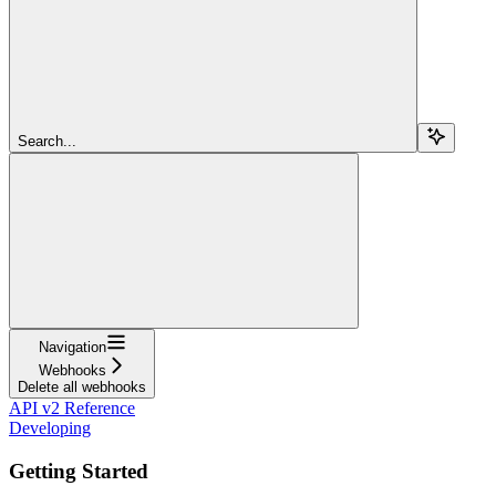
Search...
Navigation
Webhooks
Delete all webhooks
API v2 Reference
Developing
Getting Started