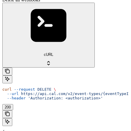
cURL
curl
 --request
 DELETE
 \
  --url
 https://api.cal.com/v2/event-types/{eventTypeId
  --header
 'Authorization: <authorization>'
200