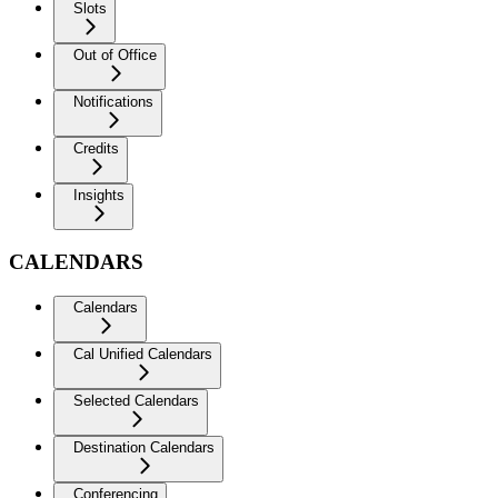
Slots
Out of Office
Notifications
Credits
Insights
CALENDARS
Calendars
Cal Unified Calendars
Selected Calendars
Destination Calendars
Conferencing