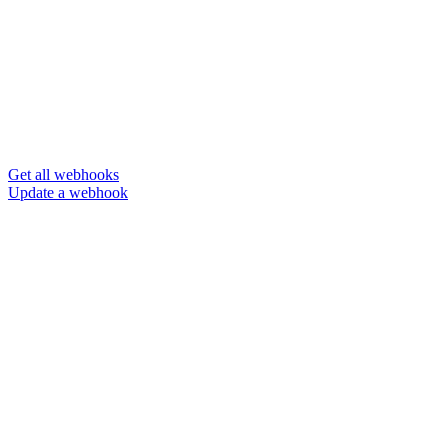
Get all webhooks
Update a webhook