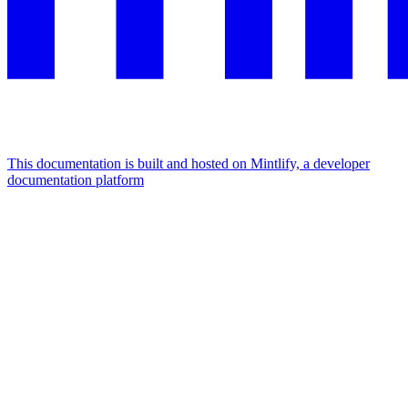
This documentation is built and hosted on Mintlify, a developer
documentation platform
Assistant
Responses
are
generated
using
AI
and
may
contain