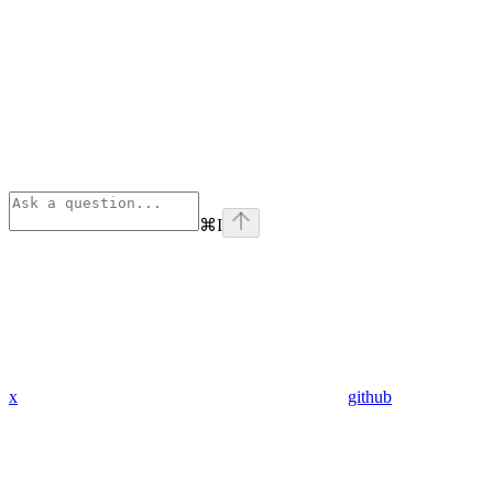
⌘
I
x
github