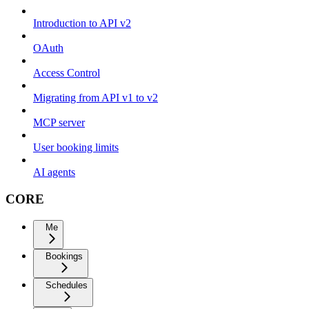
Introduction to API v2
OAuth
Access Control
Migrating from API v1 to v2
MCP server
User booking limits
AI agents
CORE
Me
Bookings
Schedules