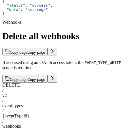
{
  "status"
: 
"success"
,
  "data"
: 
"<string>"
}
Webhooks
Delete all webhooks
Copy page
Copy page
If accessed using an OAuth access token, the
EVENT_TYPE_WRITE
scope is required.
Copy page
Copy page
DELETE
/
v2
/
event-types
/
{eventTypeId}
/
webhooks