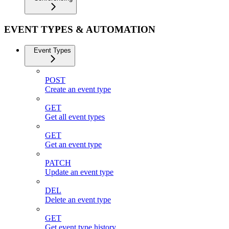
EVENT TYPES & AUTOMATION
Event Types
POST
Create an event type
GET
Get all event types
GET
Get an event type
PATCH
Update an event type
DEL
Delete an event type
GET
Get event type history