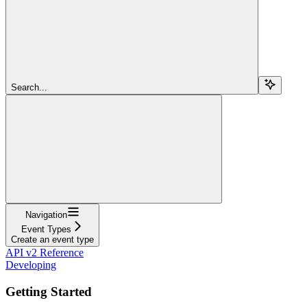
Search...
Navigation
Event Types
Create an event type
API v2 Reference
Developing
Getting Started