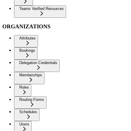
Teams Verified Resources
ORGANIZATIONS
Attributes
Bookings
Delegation Credentials
Memberships
Roles
Routing Forms
Schedules
Users