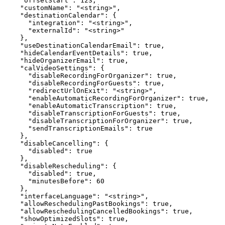
    "offsetStart": 123,

    "customName": "<string>",

    "destinationCalendar": {

      "integration": "<string>",

      "externalId": "<string>"

    },

    "useDestinationCalendarEmail": true,

    "hideCalendarEventDetails": true,

    "hideOrganizerEmail": true,

    "calVideoSettings": {

      "disableRecordingForOrganizer": true,

      "disableRecordingForGuests": true,

      "redirectUrlOnExit": "<string>",

      "enableAutomaticRecordingForOrganizer": true,

      "enableAutomaticTranscription": true,

      "disableTranscriptionForGuests": true,

      "disableTranscriptionForOrganizer": true,

      "sendTranscriptionEmails": true

    },

    "disableCancelling": {

      "disabled": true

    },

    "disableRescheduling": {

      "disabled": true,

      "minutesBefore": 60

    },

    "interfaceLanguage": "<string>",

    "allowReschedulingPastBookings": true,

    "allowReschedulingCancelledBookings": true,

    "showOptimizedSlots": true,
