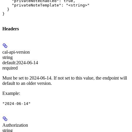
    "privateNoteEnabled": true,

    "privateNoteTemplate": "<string>"

  }

}
Headers
cal-api-version
string
default:
2024-06-14
required
Must be set to 2024-06-14. If not set to this value, the endpoint will
default to an older version.
Example
:
"2024-06-14"
Authorization
string