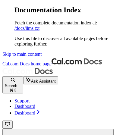
Documentation Index
Fetch the complete documentation index at:
/docs/llms.txt
Use this file to discover all available pages before
exploring further.
Skip to main content
Cal.com Docs
home page
Ask Assistant
Search...
⌘
K
Support
Dashboard
Dashboard