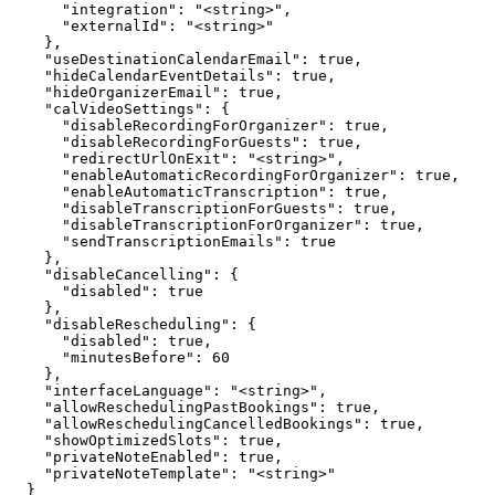
      "integration": "<string>",

      "externalId": "<string>"

    },

    "useDestinationCalendarEmail": true,

    "hideCalendarEventDetails": true,

    "hideOrganizerEmail": true,

    "calVideoSettings": {

      "disableRecordingForOrganizer": true,

      "disableRecordingForGuests": true,

      "redirectUrlOnExit": "<string>",

      "enableAutomaticRecordingForOrganizer": true,

      "enableAutomaticTranscription": true,

      "disableTranscriptionForGuests": true,

      "disableTranscriptionForOrganizer": true,

      "sendTranscriptionEmails": true

    },

    "disableCancelling": {

      "disabled": true

    },

    "disableRescheduling": {

      "disabled": true,

      "minutesBefore": 60

    },

    "interfaceLanguage": "<string>",

    "allowReschedulingPastBookings": true,

    "allowReschedulingCancelledBookings": true,

    "showOptimizedSlots": true,

    "privateNoteEnabled": true,

    "privateNoteTemplate": "<string>"

  }
