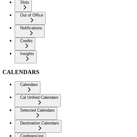
Slots
Out of Office
Notifications
Credits
Insights
CALENDARS
Calendars
Cal Unified Calendars
Selected Calendars
Destination Calendars
Conferencing