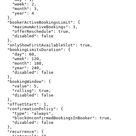
    "week": 2,

    "month": 3,

    "year": 4

  },

  "bookerActiveBookingsLimit": {

    "maximumActiveBookings": 3,

    "offerReschedule": true,

    "disabled": false

  },

  "onlyShowFirstAvailableSlot": true,

  "bookingLimitsDuration": {

    "day": 60,

    "week": 120,

    "month": 180,

    "year": 240,

    "disabled": false

  },

  "bookingWindow": {

    "value": 5,

    "rolling": true,

    "disabled": false

  },

  "offsetStart": 1,

  "confirmationPolicy": {

    "type": "always",

    "blockUnconfirmedBookingsInBooker": true,

    "disabled": false

  },

  "recurrence": {
