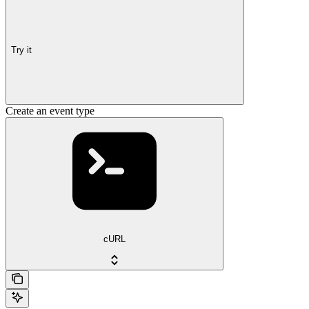
Try it
Create an event type
cURL