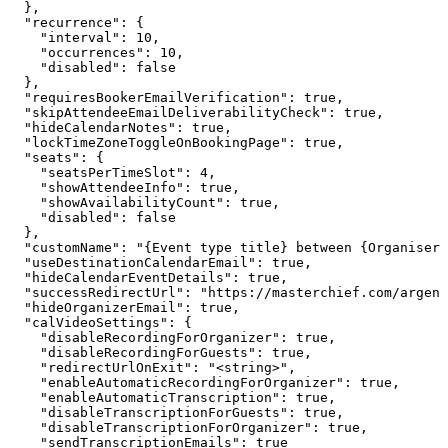
  },

  "recurrence": {

    "interval": 10,

    "occurrences": 10,

    "disabled": false

  },

  "requiresBookerEmailVerification": true,

  "skipAttendeeEmailDeliverabilityCheck": true,

  "hideCalendarNotes": true,

  "lockTimeZoneToggleOnBookingPage": true,

  "seats": {

    "seatsPerTimeSlot": 4,

    "showAttendeeInfo": true,

    "showAvailabilityCount": true,

    "disabled": false

  },

  "customName": "{Event type title} between {Organiser}
  "useDestinationCalendarEmail": true,

  "hideCalendarEventDetails": true,

  "successRedirectUrl": "https://masterchief.com/argent
  "hideOrganizerEmail": true,

  "calVideoSettings": {

    "disableRecordingForOrganizer": true,

    "disableRecordingForGuests": true,

    "redirectUrlOnExit": "<string>",

    "enableAutomaticRecordingForOrganizer": true,

    "enableAutomaticTranscription": true,

    "disableTranscriptionForGuests": true,

    "disableTranscriptionForOrganizer": true,

    "sendTranscriptionEmails": true
