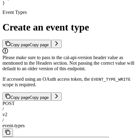
}
Event Types
Create an event type
Copy page
Copy page
Please make sure to pass in the cal-api-version header value as
mentioned in the Headers section. Not passing the correct value will
default to an older version of this endpoint.
If accessed using an OAuth access token, the
EVENT_TYPE_WRITE
scope is required.
Copy page
Copy page
POST
/
v2
/
event-types