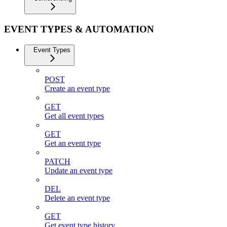
EVENT TYPES & AUTOMATION
Event Types
POST
Create an event type
GET
Get all event types
GET
Get an event type
PATCH
Update an event type
DEL
Delete an event type
GET
Get event type history