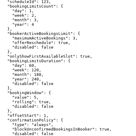
  "scheduleId": 123,

  "bookingLimitsCount": {

    "day": 1,

    "week": 2,

    "month": 3,

    "year": 4

  },

  "bookerActiveBookingsLimit": {

    "maximumActiveBookings": 3,

    "offerReschedule": true,

    "disabled": false

  },

  "onlyShowFirstAvailableSlot": true,

  "bookingLimitsDuration": {

    "day": 60,

    "week": 120,

    "month": 180,

    "year": 240,

    "disabled": false

  },

  "bookingWindow": {

    "value": 5,

    "rolling": true,

    "disabled": false

  },

  "offsetStart": 1,

  "confirmationPolicy": {

    "type": "always",

    "blockUnconfirmedBookingsInBooker": true,

    "disabled": false
