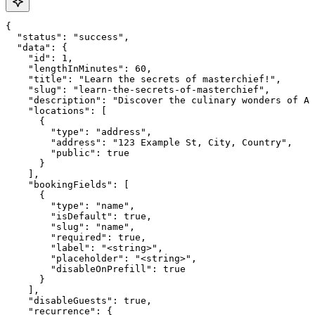
{

  "status": "success",

  "data": {

    "id": 1,

    "lengthInMinutes": 60,

    "title": "Learn the secrets of masterchief!",

    "slug": "learn-the-secrets-of-masterchief",

    "description": "Discover the culinary wonders of Ar
    "locations": [

      {

        "type": "address",

        "address": "123 Example St, City, Country",

        "public": true

      }

    ],

    "bookingFields": [

      {

        "type": "name",

        "isDefault": true,

        "slug": "name",

        "required": true,

        "label": "<string>",

        "placeholder": "<string>",

        "disableOnPrefill": true

      }

    ],

    "disableGuests": true,

    "recurrence": {
