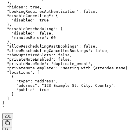
  },

  "hidden": true,

  "bookingRequiresAuthentication": false,

  "disableCancelling": {

    "disabled": true

  },

  "disableRescheduling": {

    "disabled": false,

    "minutesBefore": 60

  },

  "allowReschedulingPastBookings": false,

  "allowReschedulingCancelledBookings": false,

  "showOptimizedSlots": false,

  "privateNoteEnabled": false,

  "privateNoteMode": "duplicate_event",

  "privateNoteTemplate": "Meeting with {Attendee name} 
  "locations": [

    {

      "type": "address",

      "address": "123 Example St, City, Country",

      "public": true

    }

  ]

}

'
201