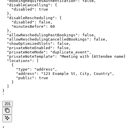
  "bookingRequiresAuthentication": false,

  "disableCancelling": {

    "disabled": true

  },

  "disableRescheduling": {

    "disabled": false,

    "minutesBefore": 60

  },

  "allowReschedulingPastBookings": false,

  "allowReschedulingCancelledBookings": false,

  "showOptimizedSlots": false,

  "privateNoteEnabled": false,

  "privateNoteMode": "duplicate_event",

  "privateNoteTemplate": "Meeting with {Attendee name} 
  "locations": [

    {

      "type": "address",

      "address": "123 Example St, City, Country",

      "public": true

    }

  ]

}

'
201