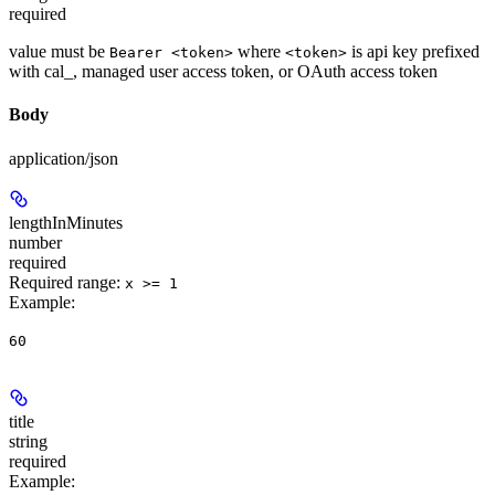
required
value must be
where
is api key prefixed
Bearer <token>
<token>
with cal_, managed user access token, or OAuth access token
Body
application/json
lengthInMinutes
number
required
Required range
:
x >= 1
Example
:
60
title
string
required
Example
: