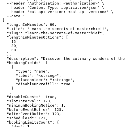
  --header 'Authorization: <authorization>' \

  --header 'Content-Type: application/json' \

  --header 'cal-api-version: <cal-api-version>' \

  --data '

{

  "lengthInMinutes": 60,

  "title": "Learn the secrets of masterchief!",

  "slug": "learn-the-secrets-of-masterchief",

  "lengthInMinutesOptions": [

    15,

    30,

    60

  ],

  "description": "Discover the culinary wonders of the 
  "bookingFields": [

    {

      "type": "name",

      "label": "<string>",

      "placeholder": "<string>",

      "disableOnPrefill": true

    }

  ],

  "disableGuests": true,

  "slotInterval": 123,

  "minimumBookingNotice": 1,

  "beforeEventBuffer": 123,

  "afterEventBuffer": 123,

  "scheduleId": 123,

  "bookingLimitsCount": {

    "day": 1,
