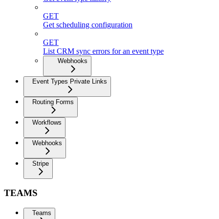
GET
Get scheduling configuration
GET
List CRM sync errors for an event type
Webhooks
Event Types Private Links
Routing Forms
Workflows
Webhooks
Stripe
TEAMS
Teams