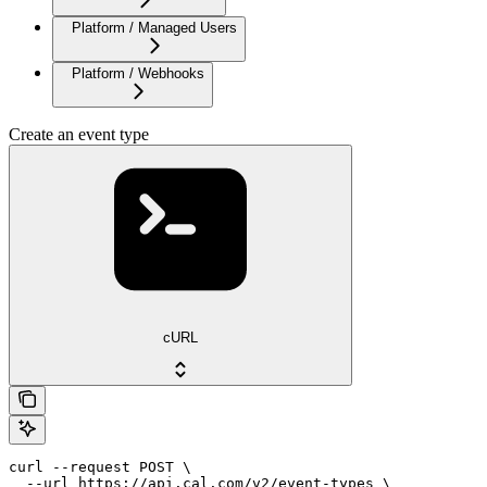
Platform / Managed Users
Platform / Webhooks
Create an event type
cURL
curl --request POST \

  --url https://api.cal.com/v2/event-types \
