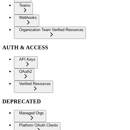
Teams
Webhooks
Organization Team Verified Resources
AUTH & ACCESS
API Keys
OAuth2
Verified Resources
DEPRECATED
Managed Orgs
Platform OAuth Clients