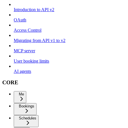
Introduction to API v2
OAuth
Access Control
Migrating from API v1 to v2
MCP server
User booking limits
AI agents
CORE
Me
Bookings
Schedules