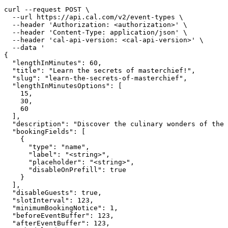
curl --request POST \

  --url https://api.cal.com/v2/event-types \

  --header 'Authorization: <authorization>' \

  --header 'Content-Type: application/json' \

  --header 'cal-api-version: <cal-api-version>' \

  --data '

{

  "lengthInMinutes": 60,

  "title": "Learn the secrets of masterchief!",

  "slug": "learn-the-secrets-of-masterchief",

  "lengthInMinutesOptions": [

    15,

    30,

    60

  ],

  "description": "Discover the culinary wonders of the 
  "bookingFields": [

    {

      "type": "name",

      "label": "<string>",

      "placeholder": "<string>",

      "disableOnPrefill": true

    }

  ],

  "disableGuests": true,

  "slotInterval": 123,

  "minimumBookingNotice": 1,

  "beforeEventBuffer": 123,

  "afterEventBuffer": 123,
