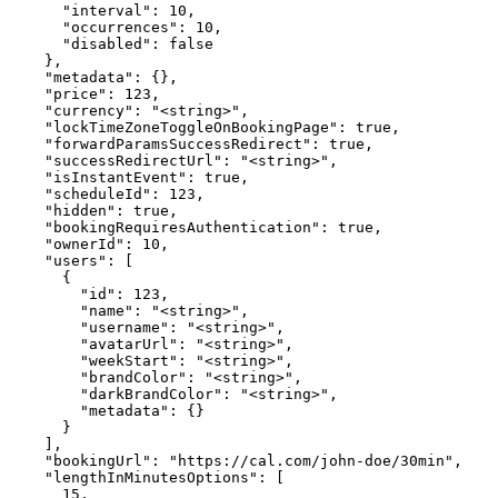
      "interval": 10,

      "occurrences": 10,

      "disabled": false

    },

    "metadata": {},

    "price": 123,

    "currency": "<string>",

    "lockTimeZoneToggleOnBookingPage": true,

    "forwardParamsSuccessRedirect": true,

    "successRedirectUrl": "<string>",

    "isInstantEvent": true,

    "scheduleId": 123,

    "hidden": true,

    "bookingRequiresAuthentication": true,

    "ownerId": 10,

    "users": [

      {

        "id": 123,

        "name": "<string>",

        "username": "<string>",

        "avatarUrl": "<string>",

        "weekStart": "<string>",

        "brandColor": "<string>",

        "darkBrandColor": "<string>",

        "metadata": {}

      }

    ],

    "bookingUrl": "https://cal.com/john-doe/30min",

    "lengthInMinutesOptions": [

      15,
