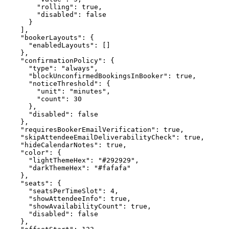
        "rolling": true,

        "disabled": false

      }

    ],

    "bookerLayouts": {

      "enabledLayouts": []

    },

    "confirmationPolicy": {

      "type": "always",

      "blockUnconfirmedBookingsInBooker": true,

      "noticeThreshold": {

        "unit": "minutes",

        "count": 30

      },

      "disabled": false

    },

    "requiresBookerEmailVerification": true,

    "skipAttendeeEmailDeliverabilityCheck": true,

    "hideCalendarNotes": true,

    "color": {

      "lightThemeHex": "#292929",

      "darkThemeHex": "#fafafa"

    },

    "seats": {

      "seatsPerTimeSlot": 4,

      "showAttendeeInfo": true,

      "showAvailabilityCount": true,

      "disabled": false

    },
