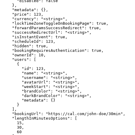
      "disabled": false

    },

    "metadata": {},

    "price": 123,

    "currency": "<string>",

    "lockTimeZoneToggleOnBookingPage": true,

    "forwardParamsSuccessRedirect": true,

    "successRedirectUrl": "<string>",

    "isInstantEvent": true,

    "scheduleId": 123,

    "hidden": true,

    "bookingRequiresAuthentication": true,

    "ownerId": 10,

    "users": [

      {

        "id": 123,

        "name": "<string>",

        "username": "<string>",

        "avatarUrl": "<string>",

        "weekStart": "<string>",

        "brandColor": "<string>",

        "darkBrandColor": "<string>",

        "metadata": {}

      }

    ],

    "bookingUrl": "https://cal.com/john-doe/30min",

    "lengthInMinutesOptions": [

      15,

      30,

      60
