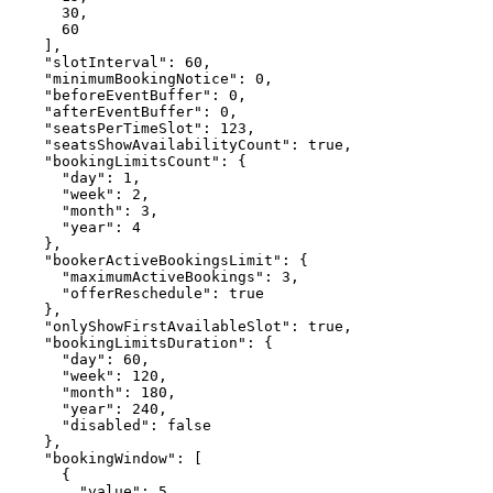
      30,

      60

    ],

    "slotInterval": 60,

    "minimumBookingNotice": 0,

    "beforeEventBuffer": 0,

    "afterEventBuffer": 0,

    "seatsPerTimeSlot": 123,

    "seatsShowAvailabilityCount": true,

    "bookingLimitsCount": {

      "day": 1,

      "week": 2,

      "month": 3,

      "year": 4

    },

    "bookerActiveBookingsLimit": {

      "maximumActiveBookings": 3,

      "offerReschedule": true

    },

    "onlyShowFirstAvailableSlot": true,

    "bookingLimitsDuration": {

      "day": 60,

      "week": 120,

      "month": 180,

      "year": 240,

      "disabled": false

    },

    "bookingWindow": [

      {

        "value": 5,
