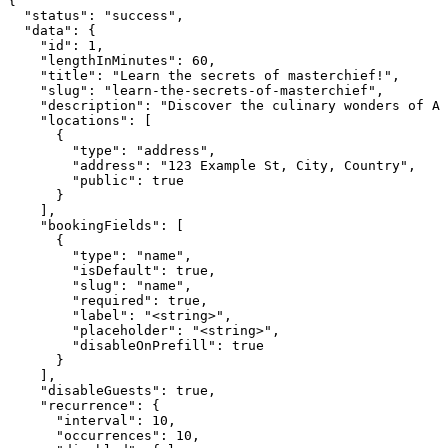
{

  "status": "success",

  "data": {

    "id": 1,

    "lengthInMinutes": 60,

    "title": "Learn the secrets of masterchief!",

    "slug": "learn-the-secrets-of-masterchief",

    "description": "Discover the culinary wonders of Ar
    "locations": [

      {

        "type": "address",

        "address": "123 Example St, City, Country",

        "public": true

      }

    ],

    "bookingFields": [

      {

        "type": "name",

        "isDefault": true,

        "slug": "name",

        "required": true,

        "label": "<string>",

        "placeholder": "<string>",

        "disableOnPrefill": true

      }

    ],

    "disableGuests": true,

    "recurrence": {

      "interval": 10,

      "occurrences": 10,
