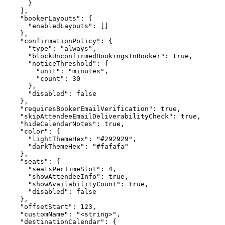
      }

    ],

    "bookerLayouts": {

      "enabledLayouts": []

    },

    "confirmationPolicy": {

      "type": "always",

      "blockUnconfirmedBookingsInBooker": true,

      "noticeThreshold": {

        "unit": "minutes",

        "count": 30

      },

      "disabled": false

    },

    "requiresBookerEmailVerification": true,

    "skipAttendeeEmailDeliverabilityCheck": true,

    "hideCalendarNotes": true,

    "color": {

      "lightThemeHex": "#292929",

      "darkThemeHex": "#fafafa"

    },

    "seats": {

      "seatsPerTimeSlot": 4,

      "showAttendeeInfo": true,

      "showAvailabilityCount": true,

      "disabled": false

    },

    "offsetStart": 123,

    "customName": "<string>",

    "destinationCalendar": {
