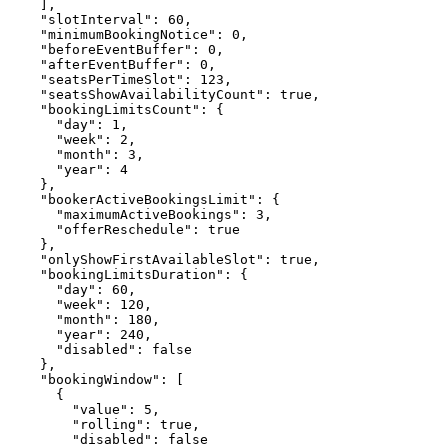
    ],

    "slotInterval": 60,

    "minimumBookingNotice": 0,

    "beforeEventBuffer": 0,

    "afterEventBuffer": 0,

    "seatsPerTimeSlot": 123,

    "seatsShowAvailabilityCount": true,

    "bookingLimitsCount": {

      "day": 1,

      "week": 2,

      "month": 3,

      "year": 4

    },

    "bookerActiveBookingsLimit": {

      "maximumActiveBookings": 3,

      "offerReschedule": true

    },

    "onlyShowFirstAvailableSlot": true,

    "bookingLimitsDuration": {

      "day": 60,

      "week": 120,

      "month": 180,

      "year": 240,

      "disabled": false

    },

    "bookingWindow": [

      {

        "value": 5,

        "rolling": true,

        "disabled": false
