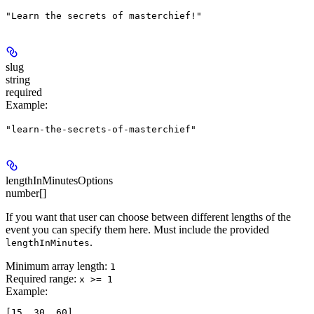
"Learn the secrets of masterchief!"
slug
string
required
Example
:
"learn-the-secrets-of-masterchief"
lengthInMinutesOptions
number[]
If you want that user can choose between different lengths of the
event you can specify them here. Must include the provided
.
lengthInMinutes
Minimum array length:
1
Required range
:
x >= 1
Example
: