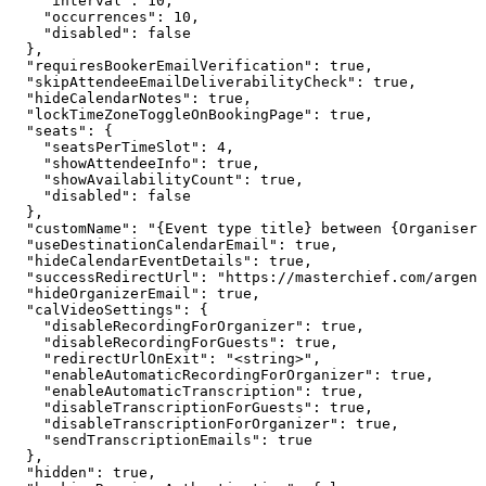
    "interval": 10,

    "occurrences": 10,

    "disabled": false

  },

  "requiresBookerEmailVerification": true,

  "skipAttendeeEmailDeliverabilityCheck": true,

  "hideCalendarNotes": true,

  "lockTimeZoneToggleOnBookingPage": true,

  "seats": {

    "seatsPerTimeSlot": 4,

    "showAttendeeInfo": true,

    "showAvailabilityCount": true,

    "disabled": false

  },

  "customName": "{Event type title} between {Organiser}
  "useDestinationCalendarEmail": true,

  "hideCalendarEventDetails": true,

  "successRedirectUrl": "https://masterchief.com/argent
  "hideOrganizerEmail": true,

  "calVideoSettings": {

    "disableRecordingForOrganizer": true,

    "disableRecordingForGuests": true,

    "redirectUrlOnExit": "<string>",

    "enableAutomaticRecordingForOrganizer": true,

    "enableAutomaticTranscription": true,

    "disableTranscriptionForGuests": true,

    "disableTranscriptionForOrganizer": true,

    "sendTranscriptionEmails": true

  },

  "hidden": true,
