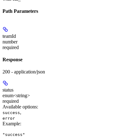
Path Parameters
teamId
number
required
Response
200 - application/json
status
enum<string>
required
Available options
:
,
success
error
Example
:
"success"