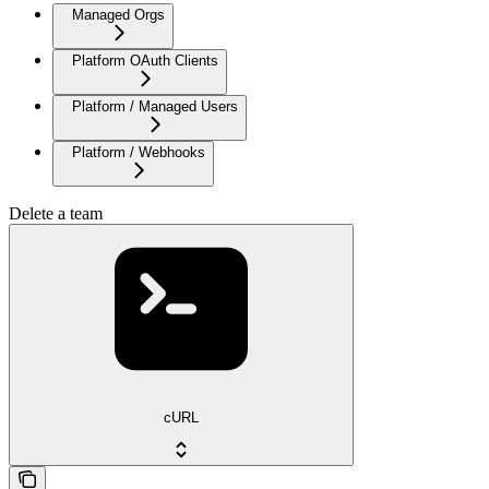
Managed Orgs
Platform OAuth Clients
Platform / Managed Users
Platform / Webhooks
Delete a team
cURL