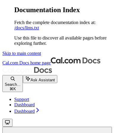
Documentation Index
Fetch the complete documentation index at:
/docs/llms.txt
Use this file to discover all available pages before
exploring further.
Skip to main content
Cal.com Docs
home page
Ask Assistant
Search...
⌘
K
Support
Dashboard
Dashboard