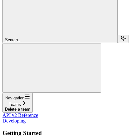
Search...
Navigation
Teams
Delete a team
API v2 Reference
Developing
Getting Started