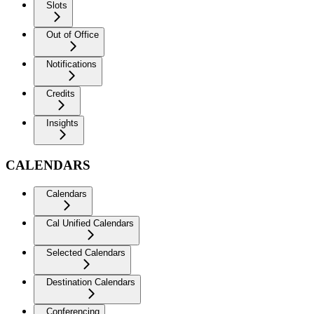
Slots
Out of Office
Notifications
Credits
Insights
CALENDARS
Calendars
Cal Unified Calendars
Selected Calendars
Destination Calendars
Conferencing