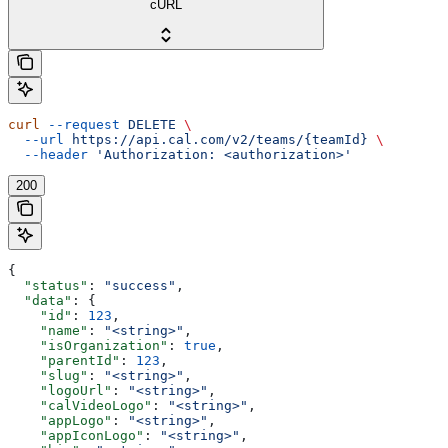
cURL
curl
 --request
 DELETE
 \
  --url
 https://api.cal.com/v2/teams/{teamId}
 \
  --header
 'Authorization: <authorization>'
200
{
  "status"
: 
"success"
,
  "data"
: {
    "id"
: 
123
,
    "name"
: 
"<string>"
,
    "isOrganization"
: 
true
,
    "parentId"
: 
123
,
    "slug"
: 
"<string>"
,
    "logoUrl"
: 
"<string>"
,
    "calVideoLogo"
: 
"<string>"
,
    "appLogo"
: 
"<string>"
,
    "appIconLogo"
: 
"<string>"
,