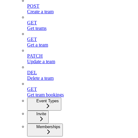
POST
Create a team
GET
Get teams
GET
Get a team
PATCH
Update a team
DEL
Delete a team
GET
Get team bookings
Event Types
Invite
Memberships