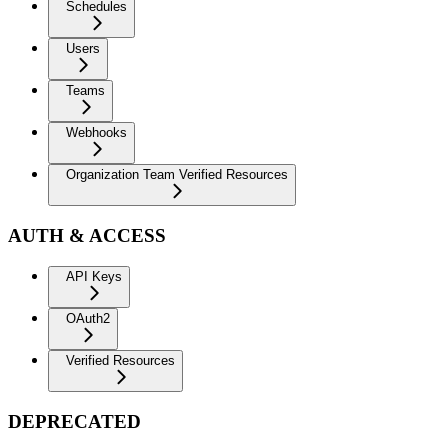
Schedules
Users
Teams
Webhooks
Organization Team Verified Resources
AUTH & ACCESS
API Keys
OAuth2
Verified Resources
DEPRECATED