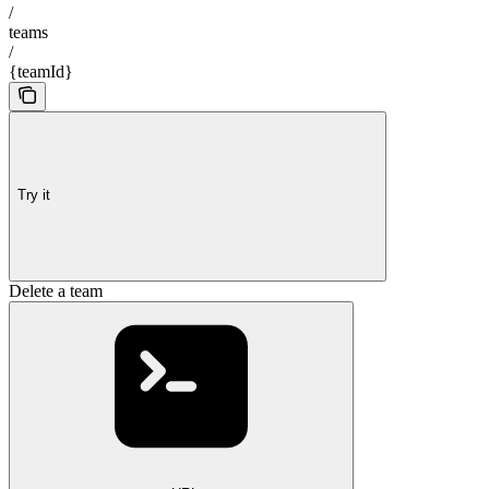
/
teams
/
{teamId}
Try it
Delete a team