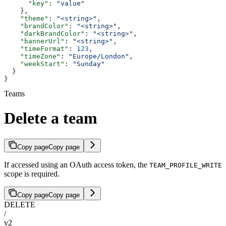
      "key"
: 
"value"
    },
    "theme"
: 
"<string>"
,
    "brandColor"
: 
"<string>"
,
    "darkBrandColor"
: 
"<string>"
,
    "bannerUrl"
: 
"<string>"
,
    "timeFormat"
: 
123
,
    "timeZone"
: 
"Europe/London"
,
    "weekStart"
: 
"Sunday"
  }
}
Teams
Delete a team
Copy page
Copy page
If accessed using an OAuth access token, the
TEAM_PROFILE_WRITE
scope is required.
Copy page
Copy page
DELETE
/
v2