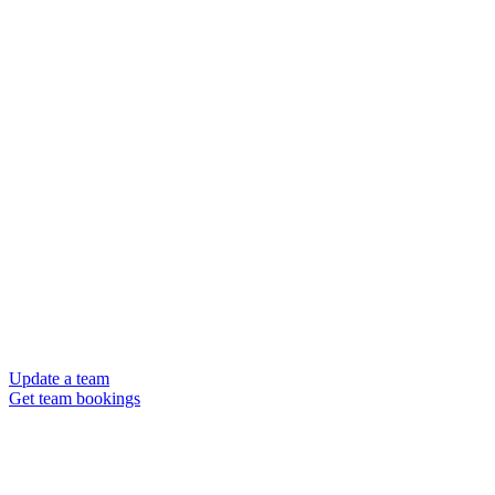
Update a team
Get team bookings