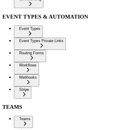
EVENT TYPES & AUTOMATION
Event Types
Event Types Private Links
Routing Forms
Workflows
Webhooks
Stripe
TEAMS
Teams