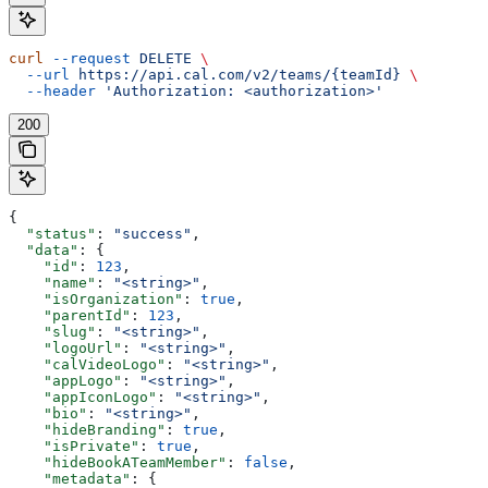
curl
 --request
 DELETE
 \
  --url
 https://api.cal.com/v2/teams/{teamId}
 \
  --header
 'Authorization: <authorization>'
200
{
  "status"
: 
"success"
,
  "data"
: {
    "id"
: 
123
,
    "name"
: 
"<string>"
,
    "isOrganization"
: 
true
,
    "parentId"
: 
123
,
    "slug"
: 
"<string>"
,
    "logoUrl"
: 
"<string>"
,
    "calVideoLogo"
: 
"<string>"
,
    "appLogo"
: 
"<string>"
,
    "appIconLogo"
: 
"<string>"
,
    "bio"
: 
"<string>"
,
    "hideBranding"
: 
true
,
    "isPrivate"
: 
true
,
    "hideBookATeamMember"
: 
false
,
    "metadata"
: {