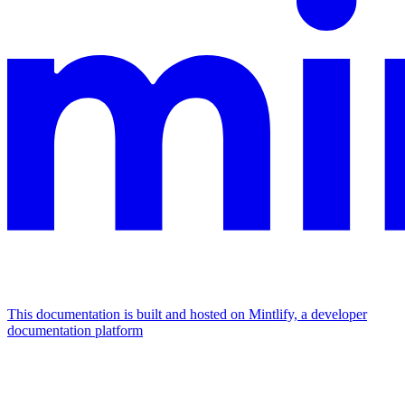
This documentation is built and hosted on Mintlify, a developer
documentation platform
Assistant