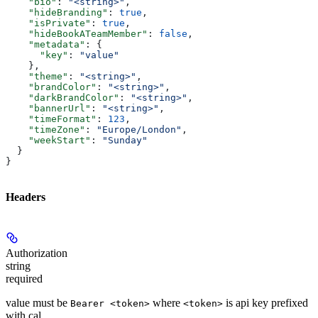
    "bio"
: 
"<string>"
,
    "hideBranding"
: 
true
,
    "isPrivate"
: 
true
,
    "hideBookATeamMember"
: 
false
,
    "metadata"
: {
      "key"
: 
"value"
    },
    "theme"
: 
"<string>"
,
    "brandColor"
: 
"<string>"
,
    "darkBrandColor"
: 
"<string>"
,
    "bannerUrl"
: 
"<string>"
,
    "timeFormat"
: 
123
,
    "timeZone"
: 
"Europe/London"
,
    "weekStart"
: 
"Sunday"
  }
}
Headers
Authorization
string
required
value must be
where
is api key prefixed
Bearer <token>
<token>
with cal_