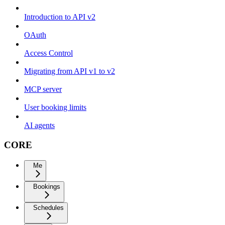
Introduction to API v2
OAuth
Access Control
Migrating from API v1 to v2
MCP server
User booking limits
AI agents
CORE
Me
Bookings
Schedules