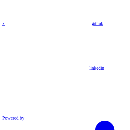
x
github
linkedin
Powered by