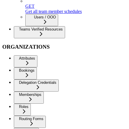
GET
Get all team member schedules
Users / OOO
Teams Verified Resources
ORGANIZATIONS
Attributes
Bookings
Delegation Credentials
Memberships
Roles
Routing Forms