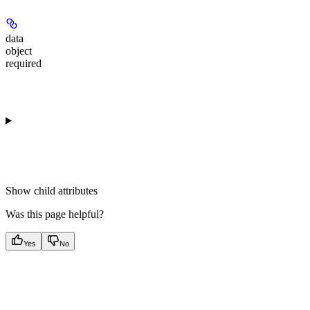
data
object
required
Show
child attributes
Was this page helpful?
Yes
No