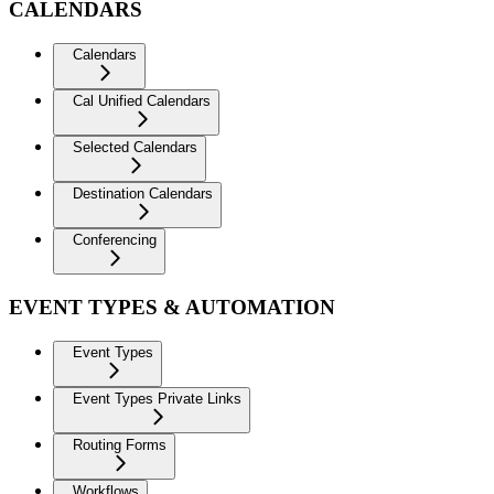
CALENDARS
Calendars
Cal Unified Calendars
Selected Calendars
Destination Calendars
Conferencing
EVENT TYPES & AUTOMATION
Event Types
Event Types Private Links
Routing Forms
Workflows