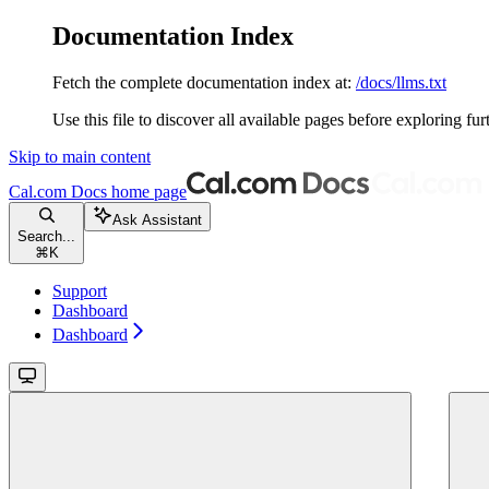
Documentation Index
Fetch the complete documentation index at:
/docs/llms.txt
Use this file to discover all available pages before exploring fur
Skip to main content
Cal.com Docs
home page
Ask Assistant
Search...
⌘
K
Support
Dashboard
Dashboard