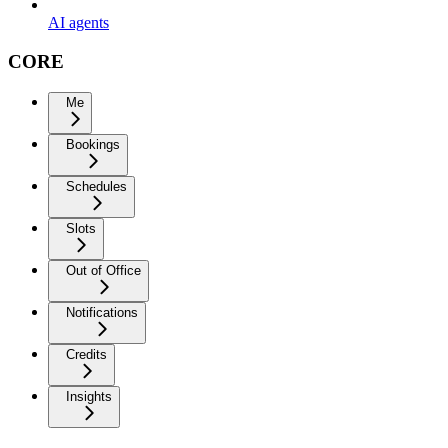
AI agents
CORE
Me
Bookings
Schedules
Slots
Out of Office
Notifications
Credits
Insights