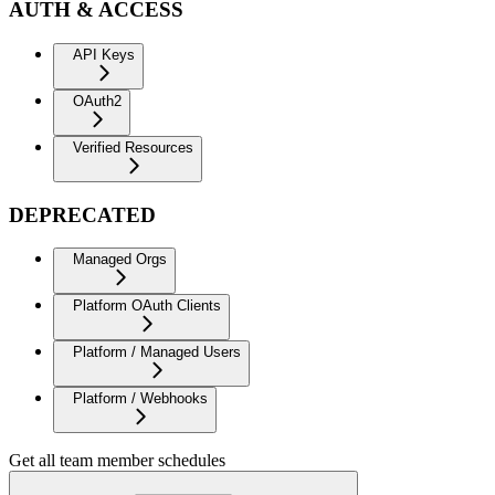
AUTH & ACCESS
API Keys
OAuth2
Verified Resources
DEPRECATED
Managed Orgs
Platform OAuth Clients
Platform / Managed Users
Platform / Webhooks
Get all team member schedules