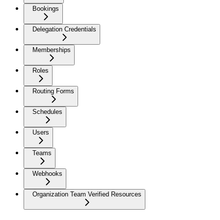
Bookings
Delegation Credentials
Memberships
Roles
Routing Forms
Schedules
Users
Teams
Webhooks
Organization Team Verified Resources