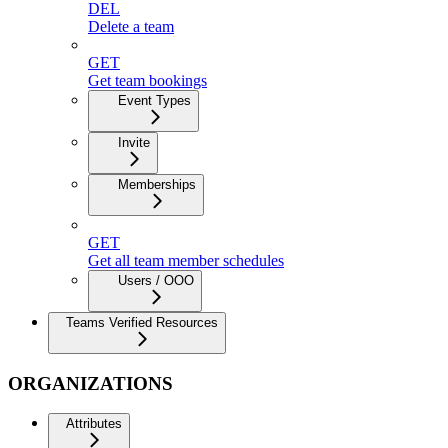
DEL
Delete a team
GET
Get team bookings
Event Types
Invite
Memberships
GET
Get all team member schedules
Users / OOO
Teams Verified Resources
ORGANIZATIONS
Attributes