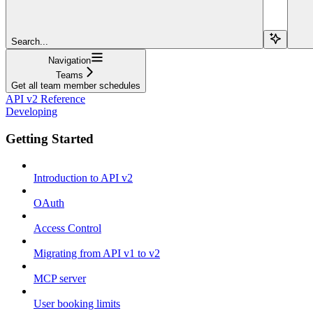
Search...
Navigation
Teams
Get all team member schedules
API v2 Reference
Developing
Getting Started
Introduction to API v2
OAuth
Access Control
Migrating from API v1 to v2
MCP server
User booking limits