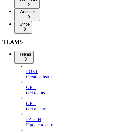
Webhooks
Stripe
TEAMS
Teams
POST
Create a team
GET
Get teams
GET
Get a team
PATCH
Update a team