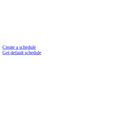
Create a schedule
Get default schedule