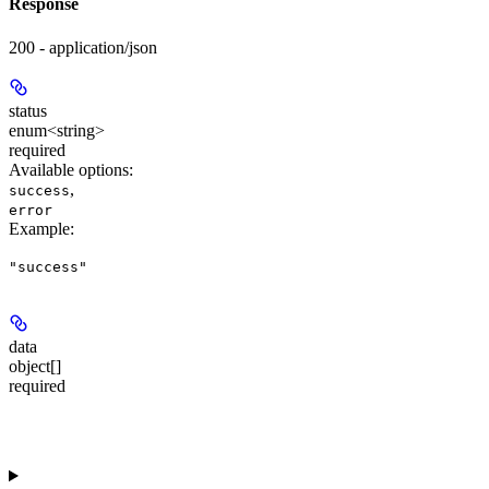
Response
200 - application/json
status
enum<string>
required
Available options
:
,
success
error
Example
:
"success"
data
object[]
required