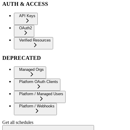
AUTH & ACCESS
API Keys
OAuth2
Verified Resources
DEPRECATED
Managed Orgs
Platform OAuth Clients
Platform / Managed Users
Platform / Webhooks
Get all schedules