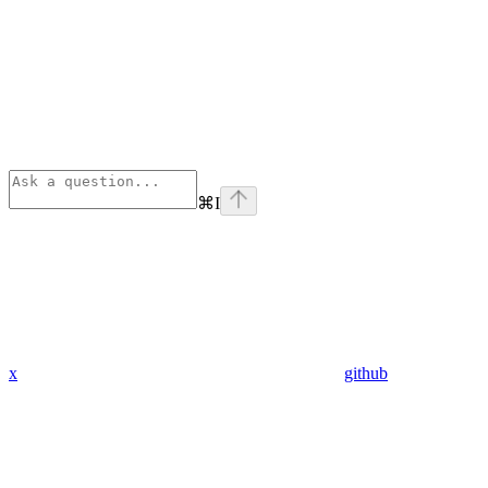
⌘
I
x
github