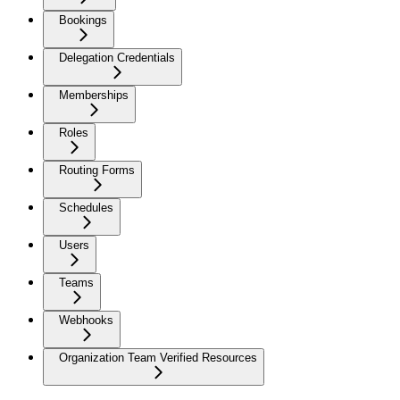
Bookings
Delegation Credentials
Memberships
Roles
Routing Forms
Schedules
Users
Teams
Webhooks
Organization Team Verified Resources