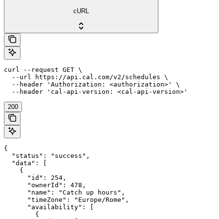
cURL
curl --request GET \

  --url https://api.cal.com/v2/schedules \

  --header 'Authorization: <authorization>' \

  --header 'cal-api-version: <cal-api-version>'
200
{

  "status": "success",

  "data": [

    {

      "id": 254,

      "ownerId": 478,

      "name": "Catch up hours",

      "timeZone": "Europe/Rome",

      "availability": [

        {
