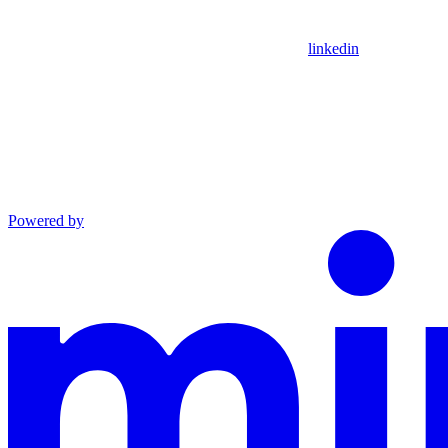
linkedin
Powered by