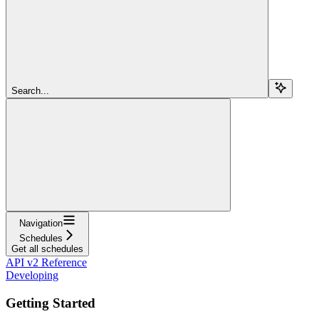
Search...
Navigation
Schedules
Get all schedules
API v2 Reference
Developing
Getting Started