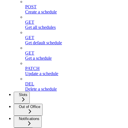
POST
Create a schedule
GET
Get all schedules
GET
Get default schedule
GET
Get a schedule
PATCH
Update a schedule
DEL
Delete a schedule
Slots
Out of Office
Notifications