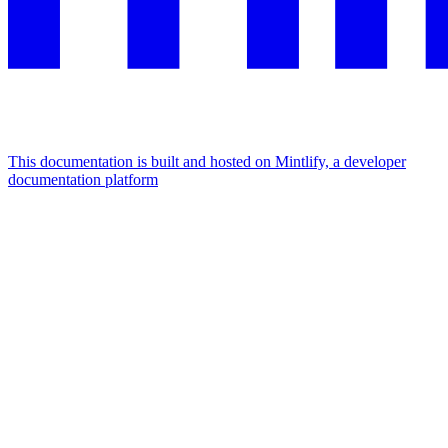
This documentation is built and hosted on Mintlify, a developer
documentation platform
Assistant
Responses
are
generated
using
AI
and
may
contain
mistakes.