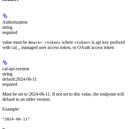
Authorization
string
required
value must be
where
is api key prefixed
Bearer <token>
<token>
with cal_, managed user access token, or OAuth access token
cal-api-version
string
default:
2024-06-11
required
Must be set to 2024-06-11. If not set to this value, the endpoint will
default to an older version.
Example
:
"2024-06-11"