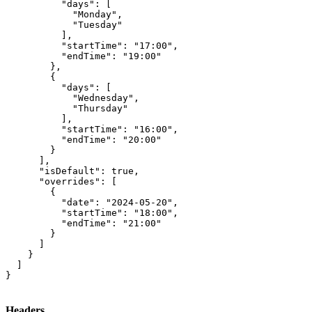
          "days": [

            "Monday",

            "Tuesday"

          ],

          "startTime": "17:00",

          "endTime": "19:00"

        },

        {

          "days": [

            "Wednesday",

            "Thursday"

          ],

          "startTime": "16:00",

          "endTime": "20:00"

        }

      ],

      "isDefault": true,

      "overrides": [

        {

          "date": "2024-05-20",

          "startTime": "18:00",

          "endTime": "21:00"

        }

      ]

    }

  ]

}
Headers