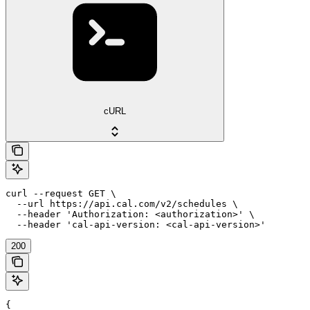
cURL
curl --request GET \

  --url https://api.cal.com/v2/schedules \

  --header 'Authorization: <authorization>' \

  --header 'cal-api-version: <cal-api-version>'
200
{
