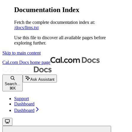
Documentation Index
Fetch the complete documentation index at:
/docs/llms.txt
Use this file to discover all available pages before
exploring further.
Skip to main content
Cal.com Docs
home page
Ask Assistant
Search...
⌘
K
Support
Dashboard
Dashboard