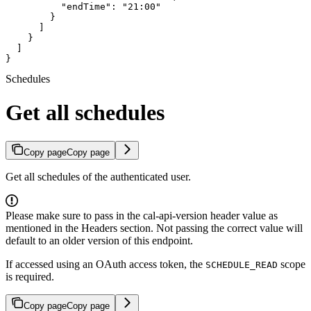
          "endTime": "21:00"

        }

      ]

    }

  ]

}
Schedules
Get all schedules
Copy page
Copy page
Get all schedules of the authenticated user.
Please make sure to pass in the cal-api-version header value as
mentioned in the Headers section. Not passing the correct value will
default to an older version of this endpoint.
If accessed using an OAuth access token, the
scope
SCHEDULE_READ
is required.
Copy page
Copy page