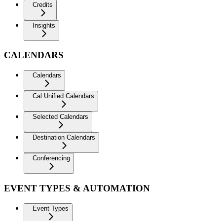
Credits
Insights
CALENDARS
Calendars
Cal Unified Calendars
Selected Calendars
Destination Calendars
Conferencing
EVENT TYPES & AUTOMATION
Event Types