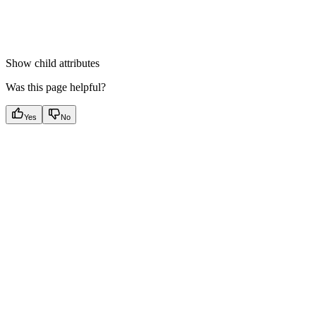
Show
child attributes
Was this page helpful?
Yes
No