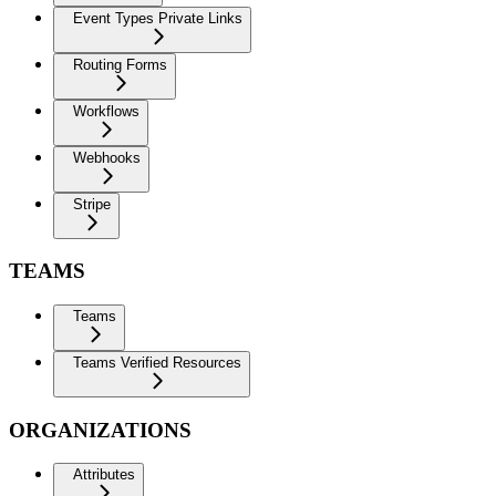
Event Types Private Links
Routing Forms
Workflows
Webhooks
Stripe
TEAMS
Teams
Teams Verified Resources
ORGANIZATIONS
Attributes