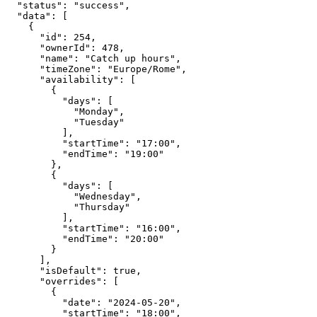
  "status": "success",

  "data": [

    {

      "id": 254,

      "ownerId": 478,

      "name": "Catch up hours",

      "timeZone": "Europe/Rome",

      "availability": [

        {

          "days": [

            "Monday",

            "Tuesday"

          ],

          "startTime": "17:00",

          "endTime": "19:00"

        },

        {

          "days": [

            "Wednesday",

            "Thursday"

          ],

          "startTime": "16:00",

          "endTime": "20:00"

        }

      ],

      "isDefault": true,

      "overrides": [

        {

          "date": "2024-05-20",

          "startTime": "18:00",
