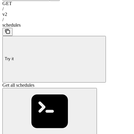
GET
/
v2
/
schedules
Try it
Get all schedules