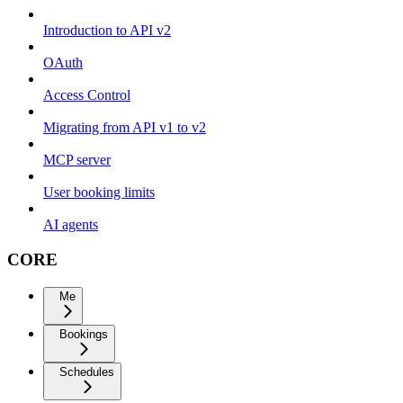
Introduction to API v2
OAuth
Access Control
Migrating from API v1 to v2
MCP server
User booking limits
AI agents
CORE
Me
Bookings
Schedules