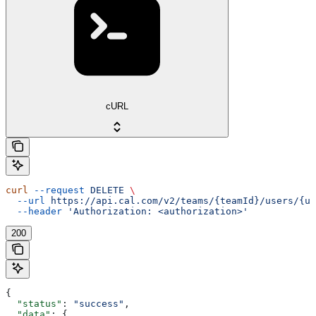
cURL
curl
 --request
 DELETE
 \
  --url
 https://api.cal.com/v2/teams/{teamId}/users/{us
  --header
 'Authorization: <authorization>'
200
{
  "status"
: 
"success"
,
  "data"
: {