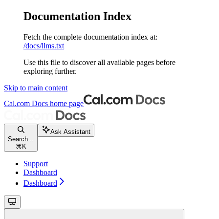
Documentation Index
Fetch the complete documentation index at:
/docs/llms.txt
Use this file to discover all available pages before
exploring further.
Skip to main content
Cal.com Docs
home page
Ask Assistant
Search...
⌘
K
Support
Dashboard
Dashboard