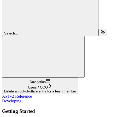
Search...
Navigation
Users / OOO
Delete an out-of-office entry for a team member
API v2 Reference
Developing
Getting Started