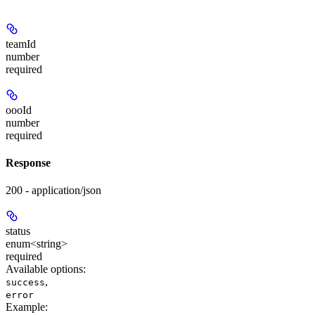
teamId
number
required
oooId
number
required
Response
200 - application/json
status
enum<string>
required
Available options
:
,
success
error
Example
: