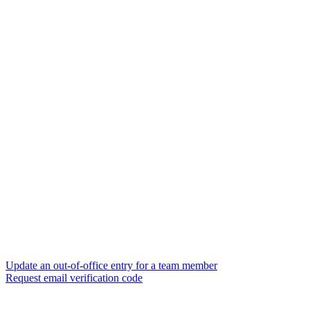
Update an out-of-office entry for a team member
Request email verification code