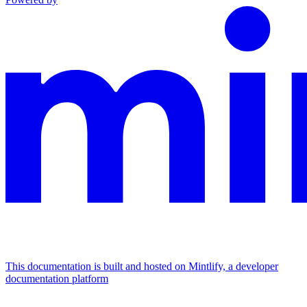
This documentation is built and hosted on Mintlify, a developer
documentation platform
Assistant