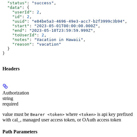
  "status"
: 
"success"
,
  "data"
: {
    "userId"
: 
2
,
    "id"
: 
2
,
    "uuid"
: 
"e84be5a3-4696-49e3-acc7-b2f3999c3b94"
,
    "start"
: 
"2023-05-01T00:00:00.000Z"
,
    "end"
: 
"2023-05-10T23:59:59.999Z"
,
    "toUserId"
: 
2
,
    "notes"
: 
"Vacation in Hawaii"
,
    "reason"
: 
"vacation"
  }
}
Headers
Authorization
string
required
value must be
where
is api key prefixed
Bearer <token>
<token>
with cal_, managed user access token, or OAuth access token
Path Parameters