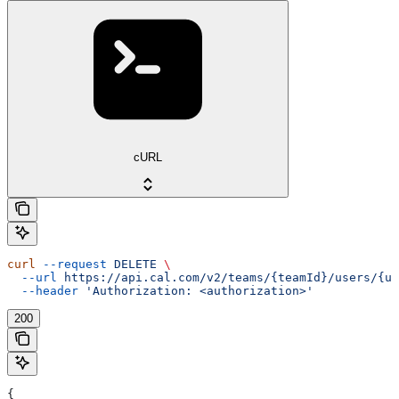
cURL
curl
 --request
 DELETE
 \
  --url
 https://api.cal.com/v2/teams/{teamId}/users/{us
  --header
 'Authorization: <authorization>'
200
{