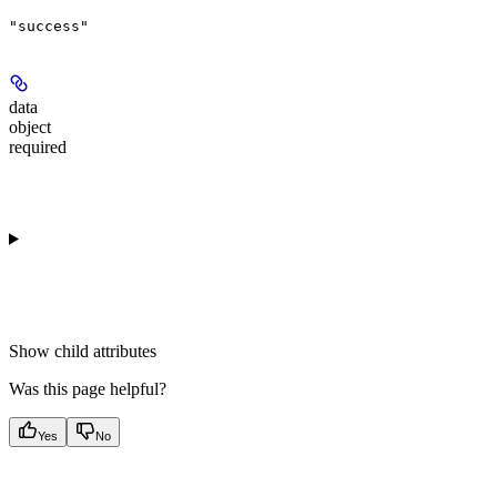
"success"
data
object
required
Show
child attributes
Was this page helpful?
Yes
No