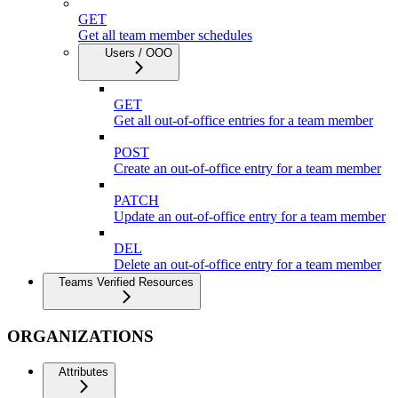
GET
Get all team member schedules
Users / OOO
GET
Get all out-of-office entries for a team member
POST
Create an out-of-office entry for a team member
PATCH
Update an out-of-office entry for a team member
DEL
Delete an out-of-office entry for a team member
Teams Verified Resources
ORGANIZATIONS
Attributes