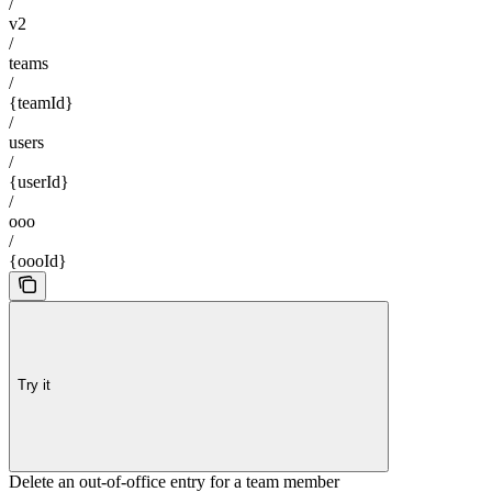
/
v2
/
teams
/
{teamId}
/
users
/
{userId}
/
ooo
/
{oooId}
Try it
Delete an out-of-office entry for a team member