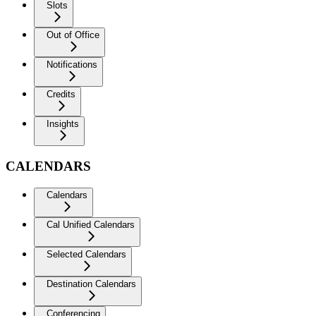
Slots
Out of Office
Notifications
Credits
Insights
CALENDARS
Calendars
Cal Unified Calendars
Selected Calendars
Destination Calendars
Conferencing