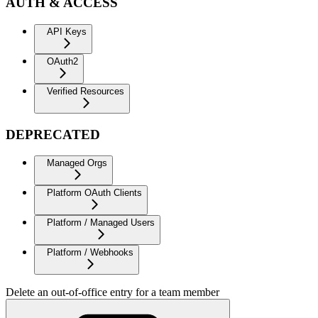
AUTH & ACCESS
API Keys
OAuth2
Verified Resources
DEPRECATED
Managed Orgs
Platform OAuth Clients
Platform / Managed Users
Platform / Webhooks
Delete an out-of-office entry for a team member