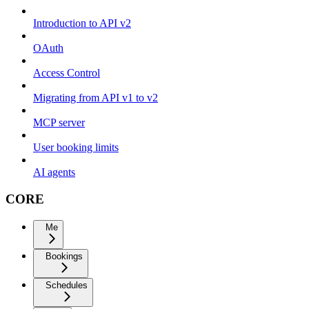
Introduction to API v2
OAuth
Access Control
Migrating from API v1 to v2
MCP server
User booking limits
AI agents
CORE
Me
Bookings
Schedules