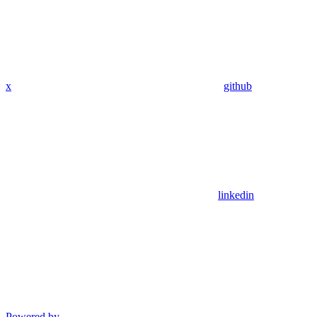
x
github
linkedin
Powered by