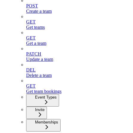
POST
Create a team
GET
Get teams
GET
Get a team
PATCH
Update a team
DEL
Delete a team
GET
Get team bookings
Event Types
Invite
Memberships