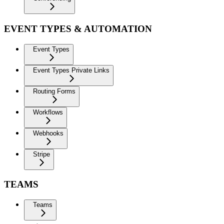
EVENT TYPES & AUTOMATION
Event Types
Event Types Private Links
Routing Forms
Workflows
Webhooks
Stripe
TEAMS
Teams