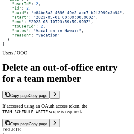
    "userId"
: 
2
,
    "id"
: 
2
,
    "uuid"
: 
"e84be5a3-4696-49e3-acc7-b2f3999c3b94"
,
    "start"
: 
"2023-05-01T00:00:00.000Z"
,
    "end"
: 
"2023-05-10T23:59:59.999Z"
,
    "toUserId"
: 
2
,
    "notes"
: 
"Vacation in Hawaii"
,
    "reason"
: 
"vacation"
  }
}
Users / OOO
Delete an out-of-office entry
for a team member
Copy page
Copy page
If accessed using an OAuth access token, the
scope is required.
TEAM_SCHEDULE_WRITE
Copy page
Copy page
DELETE