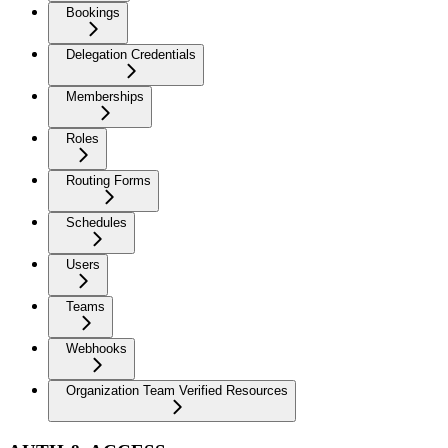
Bookings
Delegation Credentials
Memberships
Roles
Routing Forms
Schedules
Users
Teams
Webhooks
Organization Team Verified Resources