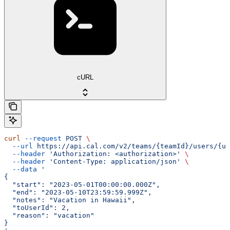
cURL
curl
 --request
 POST
 \
  --url
 https://api.cal.com/v2/teams/{teamId}/users/{us
  --header
 'Authorization: <authorization>'
 \
  --header
 'Content-Type: application/json'
 \
  --data
 '
{
  "start": "2023-05-01T00:00:00.000Z",
  "end": "2023-05-10T23:59:59.999Z",
  "notes": "Vacation in Hawaii",
  "toUserId": 2,
  "reason": "vacation"
}