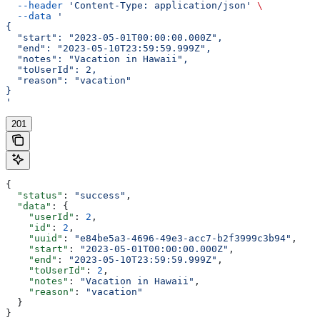
  --header
 'Content-Type: application/json'
 \
  --data
 '
{
  "start": "2023-05-01T00:00:00.000Z",
  "end": "2023-05-10T23:59:59.999Z",
  "notes": "Vacation in Hawaii",
  "toUserId": 2,
  "reason": "vacation"
}
'
201
{
  "status"
: 
"success"
,
  "data"
: {
    "userId"
: 
2
,
    "id"
: 
2
,
    "uuid"
: 
"e84be5a3-4696-49e3-acc7-b2f3999c3b94"
,
    "start"
: 
"2023-05-01T00:00:00.000Z"
,
    "end"
: 
"2023-05-10T23:59:59.999Z"
,
    "toUserId"
: 
2
,
    "notes"
: 
"Vacation in Hawaii"
,
    "reason"
: 
"vacation"
  }
}