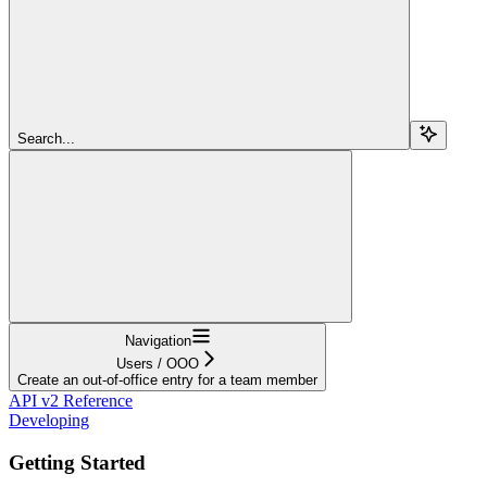
Search...
Navigation
Users / OOO
Create an out-of-office entry for a team member
API v2 Reference
Developing
Getting Started