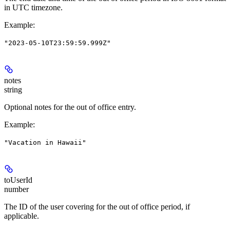
in UTC timezone.
Example
:
"2023-05-10T23:59:59.999Z"
notes
string
Optional notes for the out of office entry.
Example
:
"Vacation in Hawaii"
toUserId
number
The ID of the user covering for the out of office period, if
applicable.