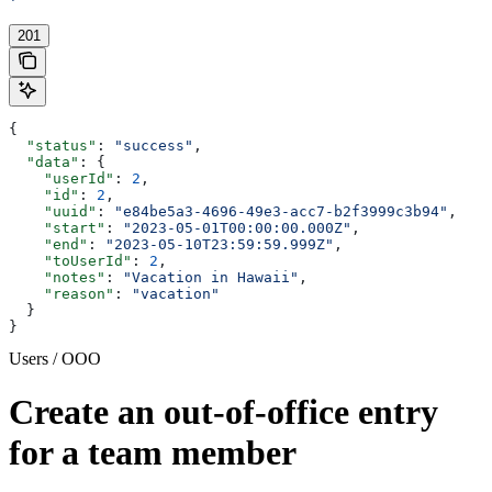
'
201
{
  "status"
: 
"success"
,
  "data"
: {
    "userId"
: 
2
,
    "id"
: 
2
,
    "uuid"
: 
"e84be5a3-4696-49e3-acc7-b2f3999c3b94"
,
    "start"
: 
"2023-05-01T00:00:00.000Z"
,
    "end"
: 
"2023-05-10T23:59:59.999Z"
,
    "toUserId"
: 
2
,
    "notes"
: 
"Vacation in Hawaii"
,
    "reason"
: 
"vacation"
  }
}
Users / OOO
Create an out-of-office entry
for a team member