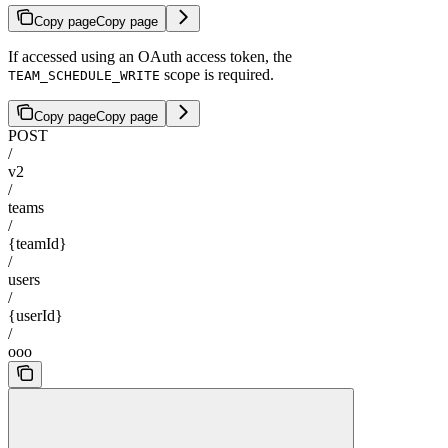
Copy page
Copy page
If accessed using an OAuth access token, the
scope is required.
TEAM_SCHEDULE_WRITE
Copy page
Copy page
POST
/
v2
/
teams
/
{teamId}
/
users
/
{userId}
/
ooo