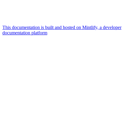
This documentation is built and hosted on Mintlify, a developer
documentation platform
Assistant
Responses
are
generated
using
AI
and
may
contain
mistakes.