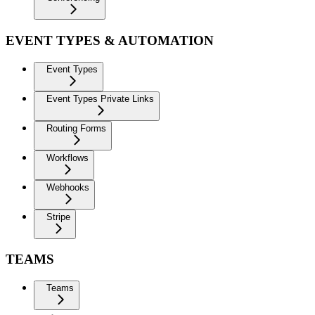
EVENT TYPES & AUTOMATION
Event Types
Event Types Private Links
Routing Forms
Workflows
Webhooks
Stripe
TEAMS
Teams