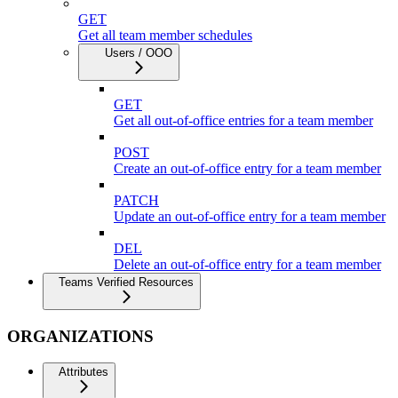
GET
Get all team member schedules
Users / OOO
GET
Get all out-of-office entries for a team member
POST
Create an out-of-office entry for a team member
PATCH
Update an out-of-office entry for a team member
DEL
Delete an out-of-office entry for a team member
Teams Verified Resources
ORGANIZATIONS
Attributes