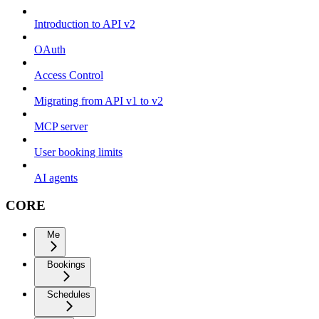
Introduction to API v2
OAuth
Access Control
Migrating from API v1 to v2
MCP server
User booking limits
AI agents
CORE
Me
Bookings
Schedules