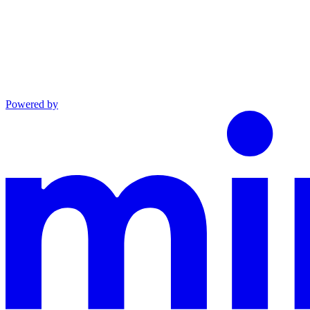
Powered by