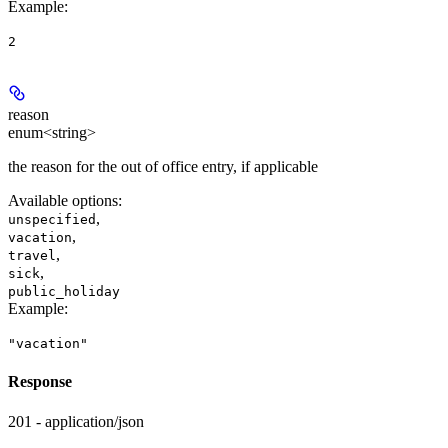
Example
:
2
reason
enum<string>
the reason for the out of office entry, if applicable
Available options
:
,
unspecified
,
vacation
,
travel
,
sick
public_holiday
Example
:
"vacation"
Response
201 - application/json