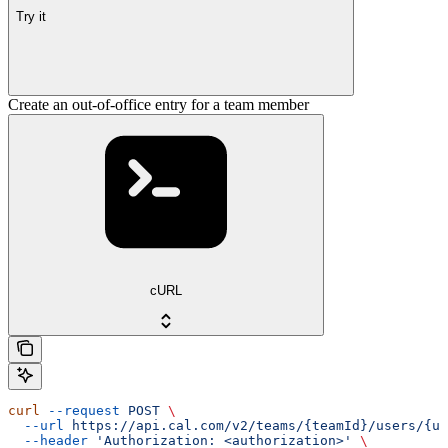
Try it
Create an out-of-office entry for a team member
cURL
curl
 --request
 POST
 \
  --url
 https://api.cal.com/v2/teams/{teamId}/users/{us
  --header
 'Authorization: <authorization>'
 \