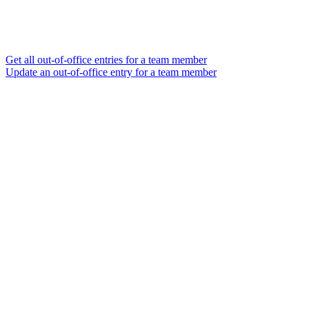
Get all out-of-office entries for a team member
Update an out-of-office entry for a team member