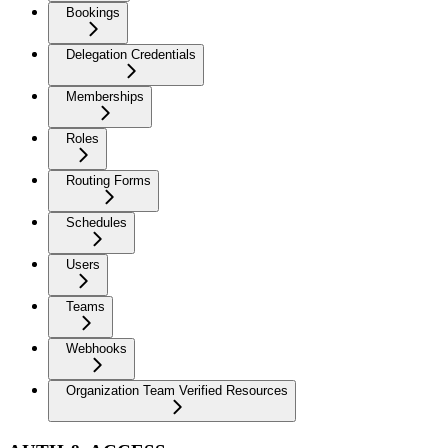
Bookings
Delegation Credentials
Memberships
Roles
Routing Forms
Schedules
Users
Teams
Webhooks
Organization Team Verified Resources