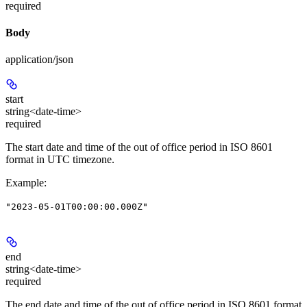
required
Body
application/json
start
string<date-time>
required
The start date and time of the out of office period in ISO 8601
format in UTC timezone.
Example
:
"2023-05-01T00:00:00.000Z"
end
string<date-time>
required
The end date and time of the out of office period in ISO 8601 format