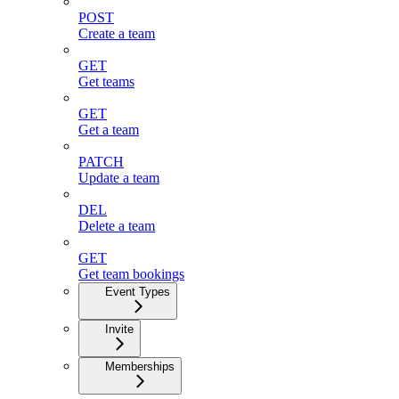
POST
Create a team
GET
Get teams
GET
Get a team
PATCH
Update a team
DEL
Delete a team
GET
Get team bookings
Event Types
Invite
Memberships