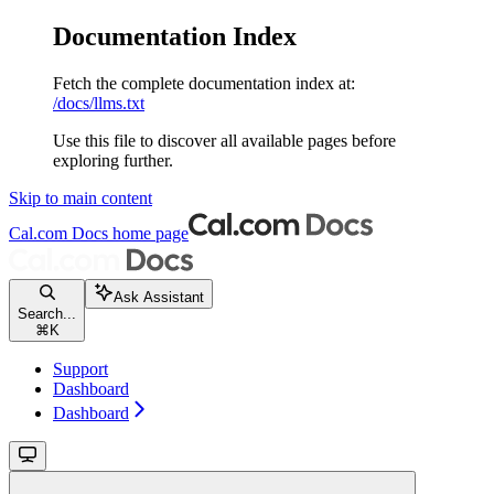
Documentation Index
Fetch the complete documentation index at:
/docs/llms.txt
Use this file to discover all available pages before
exploring further.
Skip to main content
Cal.com Docs
home page
Ask Assistant
Search...
⌘
K
Support
Dashboard
Dashboard