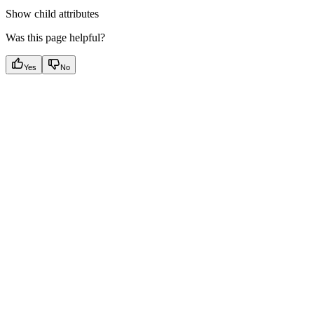
Show
child attributes
Was this page helpful?
Yes
No