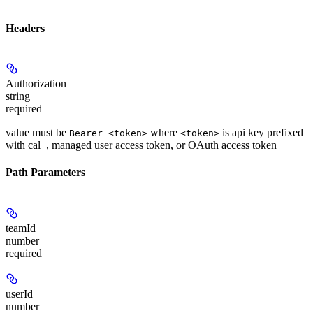
Headers
Authorization
string
required
value must be
where
is api key prefixed
Bearer <token>
<token>
with cal_, managed user access token, or OAuth access token
Path Parameters
teamId
number
required
userId
number