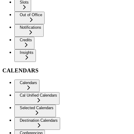
Slots
Out of Office
Notifications
Credits
Insights
CALENDARS
Calendars
Cal Unified Calendars
Selected Calendars
Destination Calendars
Conferencing