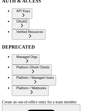
AUTH & ACCESS
API Keys
OAuth2
Verified Resources
DEPRECATED
Managed Orgs
Platform OAuth Clients
Platform / Managed Users
Platform / Webhooks
Create an out-of-office entry for a team member