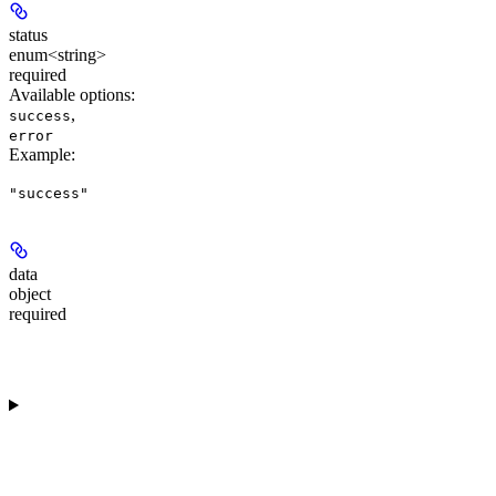
status
enum<string>
required
Available options
:
,
success
error
Example
:
"success"
data
object
required