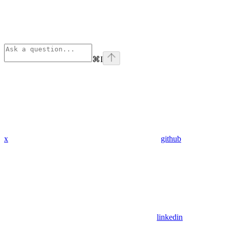
⌘
I
x
github
linkedin