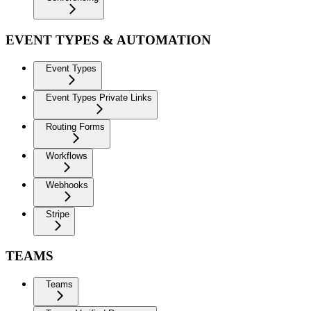
EVENT TYPES & AUTOMATION
Event Types
Event Types Private Links
Routing Forms
Workflows
Webhooks
Stripe
TEAMS
Teams