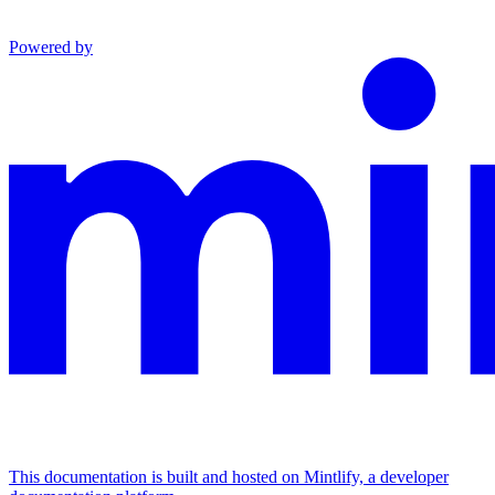
Powered by
This documentation is built and hosted on Mintlify, a developer