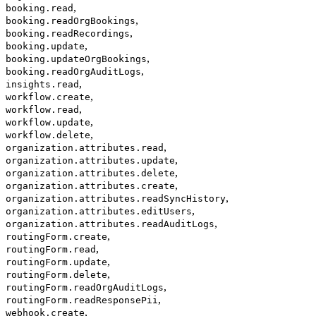
,
booking.read
,
booking.readOrgBookings
,
booking.readRecordings
,
booking.update
,
booking.updateOrgBookings
,
booking.readOrgAuditLogs
,
insights.read
,
workflow.create
,
workflow.read
,
workflow.update
,
workflow.delete
,
organization.attributes.read
,
organization.attributes.update
,
organization.attributes.delete
,
organization.attributes.create
,
organization.attributes.readSyncHistory
,
organization.attributes.editUsers
,
organization.attributes.readAuditLogs
,
routingForm.create
,
routingForm.read
,
routingForm.update
,
routingForm.delete
,
routingForm.readOrgAuditLogs
,
routingForm.readResponsePii
,
webhook.create