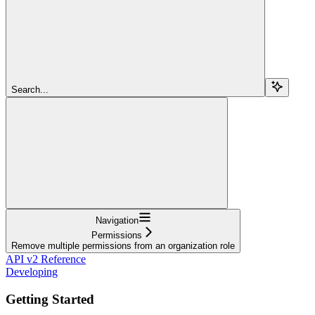
Search...
Navigation
Permissions
Remove multiple permissions from an organization role
API v2 Reference
Developing
Getting Started