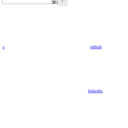
⌘
I
x
github
linkedin