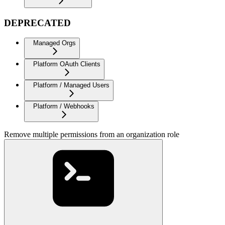
DEPRECATED
Managed Orgs
Platform OAuth Clients
Platform / Managed Users
Platform / Webhooks
Remove multiple permissions from an organization role