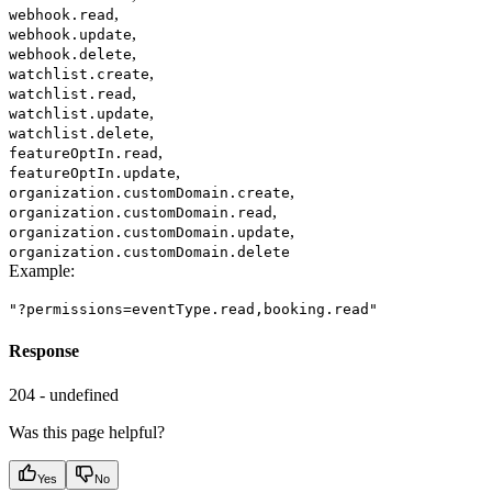
,
webhook.read
,
webhook.update
,
webhook.delete
,
watchlist.create
,
watchlist.read
,
watchlist.update
,
watchlist.delete
,
featureOptIn.read
,
featureOptIn.update
,
organization.customDomain.create
,
organization.customDomain.read
,
organization.customDomain.update
organization.customDomain.delete
Example
:
"?permissions=eventType.read,booking.read"
Response
204 - undefined
Was this page helpful?
Yes
No