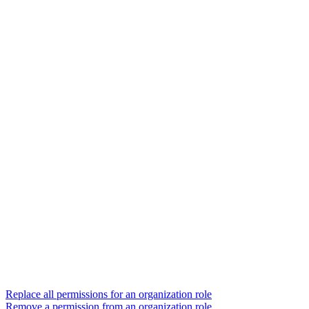
Replace all permissions for an organization role
Remove a permission from an organization role