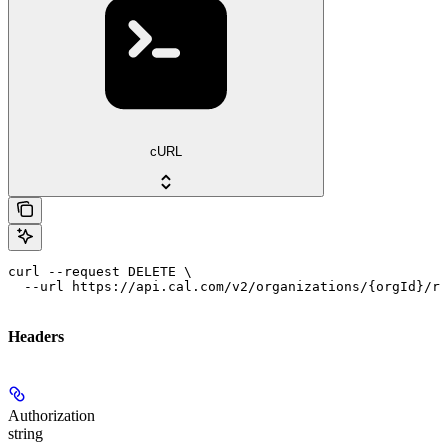
cURL
curl --request DELETE \

  --url https://api.cal.com/v2/organizations/{orgId}/ro
Headers
Authorization
string