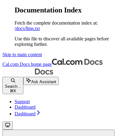
Documentation Index
Fetch the complete documentation index at:
/docs/llms.txt
Use this file to discover all available pages before
exploring further.
Skip to main content
Cal.com Docs
home page
Ask Assistant
Search...
⌘
K
Support
Dashboard
Dashboard