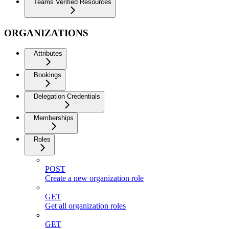
Teams Verified Resources
ORGANIZATIONS
Attributes
Bookings
Delegation Credentials
Memberships
Roles
POST
Create a new organization role
GET
Get all organization roles
GET