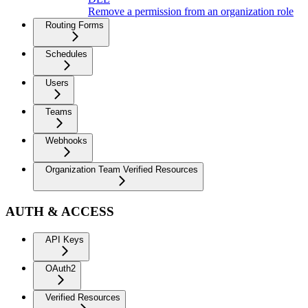
Remove a permission from an organization role
Routing Forms
Schedules
Users
Teams
Webhooks
Organization Team Verified Resources
AUTH & ACCESS
API Keys
OAuth2
Verified Resources