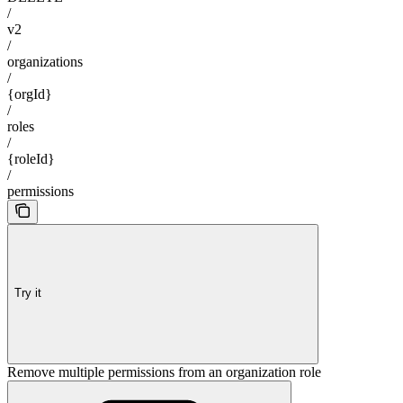
/
v2
/
organizations
/
{orgId}
/
roles
/
{roleId}
/
permissions
Try it
Remove multiple permissions from an organization role