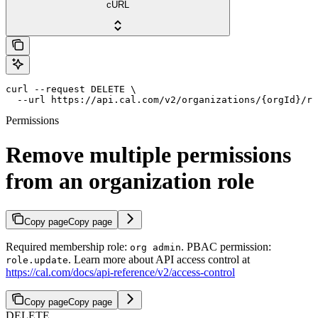
cURL
curl --request DELETE \

  --url https://api.cal.com/v2/organizations/{orgId}/ro
Permissions
Remove multiple permissions
from an organization role
Copy page
Copy page
Required membership role:
. PBAC permission:
org admin
. Learn more about API access control at
role.update
https://cal.com/docs/api-reference/v2/access-control
Copy page
Copy page
DELETE