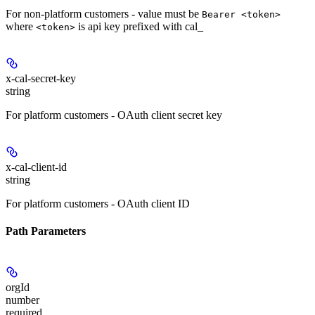
For non-platform customers - value must be
Bearer <token>
where
is api key prefixed with cal_
<token>
x-cal-secret-key
string
For platform customers - OAuth client secret key
x-cal-client-id
string
For platform customers - OAuth client ID
Path Parameters
orgId
number
required