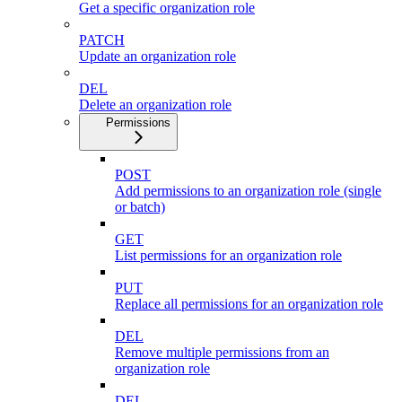
Get a specific organization role
PATCH
Update an organization role
DEL
Delete an organization role
Permissions
POST
Add permissions to an organization role (single
or batch)
GET
List permissions for an organization role
PUT
Replace all permissions for an organization role
DEL
Remove multiple permissions from an
organization role
DEL