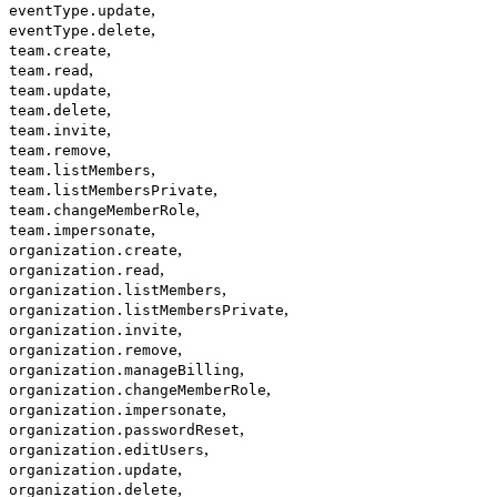
,
eventType.update
,
eventType.delete
,
team.create
,
team.read
,
team.update
,
team.delete
,
team.invite
,
team.remove
,
team.listMembers
,
team.listMembersPrivate
,
team.changeMemberRole
,
team.impersonate
,
organization.create
,
organization.read
,
organization.listMembers
,
organization.listMembersPrivate
,
organization.invite
,
organization.remove
,
organization.manageBilling
,
organization.changeMemberRole
,
organization.impersonate
,
organization.passwordReset
,
organization.editUsers
,
organization.update
,
organization.delete