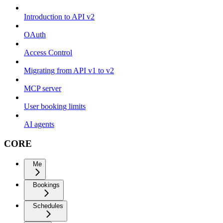
Introduction to API v2
OAuth
Access Control
Migrating from API v1 to v2
MCP server
User booking limits
AI agents
CORE
Me
Bookings
Schedules