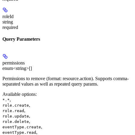
roleId
string
required
Query Parameters
permissions
enum<string>[]
Permissions to remove (format: resource.action). Supports comma-
separated values as well as repeated query params.
Available options
:
,
*.*
,
role.create
,
role.read
,
role.update
,
role.delete
,
eventType.create
,
eventType.read