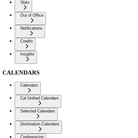
Slots
Out of Office
Notifications
Credits
Insights
CALENDARS
Calendars
Cal Unified Calendars
Selected Calendars
Destination Calendars
Conferencing